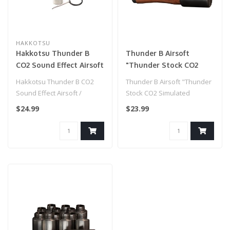
HAKKOTSU
Hakkotsu Thunder B
Thunder B Airsoft
CO2 Sound Effect Airsoft
"Thunder Stock CO2
/ Paintball Simulation
Simulated Grenade
Hakkotsu Thunder B CO2
Thunder B Airsoft "Thunder
Grenade Core Set
(Package: No Handle / 12
Sound Effect Airsoft /
Stock CO2 Simulated
Shells Only)
Paintball Simulation
Grenade (Package: No
$24.99
$23.99
Grenade Core ..
Handle / 12 ..