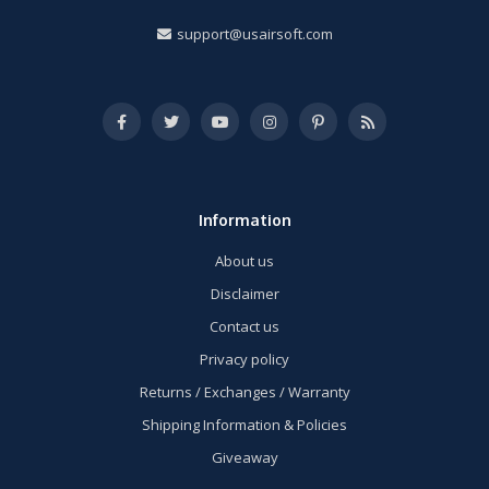
support@usairsoft.com
Information
About us
Disclaimer
Contact us
Privacy policy
Returns / Exchanges / Warranty
Shipping Information & Policies
Giveaway