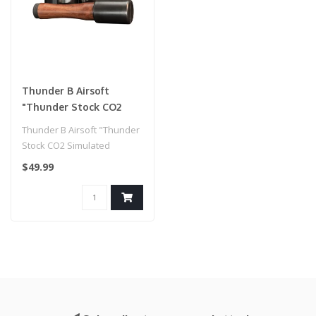
Thunder B Airsoft
"Thunder Stock CO2
Simulated Grenade
Thunder B Airsoft "Thunder
(Package: Handle / 12
Stock CO2 Simulated
Shells)
Grenade (Package: Handle /
$49.99
12 She..