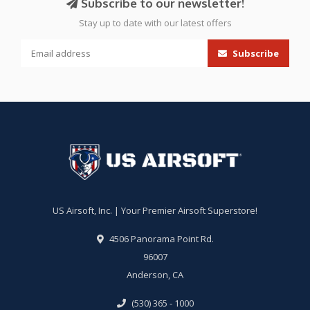
Subscribe to our newsletter!
Stay up to date with our latest offers
Subscribe
US Airsoft, Inc. | Your Premier Airsoft Superstore!
4506 Panorama Point Rd.
96007
Anderson, CA
(530) 365 - 1000