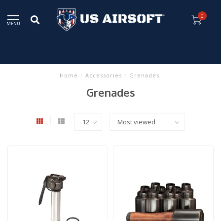
0
MENU
Home
/
Accessories
/
Grenades
Grenades