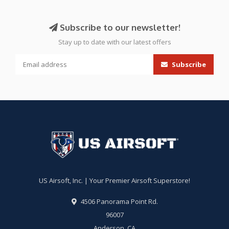
Subscribe to our newsletter!
Stay up to date with our latest offers
Subscribe
US Airsoft, Inc. | Your Premier Airsoft Superstore!
4506 Panorama Point Rd.
96007
Anderson, CA