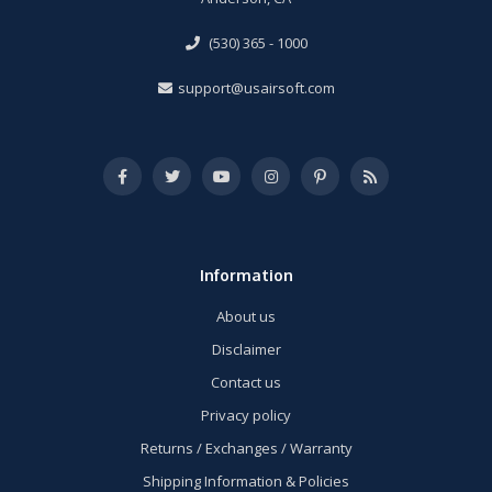
(530) 365 - 1000
support@usairsoft.com
Information
About us
Disclaimer
Contact us
Privacy policy
Returns / Exchanges / Warranty
Shipping Information & Policies