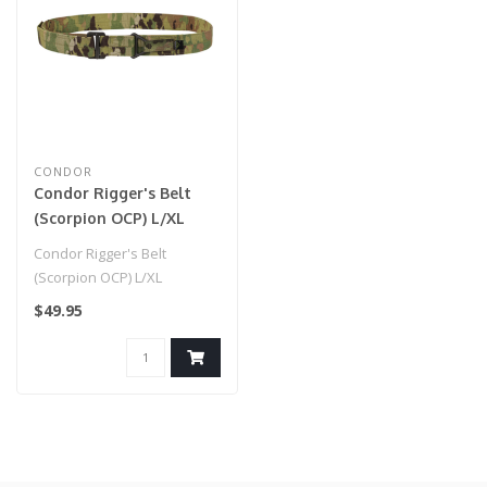
CONDOR
Condor Rigger's Belt
(Scorpion OCP) L/XL
Condor Rigger's Belt
(Scorpion OCP) L/XL
$49.95