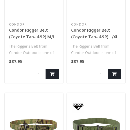
CONDOR
CONDOR
Condor Rigger Belt
Condor Rigger Belt
(Coyote Tan- 499) M/L
(Coyote Tan- 499) L/XL
The Rigger's Belt from
The Rigger's Belt from
Condor Outdoor is one of
Condor Outdoor is one of
the most versatile
the most versatile
$37.95
$37.95
accessories y..
accessories y..