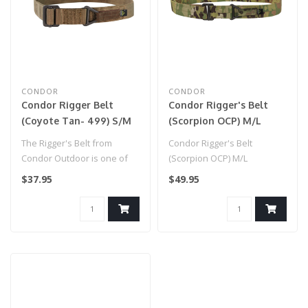
CONDOR
CONDOR
Condor Rigger Belt
Condor Rigger's Belt
(Coyote Tan- 499) S/M
(Scorpion OCP) M/L
The Rigger's Belt from
Condor Rigger's Belt
Condor Outdoor is one of
(Scorpion OCP) M/L
the most versatile
$37.95
$49.95
accessories y..