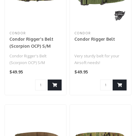
CONDOR
CONDOR
Condor Rigger's Belt
Condor Rigger Belt
(Scorpion OCP) S/M
Condor Rigger's Belt
Very sturdy belt for your
(Scorpion OCP) S/M
Airsoft needs!
$49.95
$49.95