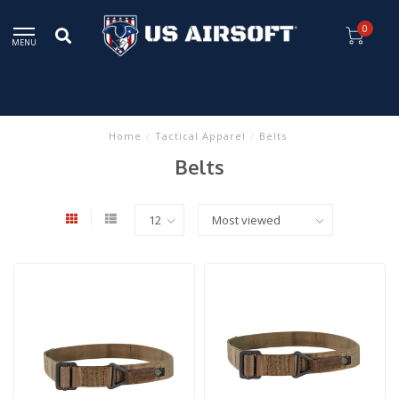
0
MENU
Home
/
Tactical Apparel
/
Belts
Belts