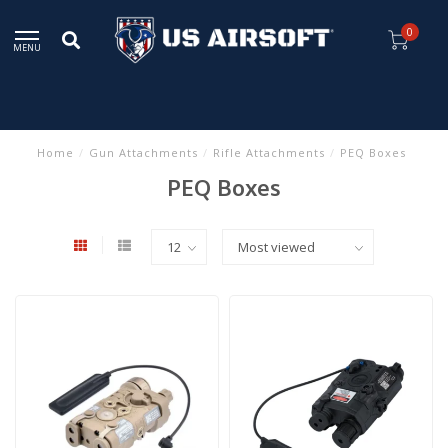
0
MENU
Home
/
Gun Attachments
/
Rifle Attachments
/
PEQ Boxes
PEQ Boxes