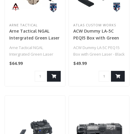
ARNE TACTICAL
ATLAS CUSTOM WORKS
Arne Tactical NGAL
ACW Dummy LA-5C
Intergrated Green Laser
PEQ15 Box with Green
and White Light Combo
Laser - Black
Arne Tactical NGAL
ACW Dummy LA-5C PEQ15
w/adjustable laser (Dark
Intergrated Green Laser
Box with Green Laser - Black
Earth)
and White Light Combo
$64.99
$49.99
w/adjustable la..