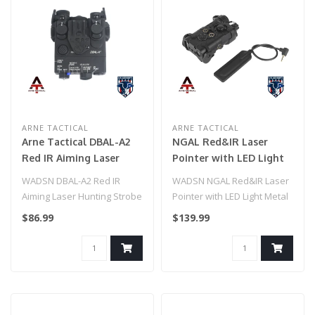
ARNE TACTICAL
ARNE TACTICAL
Arne Tactical DBAL-A2
NGAL Red&IR Laser
Red IR Aiming Laser
Pointer with LED Light
Hunting Strobe Light
Metal Version
WADSN DBAL-A2 Red IR
WADSN NGAL Red&IR Laser
Aiming Laser Hunting Strobe
Pointer with LED Light Metal
Light
Version
$86.99
$139.99