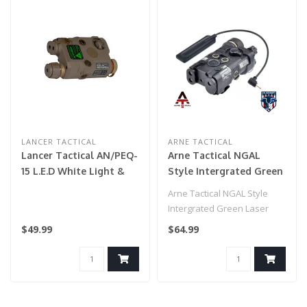
LANCER TACTICAL
ARNE TACTICAL
Lancer Tactical AN/PEQ-
Arne Tactical NGAL
15 L.E.D White Light &
Style Intergrated Green
Green Laser w/ IR LENS
Laser and White Light
Arne Tactical NGAL Style
(Color: Tan)
Combo w/adjustable
Intergrated Green Laser
laser (Black)
and White Light Combo
$49.99
$64.99
w/adjusta..