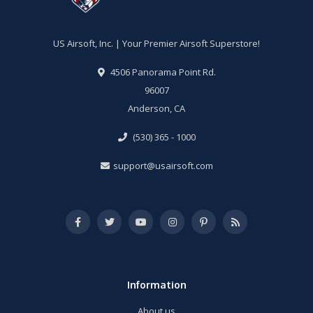
US Airsoft, Inc. | Your Premier Airsoft Superstore!
4506 Panorama Point Rd.
96007
Anderson, CA
(530) 365 - 1000
support@usairsoft.com
Information
About us