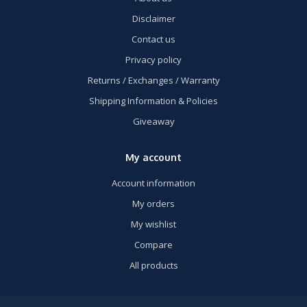
Disclaimer
Contact us
Privacy policy
Returns / Exchanges / Warranty
Shipping Information & Policies
Giveaway
My account
Account information
My orders
My wishlist
Compare
All products