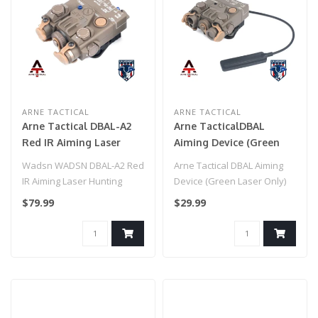
ARNE TACTICAL
ARNE TACTICAL
Arne Tactical DBAL-A2
Arne TacticalDBAL
Red IR Aiming Laser
Aiming Device (Green
Hunting Strobe Light
Laser Only) Dark Earth
Wadsn WADSN DBAL-A2 Red
Arne Tactical DBAL Aiming
(Dark Earth )
IR Aiming Laser Hunting
Device (Green Laser Only)
Strobe Light (Dark Earth )..
Dark Earth..
$79.99
$29.99