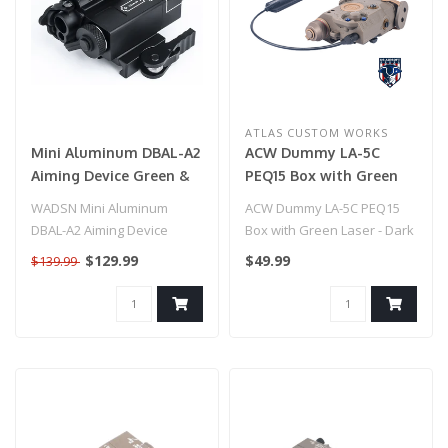
ATLAS CUSTOM WORKS
Mini Aluminum DBAL-A2
ACW Dummy LA-5C
Aiming Device Green &
PEQ15 Box with Green
IR Laser
Laser - Dark Earth
WADSN Mini Aluminum
ACW Dummy LA-5C PEQ15
DBAL-A2 Aiming Device
Box with Green Laser - Dark
Red&IR Laser
Earth
$129.99
$49.99
$139.99