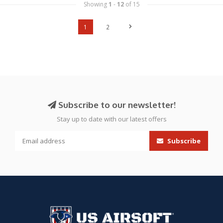
Showing
1
-
12
of 15
1
2
Subscribe to our newsletter!
Stay up to date with our latest offers
Subscribe