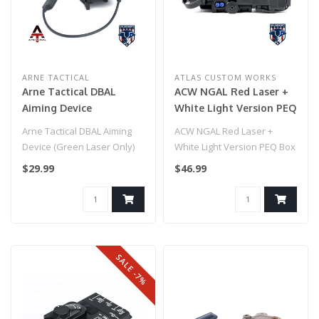
ARNE TACTICAL
ATLAS CUSTOM WORKS
Arne Tactical DBAL
ACW NGAL Red Laser +
Aiming Device
White Light Version PEQ
(flashlight only) Black
Box - Black
Arne Tactical DBAL Aiming
ACW NGAL Red Laser +
Device (Green Laser Only)
White Light Version PEQ Box
Black
- Black
$29.99
$46.99
SALE -7%