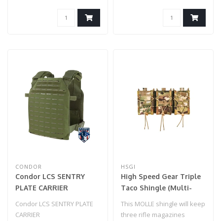
CONDOR
HSGI
Condor LCS SENTRY
High Speed Gear Triple
PLATE CARRIER
Taco Shingle (Multi-
Cam)
Condor LCS SENTRY PLATE
This MOLLE shingle will keep
CARRIER
three rifle magazines