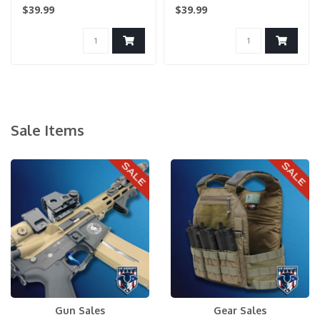
Holster - KHAKI..
$39.99
$39.99
Sale Items
Gun Sales
Gear Sales