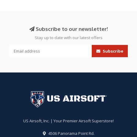
Subscribe to our newsletter!
Stay up to date with our latest offers
Subscribe
US Airsoft, Inc. | Your Premier Airsoft Superstore!
4506 Panorama Point Rd.