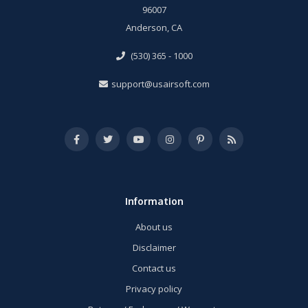
96007
Anderson, CA
(530) 365 - 1000
support@usairsoft.com
Information
About us
Disclaimer
Contact us
Privacy policy