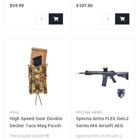
secure and readily
$59.99
$107.00
available...
HSGI
SPECNA ARMS
High Speed Gear Double
Specna Arms FLEX Gen.2
Decker Taco Mag Pouch
Series M4 Airsoft AEG
(Multicam)
Rifle with GATE X-ASR
The Double Decker®
Specna Arms FLEX Gen.2