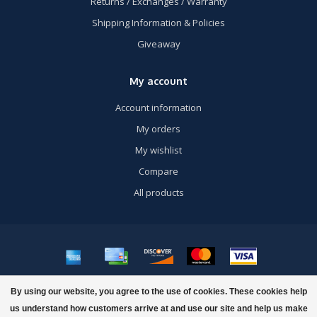
Returns / Exchanges / Warranty
Shipping Information & Policies
Giveaway
My account
Account information
My orders
My wishlist
Compare
All products
© Copyright 2026 US Airsoft, Inc. - Powered by
Lightspeed
- Theme by
By using our website, you agree to the use of cookies. These cookies help
Dyvelopment
us understand how customers arrive at and use our site and help us make