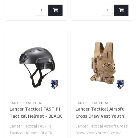
Receiver & NS..
LANCER TACTICAL
LANCER TACTICAL
Lancer Tactical FAST PJ
Lancer Tactical Airsoft
Tactical Helmet - BLACK
Cross Draw Vest Youth
Size w/ Holster - KHAKI
Lancer Tactical FAST PJ
Lancer Tactical Airsoft Cross
Tactical Helmet - BLACK
Draw Vest Youth Size w/