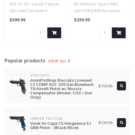
Aster II Bluetooth ETU -
Lancer Tactical - (Black)
SLR 13" SD - Lancer Tactical
BG Defense Type-A MK2
(Black)
- 12"
Gen 4 AEG w/ Aster II
Gen 3 AEG Rifle by Lancer
Bluetooth ETU - (Black)..
Tactical - (Black) - 12"..
$399.99
$239.99
Popular products
VIEW ALL
STACCATO
6mmProShop Staccato Licensed
C2 COMP SOC 2011 Gas Blowback
$159.99
T8 Airsoft Pistol w/ Muzzle
Compensator (Model: CO2 / Gun
Only)
LANCER TACTICAL
$139.99
Vorsk Hi-Capa CS Vengeance 5.1
GBB Pistol - (Black/Blue)