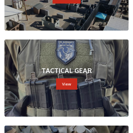
TACTICAL GEAR
View