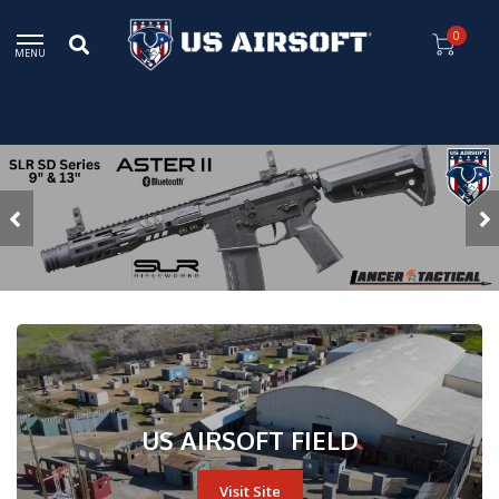
0
MENU
US AIRSOFT FIELD
Visit Site