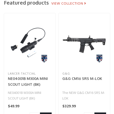
Featured products
VIEW COLLECTION
LANCER TACTCIAL
G&G
NE04001B M300A MINI
G&G CM16 SRS M-LOK
SCOUT LIGHT (BK)
NE04001B M300A MINI
The NEW G&G CM16 SRS M-
SCOUT LIGHT (BK)
LOK
$49.99
$329.99