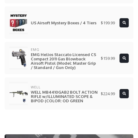
$199.99
US Airsoft Mystery Boxes / 4 Tiers
EMG
EMG Helios Staccato Licensed CS
$159.99
Compact 2011 Gas Blowback
Airsoft Pistol (Model: Master Grip
/ Standard / Gun Only)
WELL
WELL MB4410GAB2 BOLT ACTION
$224.99
RIFLE w/ILLUMINATED SCOPE &
BIPOD (COLOR: OD GREEN