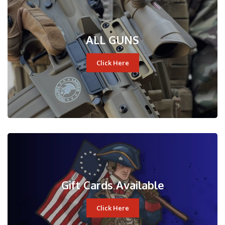
ALL GUNS
Click Here
Gift Cards Available
Click Here