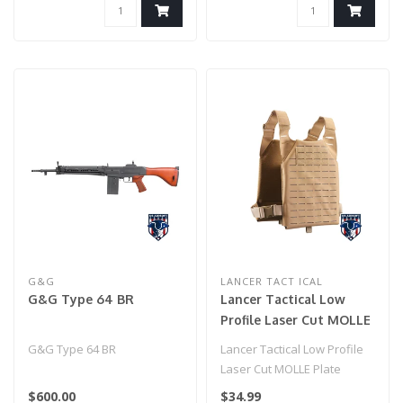
G&G
LANCER TACT ICAL
G&G Type 64 BR
Lancer Tactical Low
Profile Laser Cut MOLLE
Plate Carrier - (Tan)
G&G Type 64 BR
Lancer Tactical Low Profile
Laser Cut MOLLE Plate
Carrier - (Tan)..
$600.00
$34.99