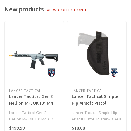
New products
VIEW COLLECTION
LANCER TACTICAL
LANCER TACTICAL
Lancer Tactical Gen 2
Lancer Tactical Simple
Hellion M-LOK 10" M4
Hip Airsoft Pistol
AEG w/ Ambidextrous
Holster - BLACK
Lancer Tactical Gen 2
Lancer Tactical Simple Hip
NSR Receiver & NSR
Hellion M-LOK 10" M4 AEG
Airsoft Pistol Holster - BLACK
Stock - GRAY
w/ Ambidextrous NSR
$199.99
$10.00