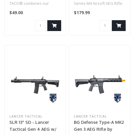
(Model: 10" KeyMod
TACO® combines our
Series M4 Airsoft AEG Rifle
Carbine / Black)
TACO® and Pistol TACO®
with GATE X-ASR
$49.00
$179.99
into one secure..
(Model: 10" ..
LANCER TACTICAL
LANCER TACTICAL
SLR 13" SD - Lancer
BG Defense Type-A MK2
Tactical Gen 4 AEG w/
Gen 3 AEG Rifle by