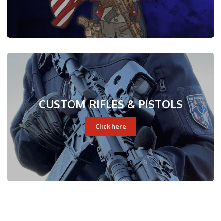
CUSTOM RIFLES & PISTOLS
Click here