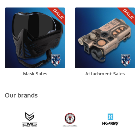
Mask Sales
Attachment Sales
Our brands