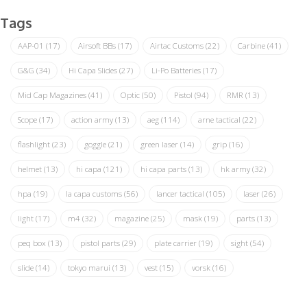
Tags
AAP-01
(17)
Airsoft BBs
(17)
Airtac Customs
(22)
Carbine
(41)
G&G
(34)
Hi Capa Slides
(27)
Li-Po Batteries
(17)
Mid Cap Magazines
(41)
Optic
(50)
Pistol
(94)
RMR
(13)
Scope
(17)
action army
(13)
aeg
(114)
arne tactical
(22)
flashlight
(23)
goggle
(21)
green laser
(14)
grip
(16)
helmet
(13)
hi capa
(121)
hi capa parts
(13)
hk army
(32)
hpa
(19)
la capa customs
(56)
lancer tactical
(105)
laser
(26)
light
(17)
m4
(32)
magazine
(25)
mask
(19)
parts
(13)
peq box
(13)
pistol parts
(29)
plate carrier
(19)
sight
(54)
slide
(14)
tokyo marui
(13)
vest
(15)
vorsk
(16)