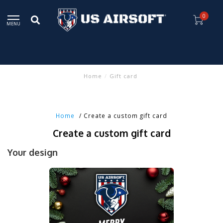
0
MENU
Home
/
Gift card
Home
/ Create a custom gift card
Create a custom gift card
Your design