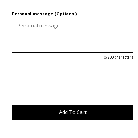
Personal message (Optional)
0
/200 characters