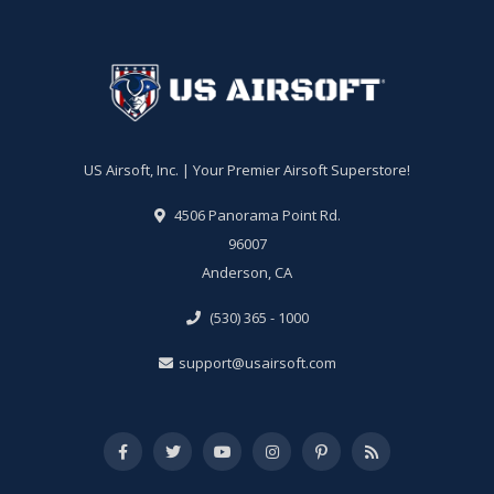
US Airsoft, Inc. | Your Premier Airsoft Superstore!
4506 Panorama Point Rd.
96007
Anderson, CA
(530) 365 - 1000
support@usairsoft.com