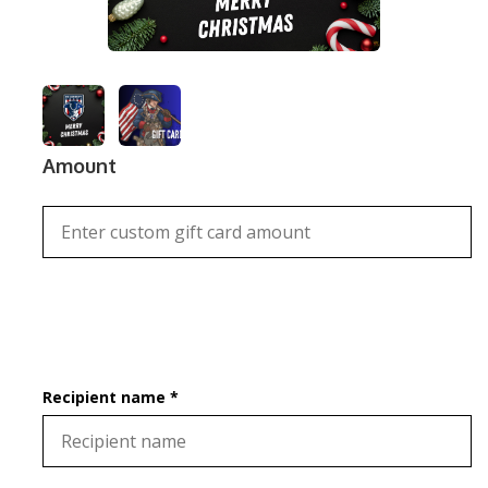
Amount
Recipient name *