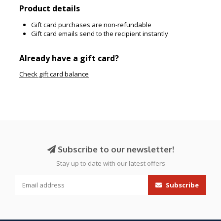
Product details
Gift card purchases are non-refundable
Gift card emails send to the recipient instantly
Already have a gift card?
Check gift card balance
Subscribe to our newsletter!
Stay up to date with our latest offers
Subscribe