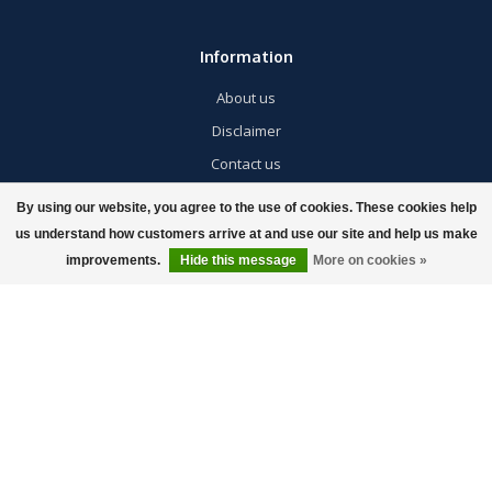
Information
About us
Disclaimer
Contact us
Privacy policy
By using our website, you agree to the use of cookies. These cookies help
Returns / Exchanges / Warranty
us understand how customers arrive at and use our site and help us make
improvements.
Hide this message
More on cookies »
Shipping Information & Policies
Giveaway
My account
Account information
My orders
My wishlist