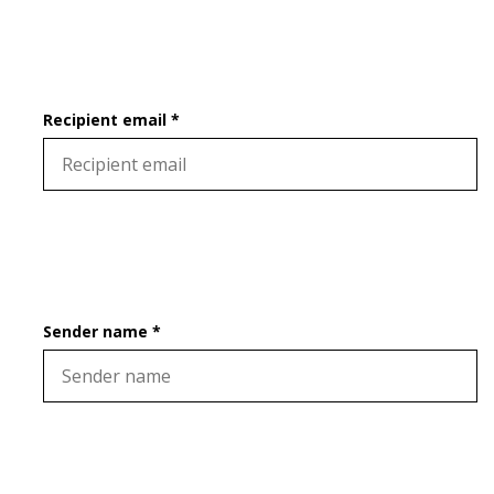
Recipient email *
Sender name *