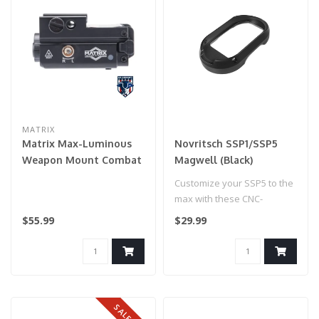
MATRIX
Matrix Max-Luminous
Novritsch SSP1/SSP5
Weapon Mount Combat
Magwell (Black)
Flashlight (Model:
Customize your SSP5 to the
L53980 420 Lumen w/
max with these CNC-
Green Laser)
machined coloured
$55.99
$29.99
magwells gen2! T..