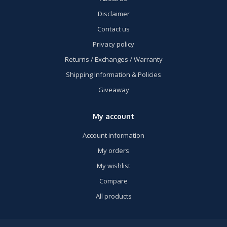
Disclaimer
Contact us
Privacy policy
Returns / Exchanges / Warranty
Shipping Information & Policies
Giveaway
My account
Account information
My orders
My wishlist
Compare
All products