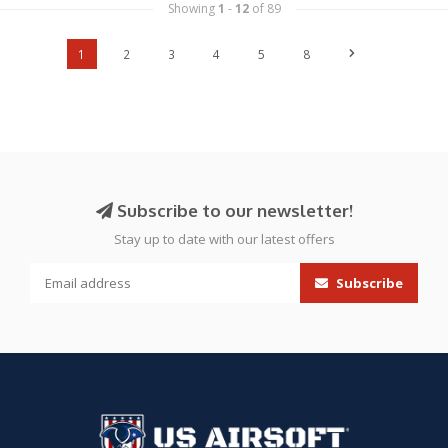
Showing
1
-
12
of 89
1
2
3
4
5
8
Subscribe to our newsletter!
Stay up to date with our latest offers
Subscribe