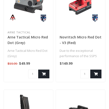
ARNE TACTICAL
Arne Tactical Micro Red
Novritsch Micro Red Dot
Dot (Grey)
- V3 (Red)
Arne Tactical Micro Red Dot
Due to the exceptional
(Grey)
performance of the SSP5
we decided to go all in on
$49.99
$149.99
$59.99
the gu..