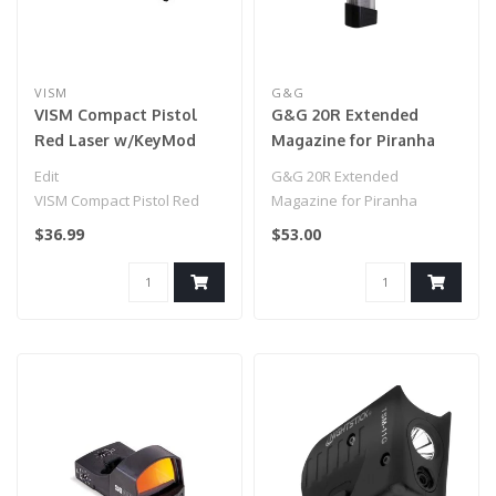
VISM
G&G
VISM Compact Pistol
G&G 20R Extended
Red Laser w/KeyMod
Magazine for Piranha
Rail
Series Pistols
Edit
G&G 20R Extended
VISM Compact Pistol Red
Magazine for Piranha
Laser w/KeyMod Rail
Series Pistols
$36.99
$53.00