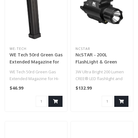
WE-TECH
NCSTAR
WE Tech 50rd Green Gas
NcSTAR - 200L
Extended Magazine for
FlashLight & Green
Hi-Capa GBB Airsoft
Laser - QR Mount for
WE Tech 50rd Green Gas
3W Ultra Bright 200 Lumen
Pistols
Airsoft Gun
Extended Magazine for Hi-
CREE® LED flashlight and
Capa GBB Airsoft Pistols..
Green Laser Combo unit
$46.99
$132.99
with ..