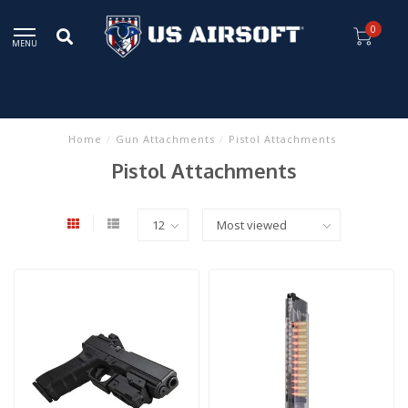
0
MENU
Home
/
Gun Attachments
/
Pistol Attachments
Pistol Attachments