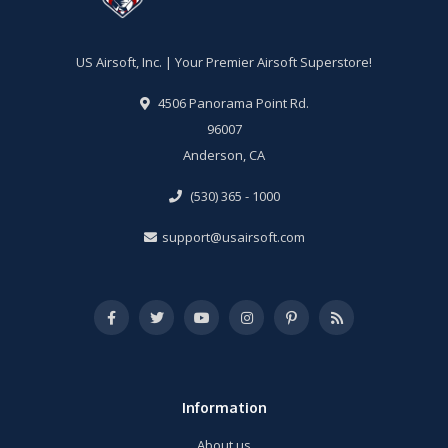
US Airsoft, Inc. | Your Premier Airsoft Superstore!
4506 Panorama Point Rd.
96007
Anderson, CA
(530) 365 - 1000
support@usairsoft.com
Information
About us