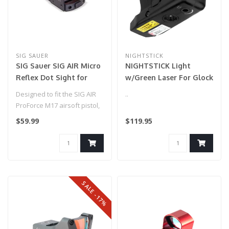
SIG SAUER
NIGHTSTICK
SIG Sauer SIG AIR Micro
NIGHTSTICK Light
Reflex Dot Sight for
w/Green Laser For Glock
Airgun and Airsoft
G42/43/43X/48
Designed to fit the SIG AIR
..
Pistols
ProForce M17 airsoft pistol,
this low profile 1x23mm..
$59.99
$119.95
SALE -17%