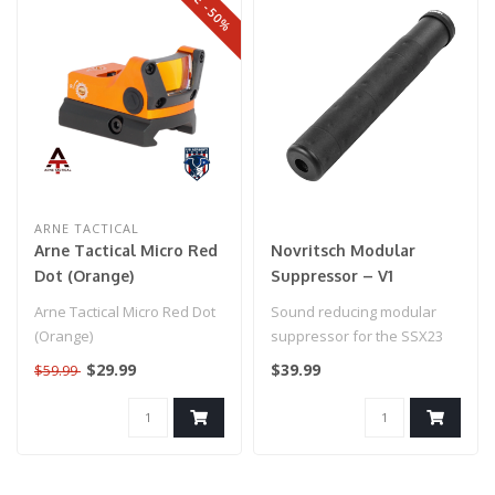
SALE -50%
ARNE TACTICAL
Arne Tactical Micro Red
Novritsch Modular
Dot (Orange)
Suppressor – V1
Arne Tactical Micro Red Dot
Sound reducing modular
(Orange)
suppressor for the SSX23
with a 16mm CW thread...
$29.99
$39.99
$59.99