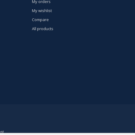
My orders
My wishlist
Compare
All products
nt