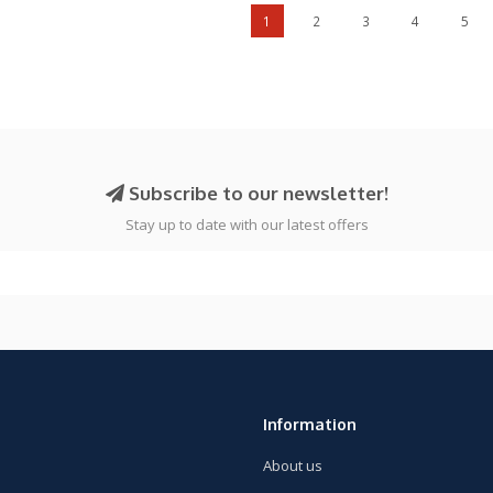
1
2
3
4
5
Subscribe to our newsletter!
Stay up to date with our latest offers
Information
About us