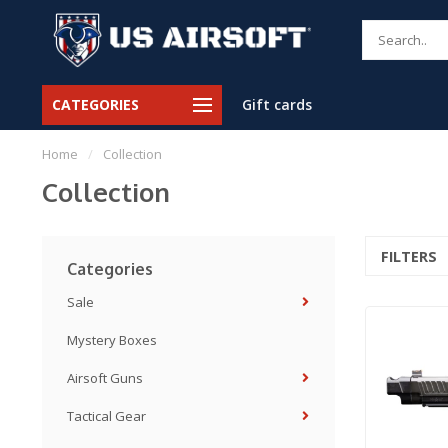
CATEGORIES
Gift cards
Home
/
Collection
Collection
FILTERS
Categories
Sale
Mystery Boxes
Airsoft Guns
Tactical Gear