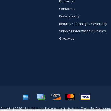
Disclaimer
Contact us
Privacy policy
Returns / Exchanges / Warranty
Shipping Information & Policies
Giveaway
Copyright 2026 US Airsoft, Inc. - Powered by
Lightspeed
- Theme by
Dyvelopme