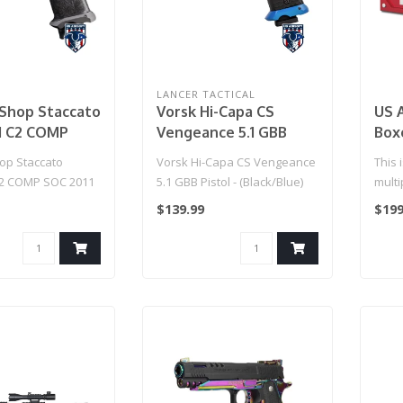
LANCER TACTICAL
hop Staccato
Vorsk Hi-Capa CS
US 
d C2 COMP
Vengeance 5.1 GBB
Boxe
1 Gas Blowback
Pistol - (Black/Blue)
p Staccato
Vorsk Hi-Capa CS Vengeance
This 
ft Pistol w/
C2 COMP SOC 2011
5.1 GBB Pistol - (Black/Blue)
multi
Compensator
ck T8 Airsoft
singl
$139.99
$199
CO2 / Gun