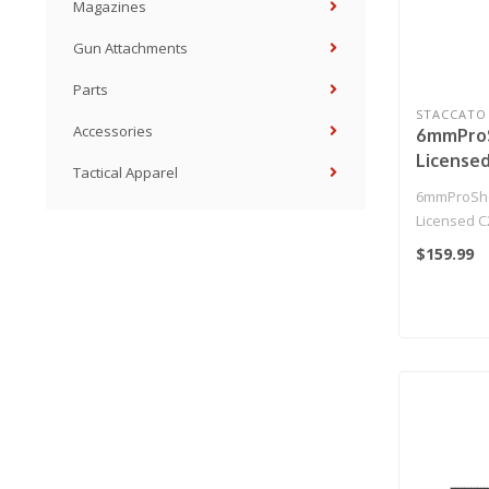
Magazines
Gun Attachments
Parts
STACCATO
Accessories
6mmProS
License
Tactical Apparel
SOC 201
6mmProSho
T8 Airso
Licensed 
Muzzle 
Gas Blowba
$159.99
(Model: 
Pistol w/ ..
Only)