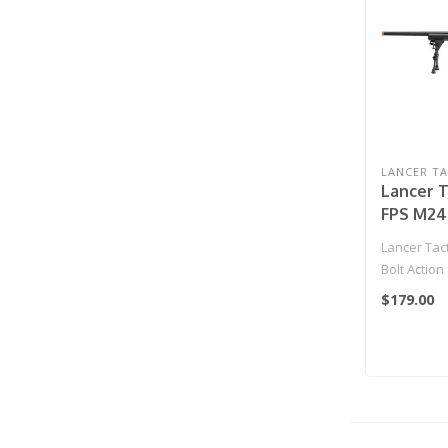
LANCER TA
Lancer T
FPS M24 
Spring 
Lancer Tac
Sniper R
Bolt Actio
& Bipod 
Sniper Rifl
$179.00