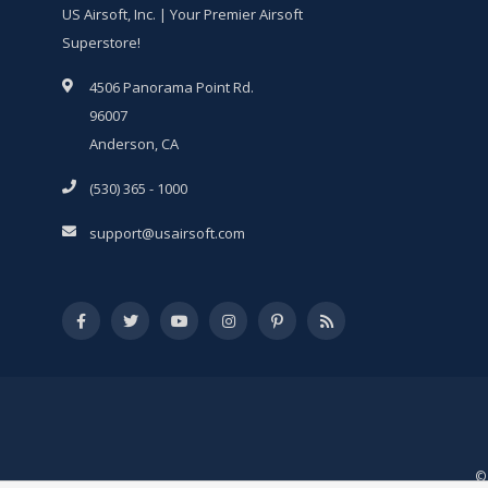
US Airsoft, Inc. | Your Premier Airsoft
Superstore!
4506 Panorama Point Rd.
96007
Anderson, CA
(530) 365 - 1000
support@usairsoft.com
© 