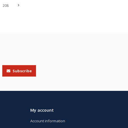
208
Subscribe
My account
Account information