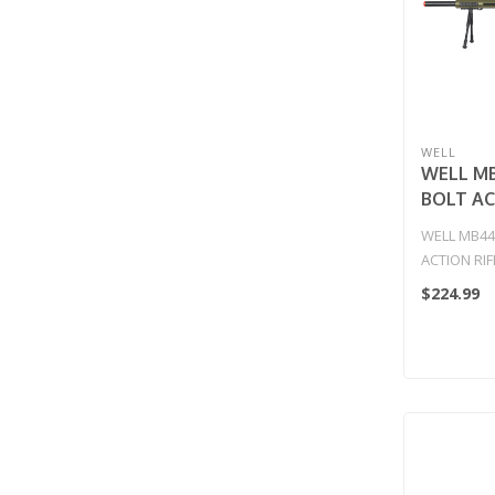
WELL
WELL M
BOLT AC
w/ILLUM
WELL MB44
SCOPE &
ACTION RIF
(COLOR:
SCOPE & B
$224.99
GREEN..