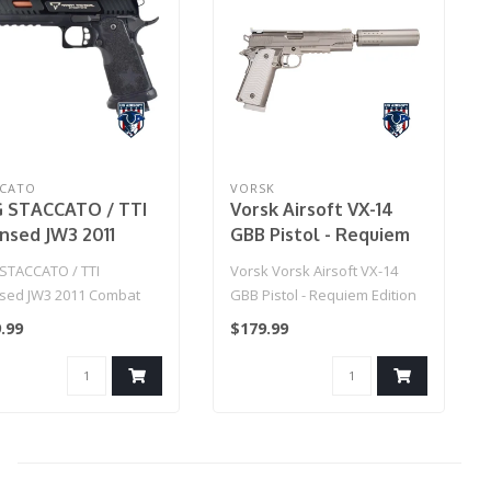
CCATO
VORSK
 STACCATO / TTI
Vorsk Airsoft VX-14
ensed JW3 2011
GBB Pistol - Requiem
bat Master
Edition
STACCATO / TTI
Vorsk Vorsk Airsoft VX-14
oft Training Pistol
nsed JW3 2011 Combat
GBB Pistol - Requiem Edition
del: Green Gas)
r Airsoft Training Pistol
.99
$179.99
e..
7