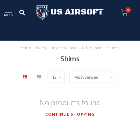
0
MENU
Home
/
Parts
/
Internal Parts
/
Rifle Parts
/
Shims
Shims
No products found
CONTINUE SHOPPING