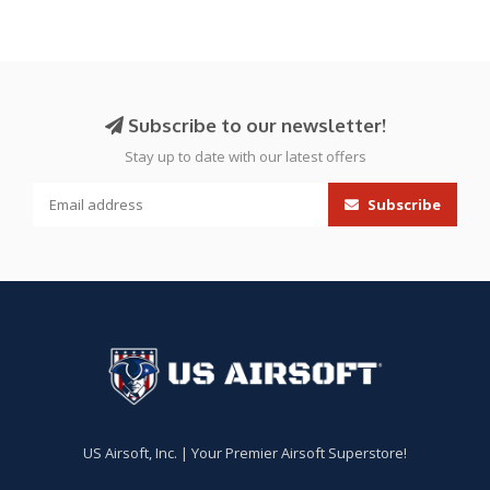
Subscribe to our newsletter!
Stay up to date with our latest offers
Subscribe
US Airsoft, Inc. | Your Premier Airsoft Superstore!