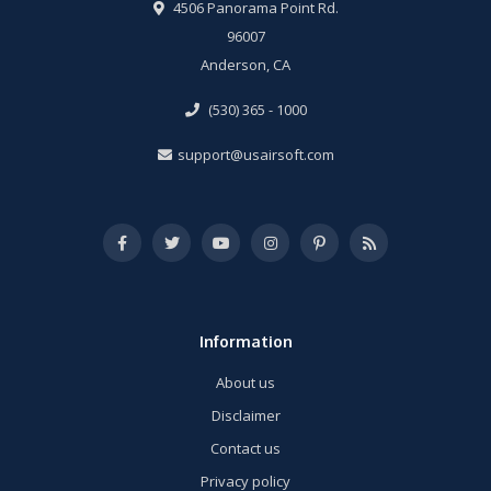
4506 Panorama Point Rd.
96007
Anderson, CA
(530) 365 - 1000
support@usairsoft.com
Information
About us
Disclaimer
Contact us
Privacy policy