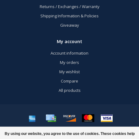
Returns / Exchanges / Warranty
Shipping Information & Policies
Giveaway
My account
Account information
My orders
My wishlist
Compare
All products
© Copyright 2026 US Airsoft, Inc. - Powered by
Lightspeed
- Theme by
By using our website, you agree to the use of cookies. These cookies help