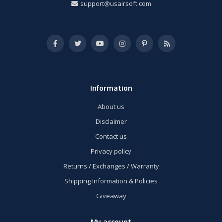
support@usairsoft.com
Information
About us
Disclaimer
Contact us
Privacy policy
Returns / Exchanges / Warranty
Shipping Information & Policies
Giveaway
My account