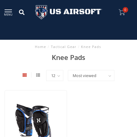
0
MENU
Home
/
Tactical Gear
/
Knee Pads
Knee Pads