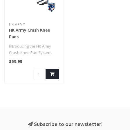
HK ARMY
HK Army Crash Knee
Pads
Introducing the HK Army
Crash Knee Pad System.
Designed for high-impact
$59.99
performa..
Subscribe to our newsletter!