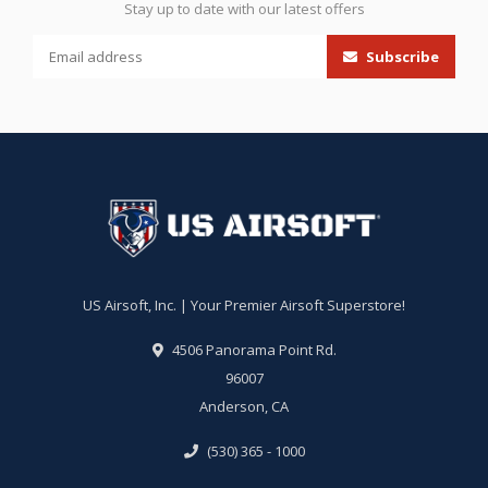
Stay up to date with our latest offers
Subscribe
US Airsoft, Inc. | Your Premier Airsoft Superstore!
4506 Panorama Point Rd.
96007
Anderson, CA
(530) 365 - 1000