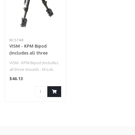
NCSTAR
VISM - KPM Bipod
(Includes all three
mounts - M-Lok,
VISM - KPM Bipod (Includes
KeyMod, Picatinny) for
all three mounts - M-Lok,
Airsoft Gun
KeyMod, Picatinny) for Airs..
$46.13