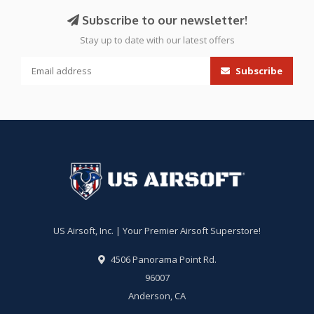
Subscribe to our newsletter!
Stay up to date with our latest offers
Subscribe
US Airsoft, Inc. | Your Premier Airsoft Superstore!
4506 Panorama Point Rd.
96007
Anderson, CA