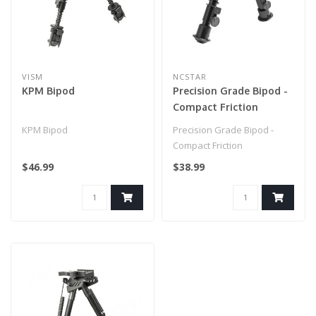
VISM
NCSTAR
KPM Bipod
Precision Grade Bipod -
Compact Friction
KPM Bipod
Precision Grade Bipod -
Compact Friction
$46.99
$38.99