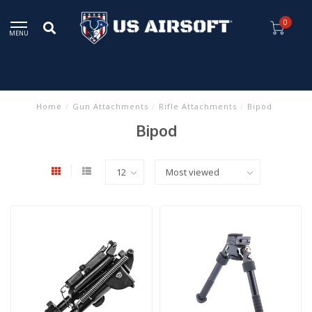
0
MENU
Home
/
Gun Attachments
/
Rifle Attachments
/
Bipod
Bipod