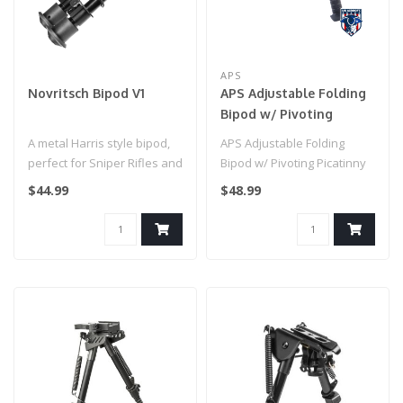
APS
Novritsch Bipod V1
APS Adjustable Folding
Bipod w/ Pivoting
Picatinny Rail Mount
A metal Harris style bipod,
APS Adjustable Folding
perfect for Sniper Rifles and
Bipod w/ Pivoting Picatinny
other types of airsoft..
Rail Mount..
$44.99
$48.99