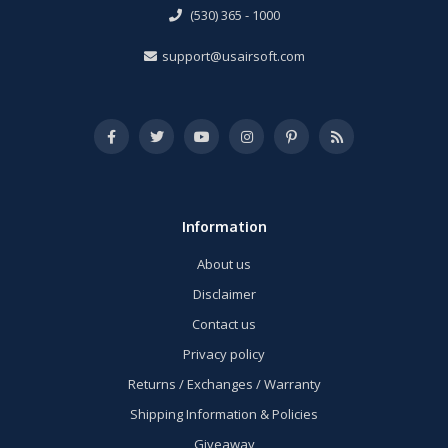
(530) 365 - 1000
support@usairsoft.com
Information
About us
Disclaimer
Contact us
Privacy policy
Returns / Exchanges / Warranty
Shipping Information & Policies
Giveaway