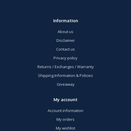
Information
About us
Disclaimer
Contact us
Privacy policy
Returns / Exchanges / Warranty
Shipping Information & Policies
Giveaway
My account
Account information
My orders
My wishlist