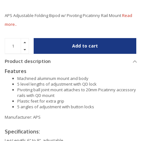
APS Adjustable Folding Bipod w/ Pivoting Picatinny Rail Mount
Read
more..
Add to cart
Product description
Features
Machined aluminum mount and body
5 level lengths of adjustment with QD lock
Pivoting ball joint mount attaches to 20mm Picatinny accessory
rails with QD mount
Plastic feet for extra grip
5 angles of adjustment with button locks
Manufacturer: APS
Specifications:
Leg Length: 6" to 9", adjustable