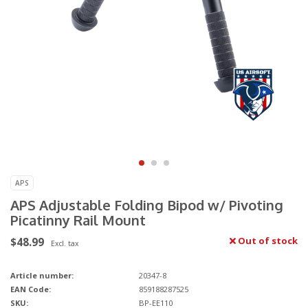
APS
APS Adjustable Folding Bipod w/ Pivoting
Picatinny Rail Mount
$48.99
Out of stock
Excl. tax
Article number:
20347-8
EAN Code:
859188287525
SKU:
BP-EE110