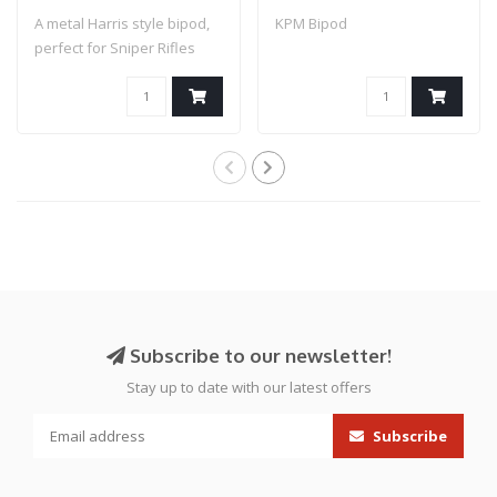
A metal Harris style bipod,
KPM Bipod
perfect for Sniper Rifles
and ot..
Subscribe to our newsletter!
Stay up to date with our latest offers
Subscribe