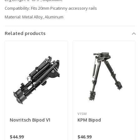
Compatibility: Fits 20mm Picatinny accessory rails
Material: Metal Alloy, Aluminum
Related products
VISM
Novritsch Bipod V1
KPM Bipod
$44.99
$46.99