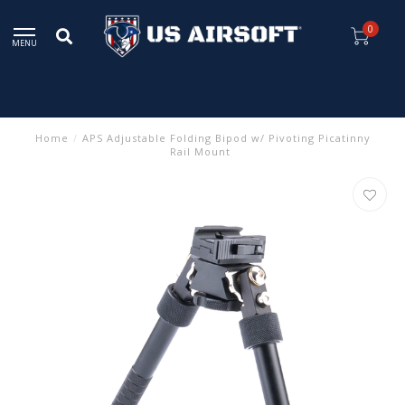
0
MENU
Home
/
APS Adjustable Folding Bipod w/ Pivoting Picatinny
Rail Mount