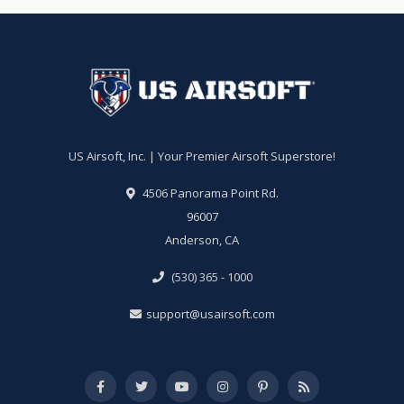
US Airsoft, Inc. | Your Premier Airsoft Superstore!
4506 Panorama Point Rd.
96007
Anderson, CA
(530) 365 - 1000
support@usairsoft.com