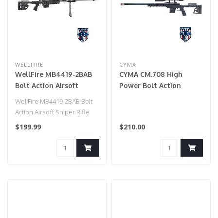
WELLFIRE
CYMA
WellFire MB4419-2BAB
CYMA CM.708 High
Bolt Action Airsoft
Power Bolt Action
Sniper Rifle (Color:
Airsoft Sniper Rifle
WellFire MB4419-2BAB Bolt
Black)
Action Airsoft Sniper Rifle
(Color: Black)..
$199.99
$210.00