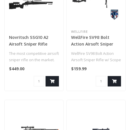
WELLFIRE
Novritsch SSG10 A2
WellFire SV98 Bolt
Airsoft Sniper Rifle
Action Airsoft Sniper
Rifle w/ Scope and
The most competitive airsoft
WellFire SV98 Bolt Action
Bipod
sniper rifle on the market.
Airsoft Sniper Rifle w/ Scope
and Bipod (Color: Gray)..
$449.00
$159.99