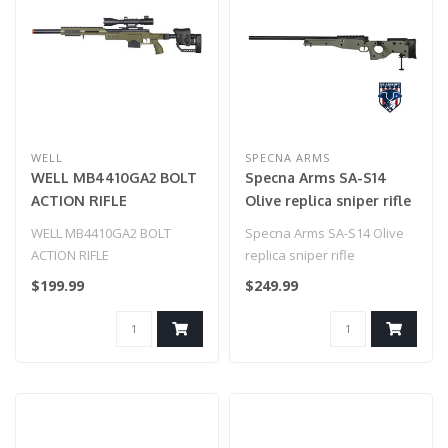
WELL
SPECNA ARMS
WELL MB4410GA2 BOLT
Specna Arms SA-S14
ACTION RIFLE
Olive replica sniper rifle
w/ILLUMINATED SCOPE
WELL MB4410GA2 BOLT
Specna Arms SA-S14 Olive
(COLOR: OD GREEN)
ACTION RIFLE
replica sniper rifle
w/ILLUMINATED SCOPE
$199.99
$249.99