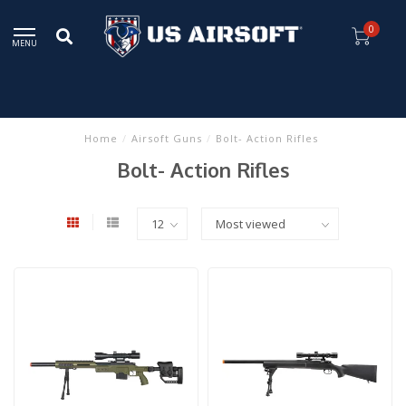
0
MENU
Home
/
Airsoft Guns
/
Bolt- Action Rifles
Bolt- Action Rifles