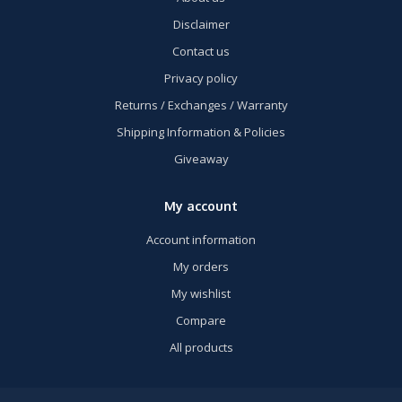
Disclaimer
Contact us
Privacy policy
Returns / Exchanges / Warranty
Shipping Information & Policies
Giveaway
My account
Account information
My orders
My wishlist
Compare
All products