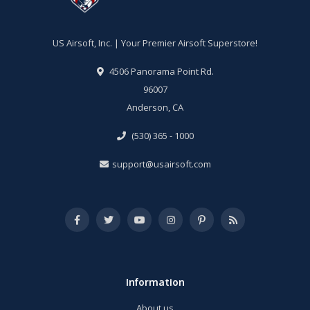
US Airsoft, Inc. | Your Premier Airsoft Superstore!
4506 Panorama Point Rd.
96007
Anderson, CA
(530) 365 - 1000
support@usairsoft.com
Information
About us