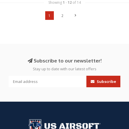
Showing
1
-
12
of 14
1
2
Subscribe to our newsletter!
Stay up to date with our latest offers
Subscribe