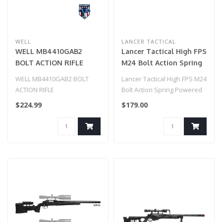
WELL
LANCER TACTICAL
WELL MB4410GAB2
Lancer Tactical High FPS
BOLT ACTION RIFLE
M24 Bolt Action Spring
w/ILLUMINATED SCOPE
Powered Sniper Rifle w/
WELL MB4410GAB2 BOLT
Lancer Tactical High FPS M24
& BIPOD (COLOR: OD
Scope & Bipod (Color:
ACTION RIFLE
Bolt Action Spring Powered
GREEN
Black)
w/ILLUMINATED SCOPE &
Sniper Rifle w/ Scope & ..
$224.99
$179.00
BIPOD (COLOR: OD GREEN..