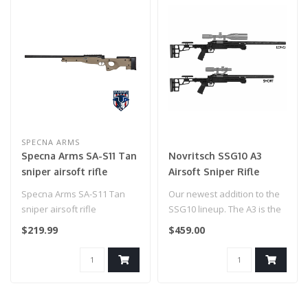
SPECNA ARMS
Specna Arms SA-S11 Tan
Novritsch SSG10 A3
sniper airsoft rifle
Airsoft Sniper Rifle
Specna Arms SA-S11 Tan
Our newest addition to the
sniper airsoft rifle
SSG10 lineup. The A3 is the
pinnacle of efficiency wh..
$219.99
$459.00