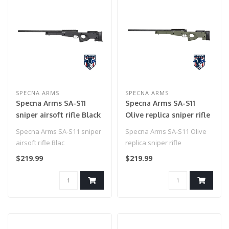
SPECNA ARMS
SPECNA ARMS
Specna Arms SA-S11
Specna Arms SA-S11
sniper airsoft rifle Black
Olive replica sniper rifle
Specna Arms SA-S11 sniper
Specna Arms SA-S11 Olive
airsoft rifle Blac
replica sniper rifle
$219.99
$219.99