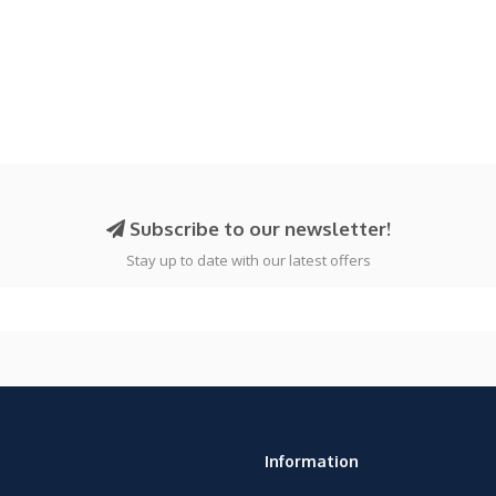
Subscribe to our newsletter!
Stay up to date with our latest offers
Information