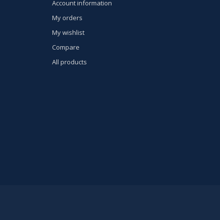
Account information
My orders
My wishlist
Compare
All products