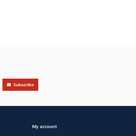
Subscribe
My account