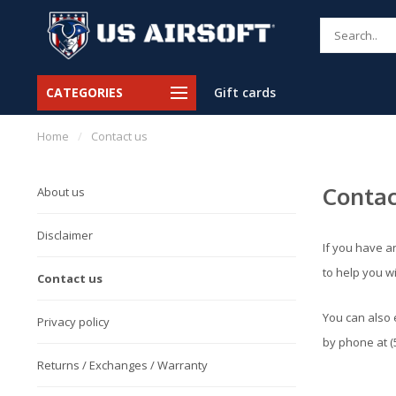
CATEGORIES
Gift cards
Home
/
Contact us
Contac
About us
Disclaimer
If you have a
to help you w
Contact us
You can also 
Privacy policy
by phone at (
Returns / Exchanges / Warranty