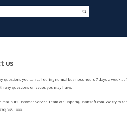
t us
ny questions you can call during normal business hours 7 days a week at (
ith any questions or issues you may have.
e-mail our Customer Service Team at
Support@usairsoft.com
. We try to re
530) 365-1000.