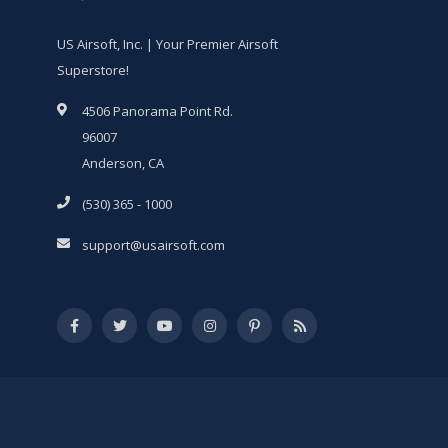
US Airsoft, Inc. | Your Premier Airsoft
Superstore!
4506 Panorama Point Rd.
96007
Anderson, CA
(530) 365 - 1000
support@usairsoft.com