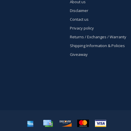
About us
Disclaimer
Contact us
Privacy policy
Returns / Exchanges / Warranty
Shipping Information & Policies
Giveaway