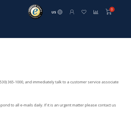
0
US
530) 365-1000, and immediately talk to a customer service associate
spond to all e-mails daily. If it is an urgent matter please contact us