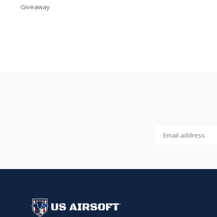
Giveaway