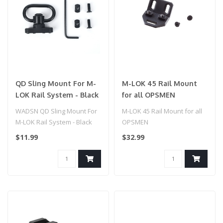
QD Sling Mount For M-
M-LOK 45 Rail Mount
LOK Rail System - Black
for all OPSMEN
WADSN QD Sling Mount For
M-LOK 45 Rail Mount for all
M-LOK Rail System - Black
OPSMEN
$11.99
$32.99