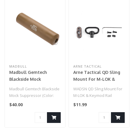
MADBULL
ARNE TACTICAL
Madbull Gemtech
Arne Tactical QD Sling
Blackside Mock
Mount For M-LOK &
Suppressor (Color: Tan /
Keymod Rail System -
Madbull Gemtech Blackside
WADSN QD Sling Mount For
14mm Negative)
DE
Mock Suppressor (Color:
M-LOK & Keymod Rail
Tan / 14mm Negative)..
System - DE
$40.00
$11.99