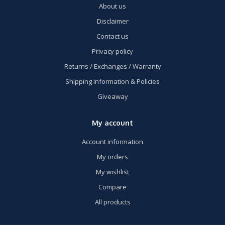
About us
Disclaimer
Contact us
Privacy policy
Returns / Exchanges / Warranty
Shipping Information & Policies
Giveaway
My account
Account information
My orders
My wishlist
Compare
All products