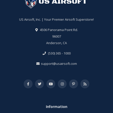
US Airsoft, Inc. | Your Premier Airsoft Superstore!
4506 Panorama Point Rd.
96007
Anderson, CA
(530) 365 - 1000
support@usairsoft.com
Information