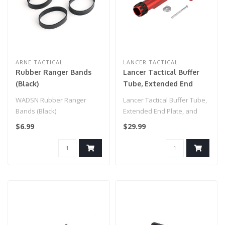
ARNE TACTICAL
LANCER TACTICAL
Rubber Ranger Bands
Lancer Tactical Buffer
(Black)
Tube, Extended End
Plate, and Enhanced
WADSN Rubber Ranger
Lancer Tactical Buffer Tube,
Castle Nut (Red)
Bands (Black)
Extended End Plate, and
Enhanced Castle Nut (Red)..
$6.99
$29.99