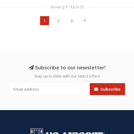
Showing
1
-
12
of 35
1
2
3
Subscribe to our newsletter!
Stay up to date with our latest offers
Subscribe