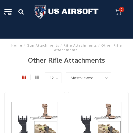
0
MENU
Home
/
Gun Attachments
/
Rifle Attachments
/
Other Rifle
Attachments
Other Rifle Attachments