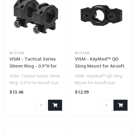
NCSTAR
NCSTAR
VISM - Tactical Series
VISM - KeyMod™ QD
30mm Ring - 0.9"H for
Sling Mount for Airsoft
Airsoft Gun
Gun
VISM - Tactical Series 30mm
VISM - KeyMod™ QD Sling
Ring - 0.9"H for Airsoft Gun
Mount for Airsoft Gun
$13.46
$12.99