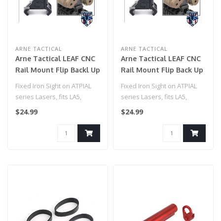
ARNE TACTICAL
ARNE TACTICAL
Arne Tactical LEAF CNC
Arne Tactical LEAF CNC
Rail Mount Flip Backl Up
Rail Mount Flip Back Up
Sight for PEQ15 (FDE)
Sight for PEQ15 (Black)
Fixed Iron Sight on ATPIAL
Fixed Iron Sight on ATPIAL
series Lasers, fits LA5,
series Lasers, fits LA5,
PEQ15, and C models
PEQ15, and C models
$24.99
$24.99
Mounts i..
Mounts i..