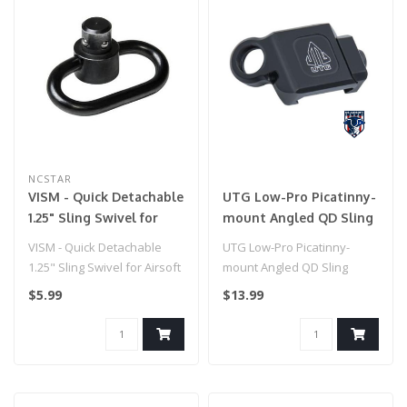
NCSTAR
VISM - Quick Detachable
UTG Low-Pro Picatinny-
1.25" Sling Swivel for
mount Angled QD Sling
Airsoft Gun
Swivel Adaptor
VISM - Quick Detachable
UTG Low-Pro Picatinny-
1.25" Sling Swivel for Airsoft
mount Angled QD Sling
Gun
Swivel Adaptor
$5.99
$13.99