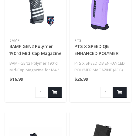
BAMF
PTS
BAMF GEN2 Polymer
PTS X SPEED QB
190rd Mid-Cap Magazine
ENHANCED POLYMER
for M4 / M16 Series
MAGAZINE (AEG) Purple
BAMF GEN2 Polymer 190rd
PTS X SPEED QB ENHANCED
Airsoft AEG Rifles
Mid-Cap Magazine for M4 /
POLYMER MAGAZINE (AEG)
(Model: American Flag
M16 Series Airsoft AEG
Purple
$16.99
$26.99
Black / Single Mag)
Rifles ..