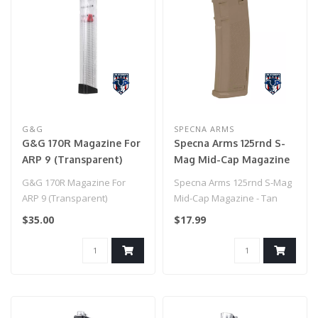
G&G
SPECNA ARMS
G&G 170R Magazine For
Specna Arms 125rnd S-
ARP 9 (Transparent)
Mag Mid-Cap Magazine
- Tan
G&G 170R Magazine For
Specna Arms 125rnd S-Mag
ARP 9 (Transparent)
Mid-Cap Magazine - Tan
$35.00
$17.99