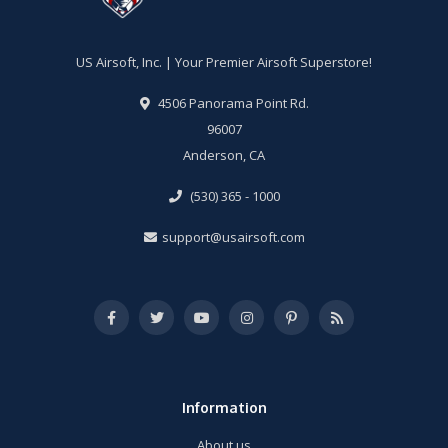
US Airsoft, Inc. | Your Premier Airsoft Superstore!
4506 Panorama Point Rd.
96007
Anderson, CA
(530) 365 - 1000
support@usairsoft.com
Information
About us