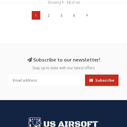
Showing
1
-
12
of 44
1
2
3
4
Subscribe to our newsletter!
Stay up to date with our latest offers
Subscribe