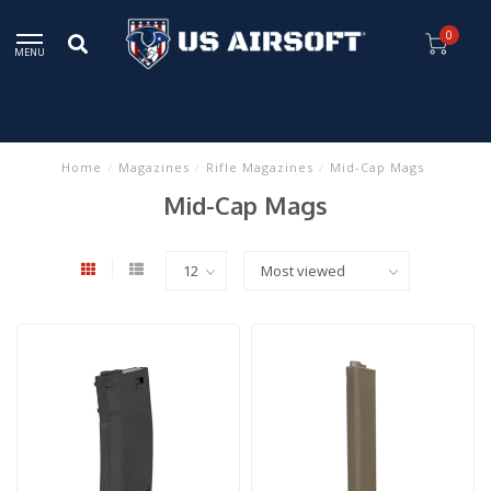
0
MENU
Home
/
Magazines
/
Rifle Magazines
/
Mid-Cap Mags
Mid-Cap Mags