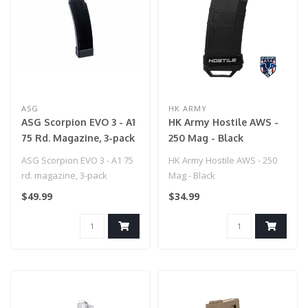
ASG
HK ARMY
ASG Scorpion EVO 3 - A1
HK Army Hostile AWS -
75 Rd. Magazine, 3-pack
250 Mag - Black
ASG Scorpion EVO 3 - A1 75
HK Army Hostile AWS - 250
rd. magazine, 3-pack
Mag - Black
$49.99
$34.99