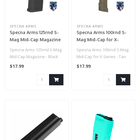
SPECNA ARMS
SPECNA ARMS
Specna Arms 125rnd S-
Specna Arms 100rnd S-
Mag Mid-Cap Magazine
Mag Mid-Cap for X-
- Black
Series - Tan
Specna Arms 125rnd S-Mag
Specna Arms 100rnd S-Mag
Mid-Cap Magazine - Black
Mid-Cap for X-Series - Tan
$17.99
$17.99