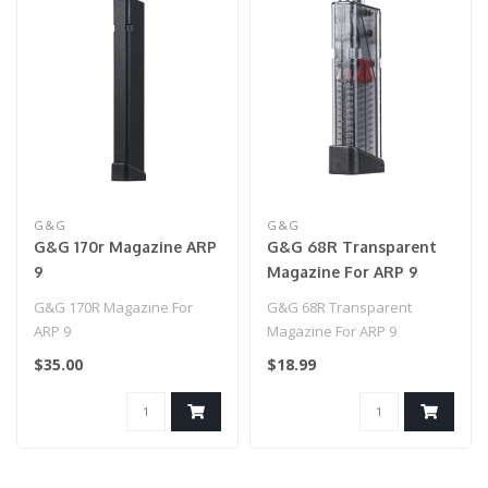
G&G
G&G
G&G 170r Magazine ARP
G&G 68R Transparent
9
Magazine For ARP 9
G&G 170R Magazine For
G&G 68R Transparent
ARP 9
Magazine For ARP 9
$35.00
$18.99