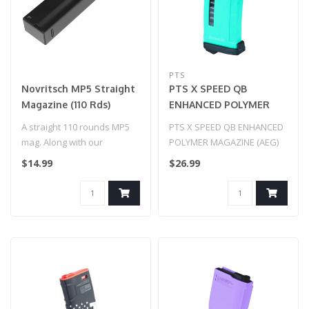
PTS
Novritsch MP5 Straight
PTS X SPEED QB
Magazine (110 Rds)
ENHANCED POLYMER
MAGAZINE (AEG) (Teal)
A straight 110 rounds MP5
PTS X SPEED QB ENHANCED
mag. Along with our
POLYMER MAGAZINE (AEG)
adapter, use it to turn your
(Teal)
$14.99
$26.99
pisto..