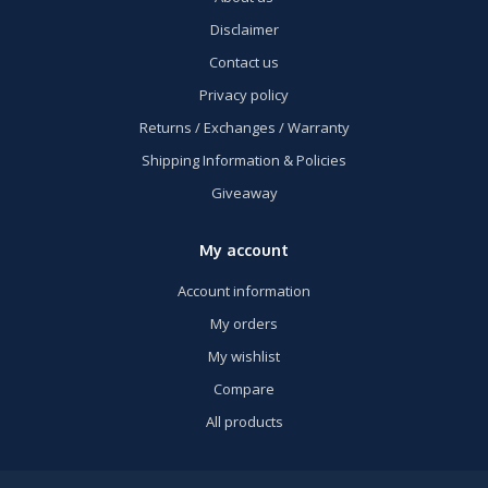
Disclaimer
Contact us
Privacy policy
Returns / Exchanges / Warranty
Shipping Information & Policies
Giveaway
My account
Account information
My orders
My wishlist
Compare
All products