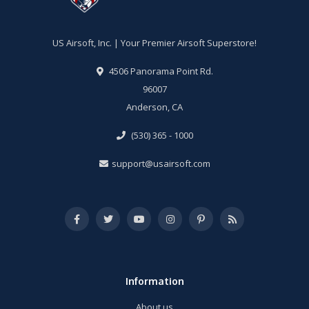
US Airsoft, Inc. | Your Premier Airsoft Superstore!
4506 Panorama Point Rd.
96007
Anderson, CA
(530) 365 - 1000
support@usairsoft.com
Information
About us