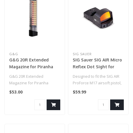
G&G
SIG SAUER
G&G 20R Extended
SIG Sauer SIG AIR Micro
Magazine for Piranha
Reflex Dot Sight for
Series Pistols
Airgun and Airsoft
G&G 20R Extended
Designed to fit the SIG AIR
Pistols
Magazine for Piranha
ProForce M17 airsoft pistol,
Series Pistols
this low profile 1x23mm..
$53.00
$59.99