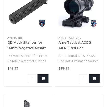
AVENGERS
ARNE TACTICAL
QD Mock Silencer for
Arne Tactical ACOG
14mm Negative Airsoft
4X32C Red Dot
AEG Rifles (Color: Black)
Illumination Source
QD Mock Silencer for 14mm
Arne Tactical ACOG 4X32C
Fiber (Black)
Negative Airsoft AEG Rifles
Red Dot Illumination Source
(Color: Black)..
Fiber (Black)..
$49.99
$89.99