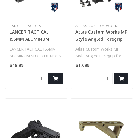
LANCER TACTCIAL
ATLAS CUSTOM WORKS
LANCER TACTICAL
Atlas Custom Works MP
155MM ALUMINUM
Style Angled Foregrip
SLOT-CUT MOCK
for Picatinny, Keymod, &
LANCER TACTICAL 155MM
Atlas Custom Works MP
SUPPRESSOR (BLACK)
M-LOK (Black)
ALUMINUM SLOT-CUT MOCK
Style Angled Foregrip for
SUPPRESSOR (BLACK)..
Picatinny, Keymod, & M-LOK
$18.99
$17.99
(Blac..