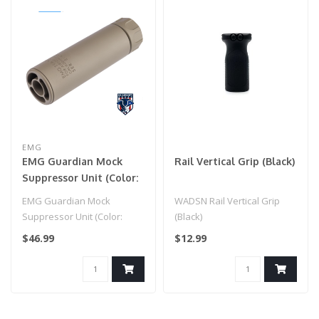
EMG
EMG Guardian Mock
Rail Vertical Grip (Black)
Suppressor Unit (Color:
Dark Earth / Mid)
EMG Guardian Mock
WADSN Rail Vertical Grip
Suppressor Unit (Color:
(Black)
Dark Earth / Mid)
$46.99
$12.99