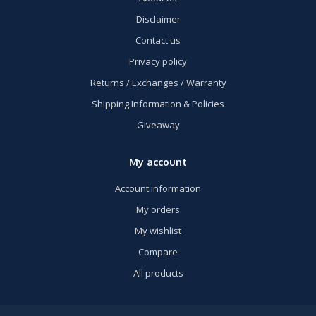
Disclaimer
Contact us
Privacy policy
Returns / Exchanges / Warranty
Shipping Information & Policies
Giveaway
My account
Account information
My orders
My wishlist
Compare
All products