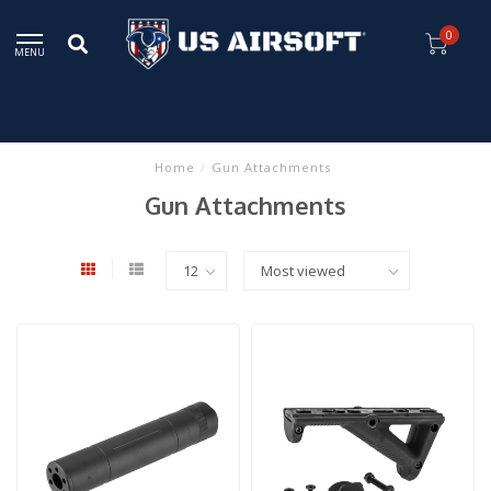
0
MENU
Home
/
Gun Attachments
Gun Attachments