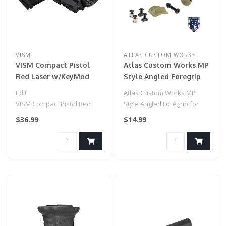
VISM
ATLAS CUSTOM WORKS
VISM Compact Pistol
Atlas Custom Works MP
Red Laser w/KeyMod
Style Angled Foregrip
Rail
for Picatinny, Keymod, &
Edit
Atlas Custom Works MP
M-LOK (Tan)
VISM Compact Pistol Red
Style Angled Foregrip for
Laser w/KeyMod Rail
Picatinny, Keymod, & M-LOK
$36.99
$14.99
(Tan)..