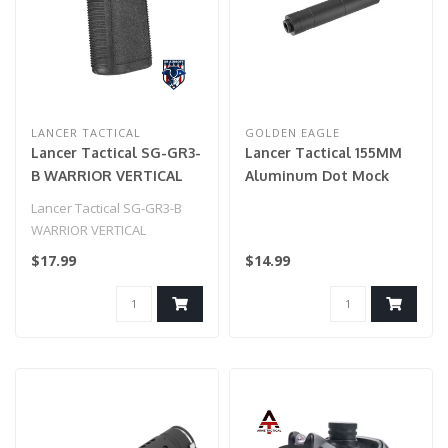
LANCER TACTICAL
GOLDEN EAGLE
Lancer Tactical SG-GR3-
Lancer Tactical 155MM
B WARRIOR VERTICAL
Aluminum Dot Mock
FOREGRIP W/ 20MM
Suppressor (Black)
Lancer Tactical SG-GR3-B
PICATINNY MOUNT
WARRIOR VERTICAL
(BLACK)
FOREGRIP W/ 20MM
$17.99
$14.99
PICATINNY MOUNT (BLAC..