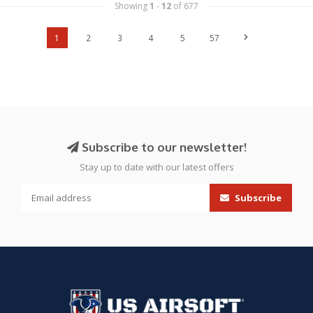
Showing
1
-
12
of 677
1
2
3
4
5
57
Subscribe to our newsletter!
Stay up to date with our latest offers
Subscribe