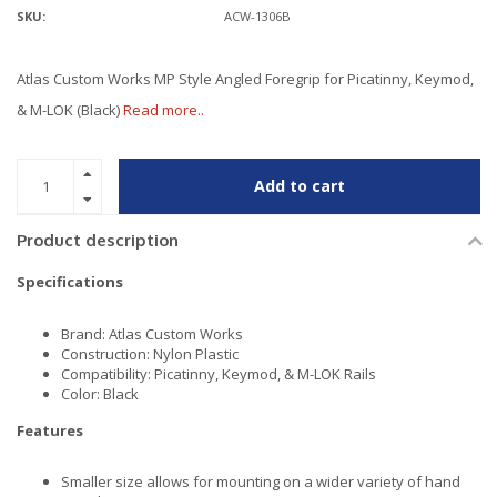
SKU:
ACW-1306B
Atlas Custom Works MP Style Angled Foregrip for Picatinny, Keymod,
& M-LOK (Black)
Read more..
Add to cart
Product description
Specifications
Brand: Atlas Custom Works
Construction: Nylon Plastic
Compatibility: Picatinny, Keymod, & M-LOK Rails
Color: Black
Features
Smaller size allows for mounting on a wider variety of hand