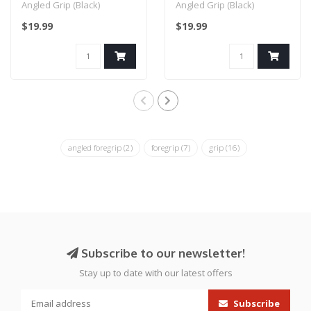
Angled Grip (Black)
Angled Grip (Black)
$19.99
$19.99
angled foregrip
(2)
foregrip
(7)
grip
(16)
Subscribe to our newsletter!
Stay up to date with our latest offers
Subscribe