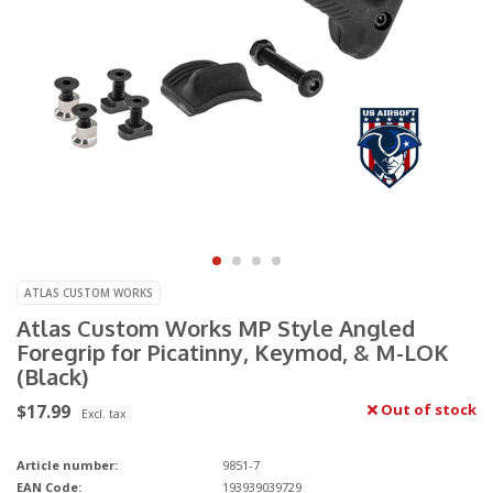
ATLAS CUSTOM WORKS
Atlas Custom Works MP Style Angled
Foregrip for Picatinny, Keymod, & M-LOK
(Black)
$17.99
Out of stock
Excl. tax
Article number:
9851-7
EAN Code:
193939039729