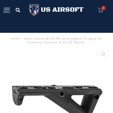
0
MENU
Home
/
Atlas Custom Works MP Style Angled Foregrip for
Picatinny, Keymod, & M-LOK (Black)