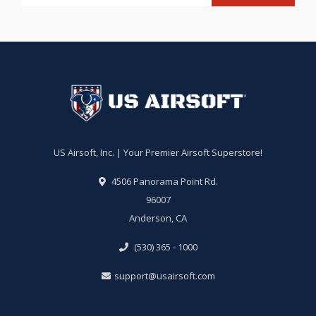
US Airsoft, Inc. | Your Premier Airsoft Superstore!
4506 Panorama Point Rd.
96007
Anderson, CA
(530) 365 - 1000
support@usairsoft.com