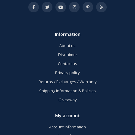
Information
About us
Disclaimer
Contact us
Privacy policy
Returns / Exchanges / Warranty
Shipping Information & Policies
Giveaway
My account
Account information