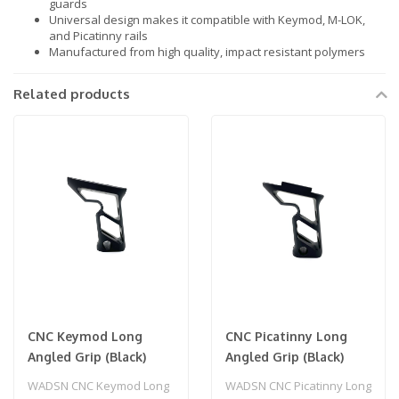
guards
Universal design makes it compatible with Keymod, M-LOK,
and Picatinny rails
Manufactured from high quality, impact resistant polymers
Related products
CNC Keymod Long
CNC Picatinny Long
Angled Grip (Black)
Angled Grip (Black)
WADSN CNC Keymod Long
WADSN CNC Picatinny Long