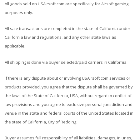
All goods sold on USAirsoft.com are specifically for Airsoft gaming
purposes only.
All sale transactions are completed in the state of California under
California law and regulations, and any other state laws as
applicable.
All shipping is done via buyer selected/paid carriers in California.
If there is any dispute about or involving USAirsoft.com services or
products provided, you agree that the dispute shall be governed by
the laws of the State of California, USA, without regard to conflict of
law provisions and you agree to exclusive personal jurisdiction and
venue in the state and federal courts of the United States located in
the state of California, City of Redding.
Buyer assumes full responsibility of all liabilities, damages, injuries,