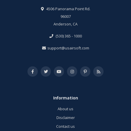
4506 Panorama Point Rd.
96007
Anderson, CA
(530) 365 - 1000
support@usairsoft.com
Information
About us
Disclaimer
Contact us