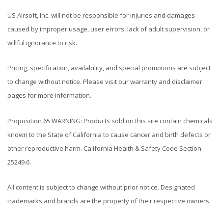
US Airsoft, Inc. will not be responsible for injuries and damages
caused by improper usage, user errors, lack of adult supervision, or
willful ignorance to risk.
Pricing, specification, availability, and special promotions are subject
to change without notice. Please visit our warranty and disclaimer
pages for more information.
Proposition 65 WARNING: Products sold on this site contain chemicals
known to the State of California to cause cancer and birth defects or
other reproductive harm. California Health & Safety Code Section
25249.6.
All content is subject to change without prior notice. Designated
trademarks and brands are the property of their respective owners.