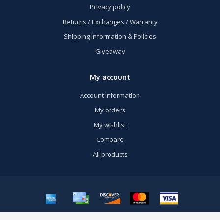
Privacy policy
Returns / Exchanges / Warranty
Shipping Information & Policies
Giveaway
My account
Account information
My orders
My wishlist
Compare
All products