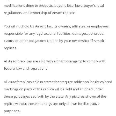
modifications done to products, buyer's local laws, buyer's local
regulations, and ownership of Airsoft replicas.
You will not hold US Airsoft, Inc., its owners, affiliates, or employees
responsible for any legal actions, liabilities, damages, penalties,
claims, or other obligations caused by your ownership of Airsoft
replicas.
All Airsoft replicas are sold with a bright orange tip to comply with
federal law and regulations.
All Airsoft replicas sold in states that require additional bright colored
markings on parts of the replica will be sold and shipped under
those guidelines set forth by the state. Any pictures shown of the
replica without those markings are only shown for illustrative
purposes.