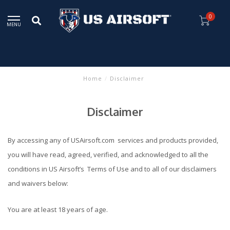
0
MENU
Home
/
Disclaimer
Disclaimer
By accessing any of USAirsoft.com services and products provided,
you will have read, agreed, verified, and acknowledged to all the
conditions in US Airsoft’s Terms of Use and to all of our disclaimers
and waivers below:
You are at least 18 years of age.