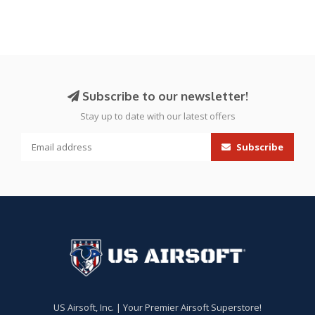
Subscribe to our newsletter!
Stay up to date with our latest offers
Subscribe
US Airsoft, Inc. | Your Premier Airsoft Superstore!