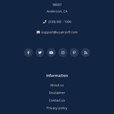
96007
Anderson, CA
(530) 365 - 1000
support@usairsoft.com
Information
About us
Disclaimer
Contact us
Privacy policy