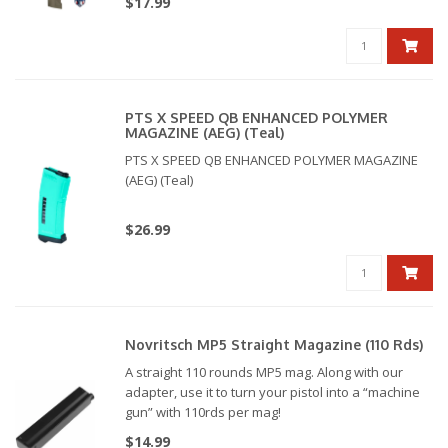
$17.99
PTS X SPEED QB ENHANCED POLYMER
MAGAZINE (AEG) (Teal)
PTS X SPEED QB ENHANCED POLYMER MAGAZINE
(AEG) (Teal)
$26.99
Novritsch MP5 Straight Magazine (110 Rds)
A straight 110 rounds MP5 mag. Along with our
adapter, use it to turn your pistol into a “machine
gun” with 110rds per mag!
$14.99