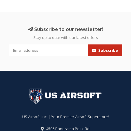
Subscribe to our newsletter!
Stay up to date with our latest offers
Subscribe
US Airsoft, Inc. | Your Premier Airsoft Superstore!
4506 Panorama Point Rd.