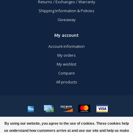
Returns / Exchanges / Warranty
Shipping Information & Policies
Giveaway
My account
Account information
My orders
My wishlist
Compare
All products
© Copyright 2026 US Airsoft, Inc. - Powered by
Lightspeed
- Theme by
By using our website, you agree to the use of cookies. These cookies help
Dyvelopment
us understand how customers arrive at and use our site and help us make
FILTERS