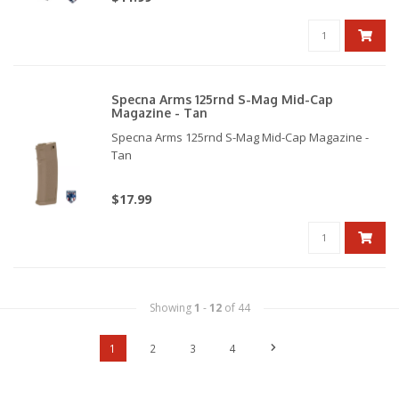
Specna Arms 125rnd S-Mag Mid-Cap
Magazine - Tan
Specna Arms 125rnd S-Mag Mid-Cap Magazine -
Tan
$17.99
Showing
1
-
12
of 44
1
2
3
4