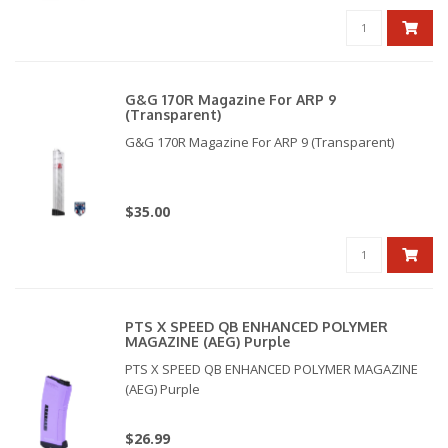
G&G 170R Magazine For ARP 9
(Transparent)
G&G 170R Magazine For ARP 9 (Transparent)
$35.00
PTS X SPEED QB ENHANCED POLYMER
MAGAZINE (AEG) Purple
PTS X SPEED QB ENHANCED POLYMER MAGAZINE
(AEG) Purple
$26.99