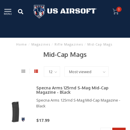
0
MENU
Home
/
Magazines
/
Rifle Magazines
/
Mid-Cap Mags
Mid-Cap Mags
Specna Arms 125rnd S-Mag Mid-Cap
Magazine - Black
Specna Arms 125rnd S-Mag Mid-Cap Magazine -
Black
$17.99