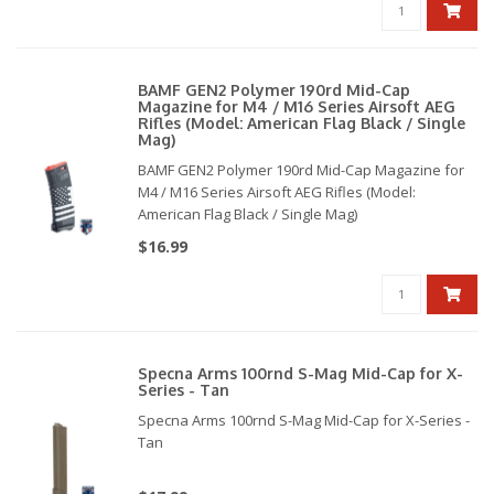
BAMF GEN2 Polymer 190rd Mid-Cap
Magazine for M4 / M16 Series Airsoft AEG
Rifles (Model: American Flag Black / Single
Mag)
BAMF GEN2 Polymer 190rd Mid-Cap Magazine for
M4 / M16 Series Airsoft AEG Rifles (Model:
American Flag Black / Single Mag)
$16.99
Specna Arms 100rnd S-Mag Mid-Cap for X-
Series - Tan
Specna Arms 100rnd S-Mag Mid-Cap for X-Series -
Tan