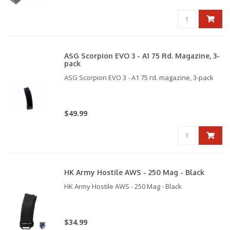
Compatible with our SSP1/5 & SSP18 HPA mag
adapters.
ASG Scorpion EVO 3 - A1 75 Rd. Magazine, 3-
pack
ASG Scorpion EVO 3 - A1 75 rd. magazine, 3-pack
$49.99
HK Army Hostile AWS - 250 Mag - Black
HK Army Hostile AWS - 250 Mag - Black
$34.99