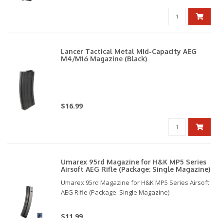
Lancer Tactical Metal Mid-Capacity AEG
M4/M16 Magazine (Black)
$16.99
Umarex 95rd Magazine for H&K MP5 Series
Airsoft AEG Rifle (Package: Single Magazine)
Umarex 95rd Magazine for H&K MP5 Series Airsoft
AEG Rifle (Package: Single Magazine)
$11.99