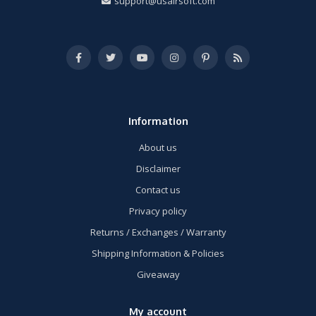
support@usairsoft.com
Information
About us
Disclaimer
Contact us
Privacy policy
Returns / Exchanges / Warranty
Shipping Information & Policies
Giveaway
My account