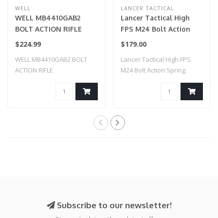
WELL
LANCER TACTICAL
WELL MB4410GAB2
Lancer Tactical High
BOLT ACTION RIFLE
FPS M24 Bolt Action
w/ILLUMINATED SCOPE
Spring Powered Sniper
$224.99
$179.00
& BIPOD (COLOR: OD
Rifle w/ Scope & Bipod
WELL MB4410GAB2 BOLT
Lancer Tactical High FPS
GREEN
(Color: Black)
ACTION RIFLE
M24 Bolt Action Spring
w/ILLUMINATED SCOPE &
Powered Snip..
BIPO..
Subscribe to our newsletter!