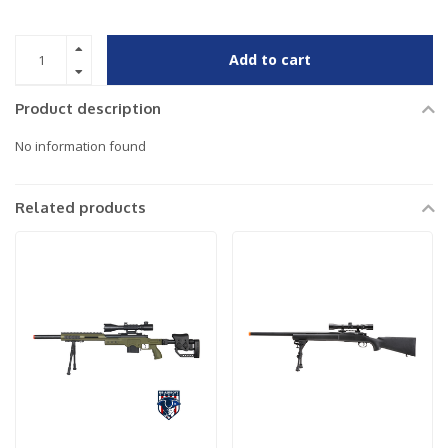
Add to cart
Product description
No information found
Related products