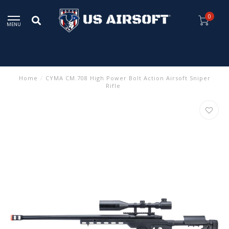
0
MENU
Home
/
CYMA CM.708 High Power Bolt Action Airsoft Sniper
Rifle