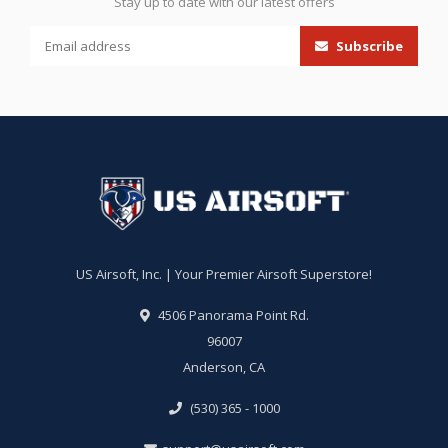
Stay up to date with our latest offers
Subscribe
US Airsoft, Inc. | Your Premier Airsoft Superstore!
4506 Panorama Point Rd.
96007
Anderson, CA
(530) 365 - 1000