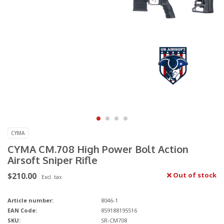
CYMA
CYMA CM.708 High Power Bolt Action
Airsoft Sniper Rifle
$210.00
Out of stock
Excl. tax
Article number:
8046-1
EAN Code:
859188195516
SKU:
SR-CM708