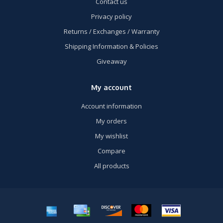
Contact us
Privacy policy
Returns / Exchanges / Warranty
Shipping Information & Policies
Giveaway
My account
Account information
My orders
My wishlist
Compare
All products