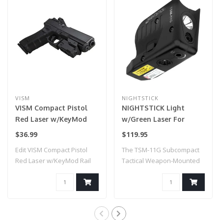
VISM
NIGHTSTICK
VISM Compact Pistol
NIGHTSTICK Light
Red Laser w/KeyMod
w/Green Laser For
Rail
Glock G42/43/43X/48
$36.99
$119.95
Edit VISM Compact Pistol
The TSM-11G Subcompact
Red Laser w/KeyMod Rail
Tactical Weapon-Mounted
Light with Gr..