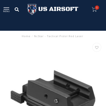
0
MENU
Home
/
NcStar - Tactical Pistol Red Laser