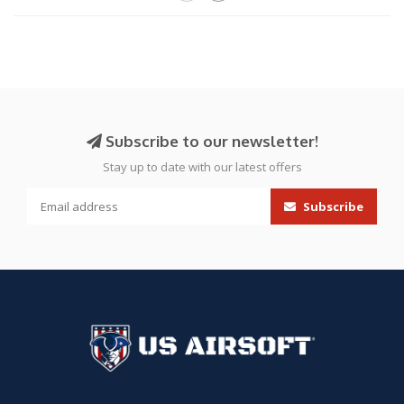
Subscribe to our newsletter!
Stay up to date with our latest offers
Subscribe