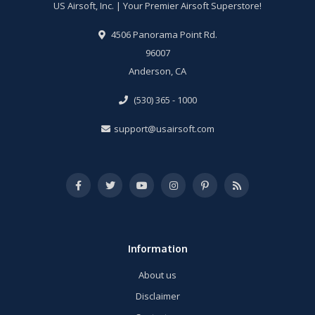
US Airsoft, Inc. | Your Premier Airsoft Superstore!
4506 Panorama Point Rd.
96007
Anderson, CA
(530) 365 - 1000
support@usairsoft.com
Information
About us
Disclaimer