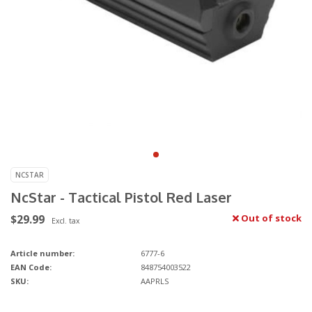
NCSTAR
NcStar - Tactical Pistol Red Laser
$29.99
Out of stock
Excl. tax
Article number:
6777-6
EAN Code:
848754003522
SKU:
AAPRLS