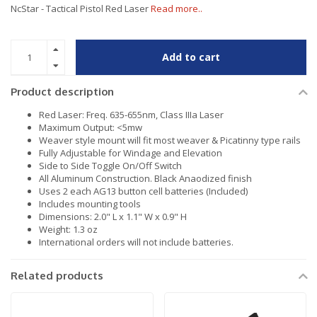
NcStar - Tactical Pistol Red Laser
Read more..
Add to cart
Product description
Red Laser: Freq. 635-655nm, Class IIIa Laser
Maximum Output: <5mw
Weaver style mount will fit most weaver & Picatinny type rails
Fully Adjustable for Windage and Elevation
Side to Side Toggle On/Off Switch
All Aluminum Construction. Black Anaodized finish
Uses 2 each AG13 button cell batteries (Included)
Includes mounting tools
Dimensions: 2.0" L x 1.1" W x 0.9" H
Weight: 1.3 oz
International orders will not include batteries.
Related products