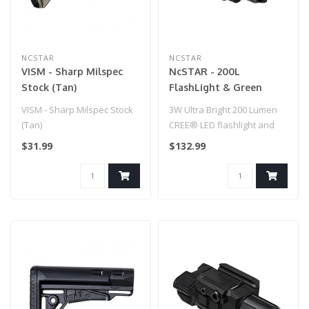
NCSTAR
NCSTAR
VISM - Sharp Milspec
NcSTAR - 200L
Stock (Tan)
FlashLight & Green
Laser - QR Mount for
VISM - Sharp Milspec Stock
3W Ultra Bright 200 Lumen
Airsoft Gun
(Tan)
CREE® LED flashlight and
Green Laser Combo unit
$31.99
$132.99
with ..