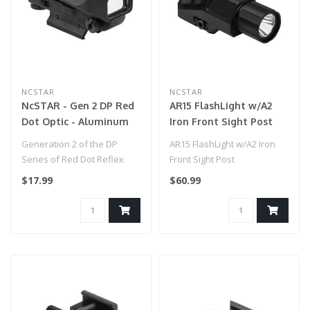
NCSTAR
NCSTAR
NcSTAR - Gen 2 DP Red
AR15 FlashLight w/A2
Dot Optic - Aluminum
Iron Front Sight Post
Body for Airsoft Gun -
Generation 2 of the DP
AR15 FlashLight w/A2 Iron
Black
Series of Red Dot Reflex
Front Sight Post
Optic with an Aluminum
$17.99
$60.99
Body..