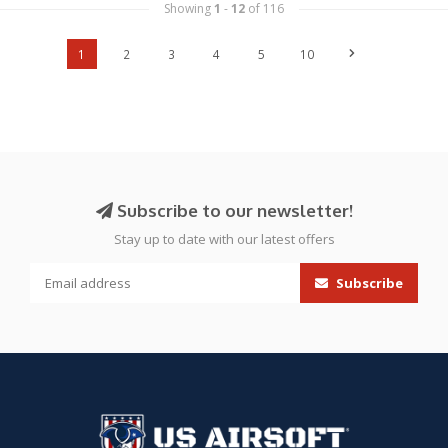
Showing
1
-
12
of 116
1
2
3
4
5
10
Subscribe to our newsletter!
Stay up to date with our latest offers
Subscribe