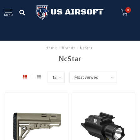
0
MENU
Home
/
Brands
/
NcStar
NcStar