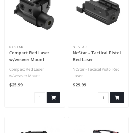
NCSTAR
NCSTAR
Compact Red Laser
NcStar - Tactical Pistol
w/weaver Mount
Red Laser
Compact Red Laser
NcStar - Tactical Pistol Red
w/weaver Mount
Laser
$25.99
$29.99