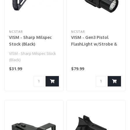
NCSTAR
NCSTAR
VISM - Sharp Milspec
VISM - Gen3 Pistol
Stock (Black)
FlashLight w/Strobe &
Red Laser for Airsoft
VISM - Sharp Milspec Stock
Gun
(Black)
$31.99
$79.99