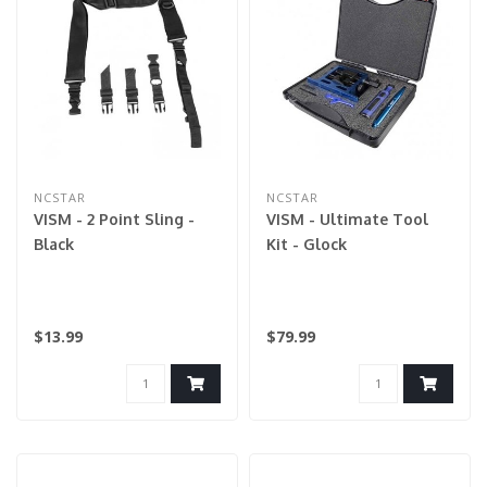
NCSTAR
NCSTAR
VISM - 2 Point Sling -
VISM - Ultimate Tool
Black
Kit - Glock
$13.99
$79.99