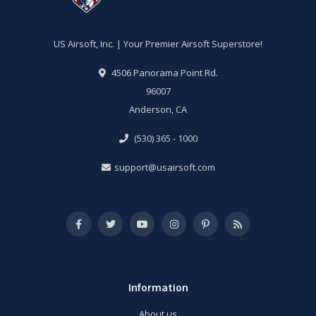
US Airsoft, Inc. | Your Premier Airsoft Superstore!
4506 Panorama Point Rd.
96007
Anderson, CA
(530) 365 - 1000
support@usairsoft.com
Information
About us