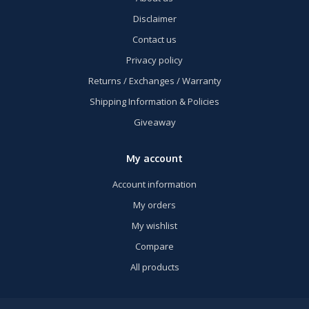
Disclaimer
Contact us
Privacy policy
Returns / Exchanges / Warranty
Shipping Information & Policies
Giveaway
My account
Account information
My orders
My wishlist
Compare
All products