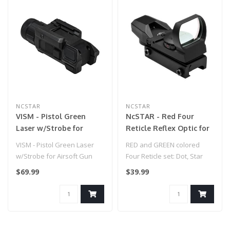
NCSTAR
NCSTAR
VISM - Pistol Green
NcSTAR - Red Four
Laser w/Strobe for
Reticle Reflex Optic for
Airsoft Gun
Airsoft Gun - Black
VISM - Pistol Green Laser
RED and GREEN colored
w/Strobe for Airsoft Gun
Four Reticle set: Dot, Star
Burst, Cross, Bullseye...
$69.99
$39.99