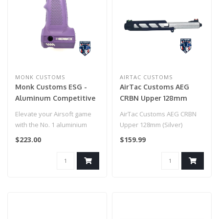
MONK CUSTOMS
AIRTAC CUSTOMS
Monk Customs ESG -
AirTac Customs AEG
Aluminum Competitive
CRBN Upper 128mm
Tank Grip for Wolverine
(Silver)
Elevate your Airsoft game
AirTac Customs AEG CRBN
Category 5 - Cerakote
with the No. 1 aluminium
Upper 128mm (Silver)
(Bright Purple)
tank grip, setting a new
$223.00
$159.99
stan..