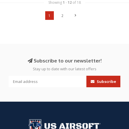
Showing
1
-
12
of 18
1
2
Subscribe to our newsletter!
Stay up to date with our latest offers
Subscribe