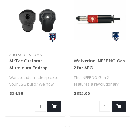
AIRTAC CUSTOMS
AirTac Customs
Wolverine INFERNO Gen
Aluminum Endcap
2 for AEG
(Black)
Want to add a little spice to
The INFERNO Gen 2
your ESG build? We now
features a revolutionary
have the very first aluminu..
single solenoid,
$24.99
$395.00
independent poppet a..