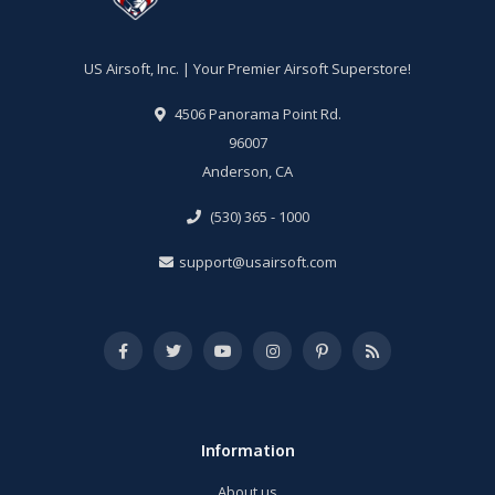
US Airsoft, Inc. | Your Premier Airsoft Superstore!
4506 Panorama Point Rd.
96007
Anderson, CA
(530) 365 - 1000
support@usairsoft.com
Information
About us