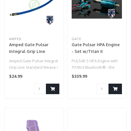
AMPED
GATE
Amped Gate Pulsar
Gate Pulsar HPA Engine
Integral Grip Line
- Set w/Titan II
Standard Weave / IGL
Bluetooth Expert
Amped Gate Pulsar Integral
PULSAR S HPA Engine with
HPA Grip Line (Blue)
Grip Line Standard Weave /
TITAN II Bluetooth® - the
IGL HPA Grip Line (Blue)..
world’s smallest & most ad..
$24.99
$339.99