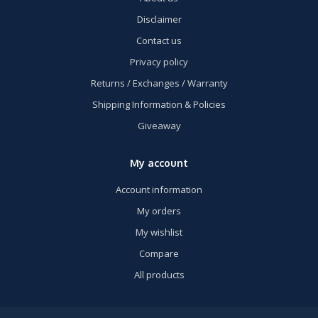
Disclaimer
Contact us
Privacy policy
Returns / Exchanges / Warranty
Shipping Information & Policies
Giveaway
My account
Account information
My orders
My wishlist
Compare
All products