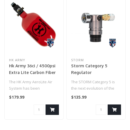
HK ARMY
STORM
Hk Army 36ci / 4500psi
Storm Category 5
Extra Lite Carbon Fiber
Regulator
Tank W/ Standard Reg -
The HK Army AeroLite Air
The STORM Category 5 is
Icon Red
System has been
the next evolution of the
developed with
STORM regulator, the
$179.99
$135.99
performance and affordab..
original ..