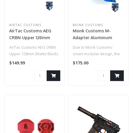
AIRTAC CUSTOMS
MONK CUSTOMS
AirTac Customs AEG
Monk Customs M-
CRBN Upper 128mm
Adapter Aluminum
(Matte Black)
Straight -Custom
AirTac Customs AEG CRBN
Due to Monk Customs'
Splatter - Hi-Capa (Blue
Upper 128mm (Matte Black)
smart modular design, the
w/ Black Splatter)
M-Adapter can be used on
$149.99
$175.00
multiple..