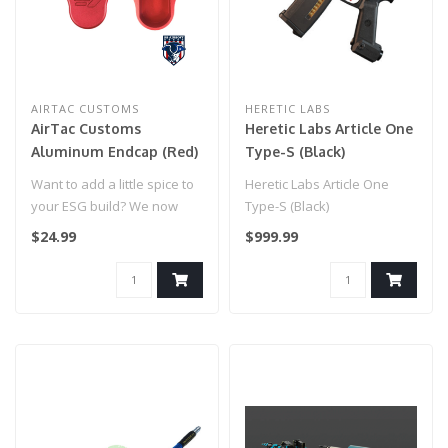
AIRTAC CUSTOMS
HERETIC LABS
AirTac Customs
Heretic Labs Article One
Aluminum Endcap (Red)
Type-S (Black)
Want to add a little spice to
Heretic Labs Article One
your ESG build? We now
Type-S (Black)
have the very first aluminu..
$24.99
$999.99