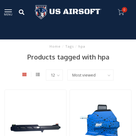
0
MENU
Home
/
Tags
/
hpa
Products tagged with hpa