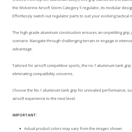
the Wolverine Airsoft Storm Category 5 regulator, its modular desi
Effortlessly switch out regulator parts to suit your evolving tactical
The high-grade aluminum construction ensures an unyielding grip, 
scenario. Navigate through challenging terrain or engage in intens
advantage.
Tailored for airsoft competitive sports, the no.1 aluminum tank grip
eliminating compatibility concerns.
Choose the No.1 aluminum tank grip for unrivaled performance, super
airsoft experience to the next level.
IMPORTANT:
Actual product colors may vary from the images shown.