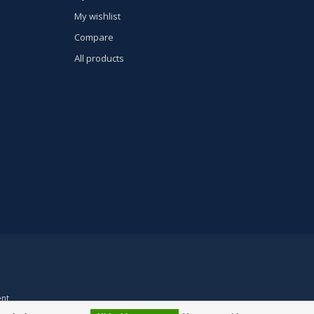
My wishlist
Compare
All products
nt