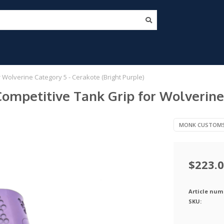
olverine Category 5 - Cerakote (Bright Purple)
mpetitive Tank Grip for Wolverine 
MONK CUSTOM
$223.
Article num
SKU: