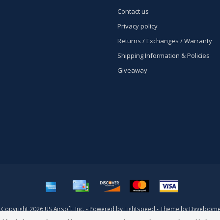
Contact us
Privacy policy
Returns / Exchanges / Warranty
Shipping Information & Policies
Giveaway
Copyright 2026 US Airsoft, Inc. - Powered by
Lightspeed
- Theme by
Dyvelopme