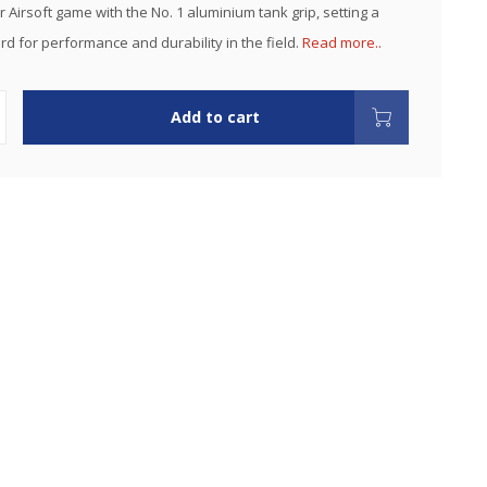
 Airsoft game with the No. 1 aluminium tank grip, setting a
d for performance and durability in the field.
Read more..
Add to cart