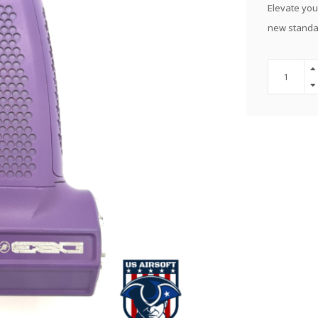
Elevate your
new standar