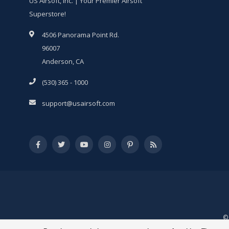
US Airsoft, Inc. | Your Premier Airsoft
Superstore!
4506 Panorama Point Rd.
96007
Anderson, CA
(530) 365 - 1000
support@usairsoft.com
© 