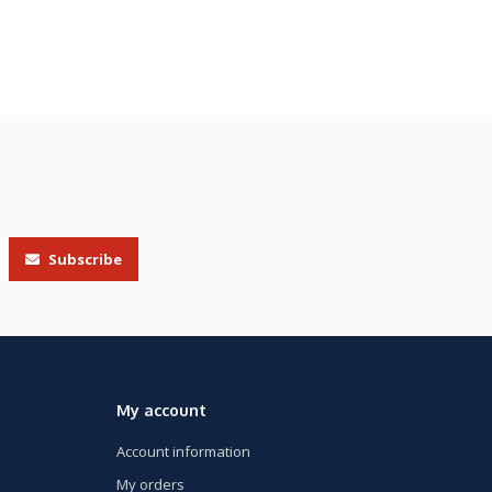
Subscribe
My account
Account information
My orders