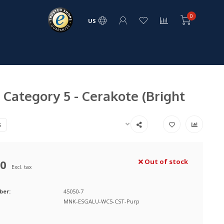
0
US
Category 5 - Cerakote (Bright
S
00
Out of stock
Excl. tax
ber:
45050-7
MNK-ESGALU-WC5-CST-Purp