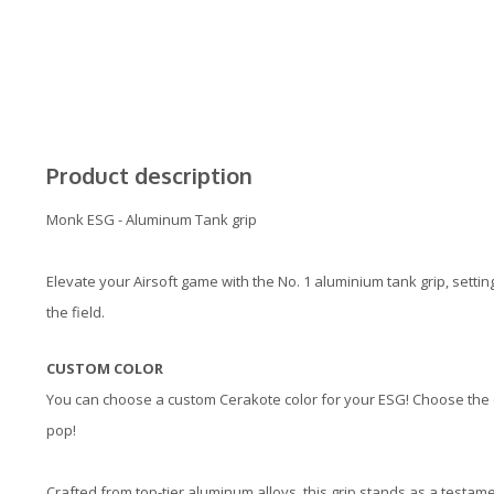
Product description
Monk ESG - Aluminum Tank grip
Elevate your Airsoft game with the No. 1 aluminium tank grip, setti
the field.
CUSTOM COLOR
You can choose a custom Cerakote color for your ESG! Choose the co
pop!
Crafted from top-tier aluminum alloys, this grip stands as a testam