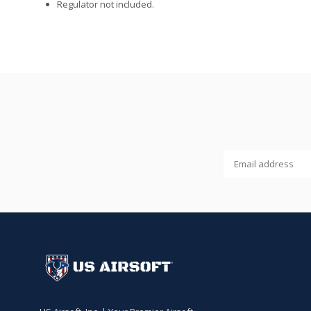
Regulator not included.