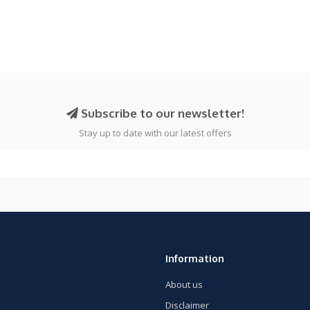
Subscribe to our newsletter!
Stay up to date with our latest offers
Information
About us
Disclaimer