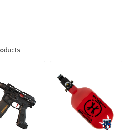
roducts