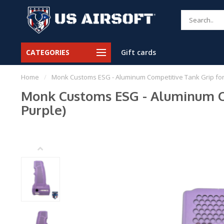
CATEGORIES
Gift cards
Home
/
Monk Customs ESG - Aluminum Competitive Tank Grip for W
Monk Customs ESG - Aluminum Co
Purple)