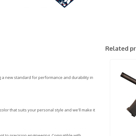
Related p
ng a new standard for performance and durability in
lor that suits your personal style and we'll make it
ent to precision engineering. Compatible with