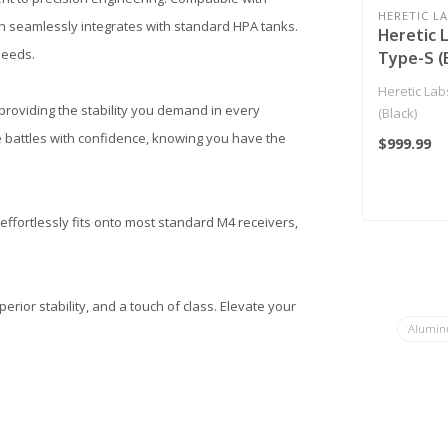
HERETIC L
gn seamlessly integrates with standard HPA tanks.
Heretic 
 needs.
Type-S (
Heretic Lab
providing the stability you demand in every
(Black)
e battles with confidence, knowing you have the
$999.99
 effortlessly fits onto most standard M4 receivers,
ior stability, and a touch of class. Elevate your
Aluminu