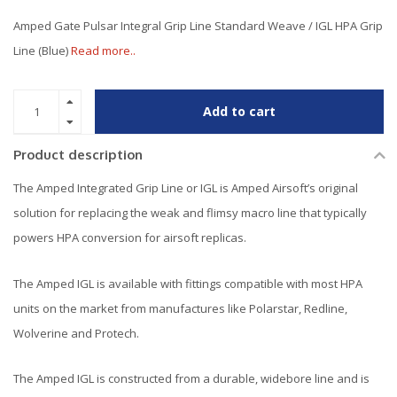
Amped Gate Pulsar Integral Grip Line Standard Weave / IGL HPA Grip
Line (Blue)
Read more..
Add to cart
Product description
The Amped Integrated Grip Line or IGL is Amped Airsoft’s original
solution for replacing the weak and flimsy macro line that typically
powers HPA conversion for airsoft replicas.
The Amped IGL is available with fittings compatible with most HPA
units on the market from manufactures like Polarstar, Redline,
Wolverine and Protech.
The Amped IGL is constructed from a durable, widebore line and is