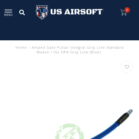
0
MENU
Home
/
Amped Gate Pulsar Integral Grip Line Standard
Weave / IGL HPA Grip Line (Blue)