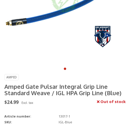
AMPED
Amped Gate Pulsar Integral Grip Line
Standard Weave / IGL HPA Grip Line (Blue)
$24.99
Out of stock
Excl. tax
Article number:
13017-1
SKU:
IGL-Blue