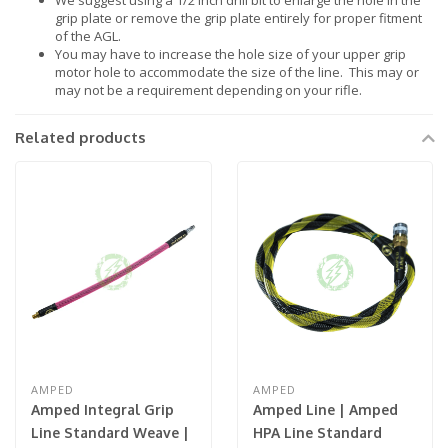
We suggest using a 1/2 inch drill bit to enlarge the hole in the
grip plate or remove the grip plate entirely for proper fitment
of the AGL.
You may have to increase the hole size of your upper grip
motor hole to accommodate the size of the line. This may or
may not be a requirement depending on your rifle.
Related products
AMPED
AMPED
Amped Integral Grip
Amped Line | Amped
Line Standard Weave |
HPA Line Standard