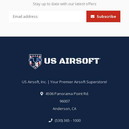
Stay up to date with our latest offers
Subscribe
US Airsoft, Inc. | Your Premier Airsoft Superstore!
4506 Panorama Point Rd.
96007
Anderson, CA
(530) 365 - 1000