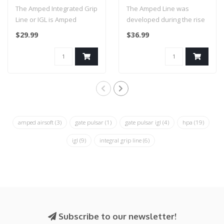
IGL HPA Grip Line (Pink)
Weave - 36 inch (Black
The Amped Integrated Grip
The Amped Line was
& Yellow)
Line or IGL is Amped
developed during the rise
Airsoft’s original solution
in popularity of High
$29.99
$36.99
for..
Pressure Air ..
amped airsoft
(3)
gate pulsar
(1)
gate pulsar igl
(4)
hpa
(19)
igl
(9)
integral grip line
(6)
Subscribe to our newsletter!