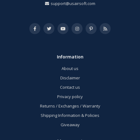
support@usairsoft.com
Information
About us
Disclaimer
Contact us
Privacy policy
Returns / Exchanges / Warranty
Shipping Information & Policies
Giveaway