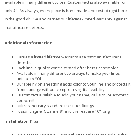
available in many different colors. Custom text is also available for
only $1! As always, every piece is hand-made and tested right here
in the good ol’ USA and carries our lifetime-limited warranty against
manufacture defects.
Additional Information:
Carries a limited lifetime warranty against manufacturer’s
defects.
Each line is quality control tested after being assembled.
Available in many different colorways to make your lines
unique to YOU!
Durable nylon sheathing adds color to your line and protects it
from damage without compromising its flexibility.
Custom text available to add your name, call sign, or anything
you want!
Utilizes industry standard FOSTERS fittings.
Fusion Engine IGL's are 8" and the rest are 10" long.
Installation Tips: