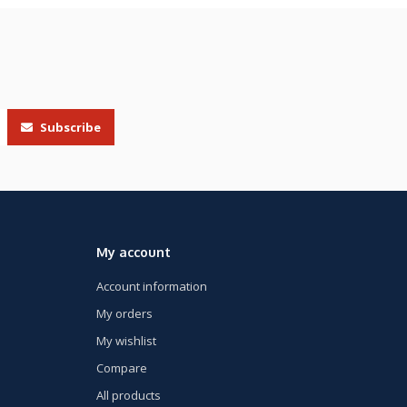
Subscribe
My account
Account information
My orders
My wishlist
Compare
All products