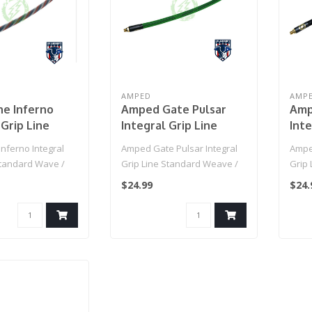
AMPED
AMP
ne Inferno
Amped Gate Pulsar
Amp
 Grip Line
Integral Grip Line
Inte
d Wave / IGL
Standard Weave / IGL
Sta
nferno Integral
Amped Gate Pulsar Integral
Ampe
 Line (Patriot)
HPA Grip Line (OGRE)
HPA 
Standard Wave /
Grip Line Standard Weave /
Grip
 Line (Patriot)..
IGL HPA Grip Line (OGRE)..
IGL H
$24.99
$24.