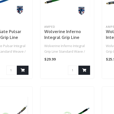
AMPED
AMP
ate Pulsar
Wolverine Inferno
Wol
 Grip Line
Integral Grip Line
Inte
d Weave / IGL
Standard Wave / IGL
Sta
 Pulsar Integral
Wolverine Inferno Integral
Wolve
 Line (Blue)
HPA Grip Line (OGRE)
HPA 
Standard Weave /
Grip Line Standard Wave /
Grip
p Line (Blue)..
IGL HPA Grip Line (OGRE)..
IGL H
$29.99
$25.