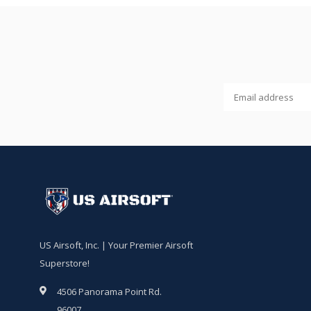
US Airsoft, Inc. | Your Premier Airsoft
Superstore!
4506 Panorama Point Rd.
96007