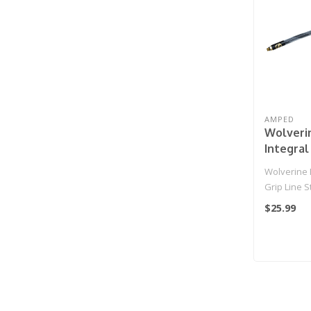
AMPED
Wolveri
Integral
Standar
Wolverine I
HPA Grip
Grip Line 
(White/G
IGL HPA Gri
$25.99