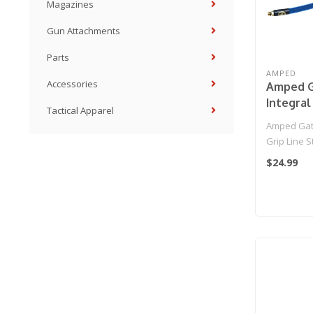
Magazines
Gun Attachments
Parts
AMPED
Accessories
Amped G
Integral
Tactical Apparel
Standar
Amped Gate
HPA Grip
Grip Line 
IGL HPA Gri
$24.99