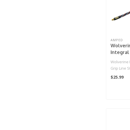
AMPED
Wolveri
Integral
Standar
Wolverine I
HPA Grip
Grip Line 
IGL HPA Grip
$25.99