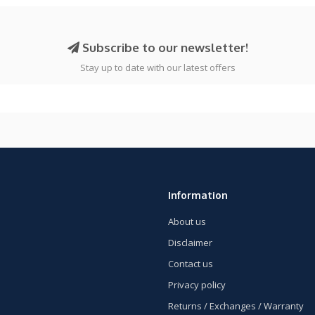
Subscribe to our newsletter!
Stay up to date with our latest offers
Information
About us
Disclaimer
Contact us
Privacy policy
Returns / Exchanges / Warranty