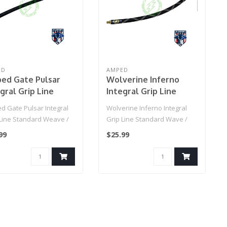
ED
AMPED
ed Gate Pulsar
Wolverine Inferno
gral Grip Line
Integral Grip Line
ndard Weave / IGL
Standard Wave / IGL
d Gate Pulsar Integral
Wolverine Inferno Integral
Grip Line (Black)
HPA Grip Line
 Line Standard Weave /
Grip Line Standard Wave /
(Black/Beige)
PA Grip Line (Black)..
IGL HPA Grip Line (Black/Be..
99
$25.99