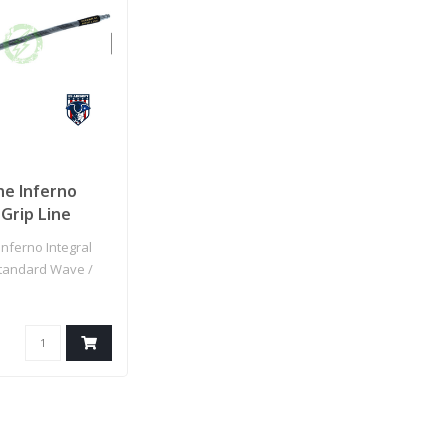
ne Inferno
 Grip Line
d Wave / IGL
nferno Integral
 Line
Standard Wave /
rey Spiral)
p Line (White/Gr..