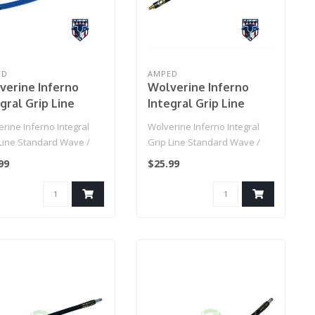
ED
AMPED
verine Inferno
Wolverine Inferno
gral Grip Line
Integral Grip Line
ndard Wave / IGL
Standard Wave / IGL
rine Inferno Integral
Wolverine Inferno Integral
Grip Line (Blue)
HPA Grip Line (Black)
 Line Standard Wave /
Grip Line Standard Wave /
PA Grip Line (Blue)..
IGL HPA Grip Line (Black)..
99
$25.99