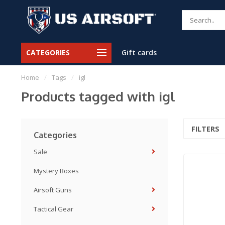
CATEGORIES
Gift cards
Home
/
Tags
/
igl
Products tagged with igl
FILTERS
Categories
Sale
Mystery Boxes
Airsoft Guns
Tactical Gear