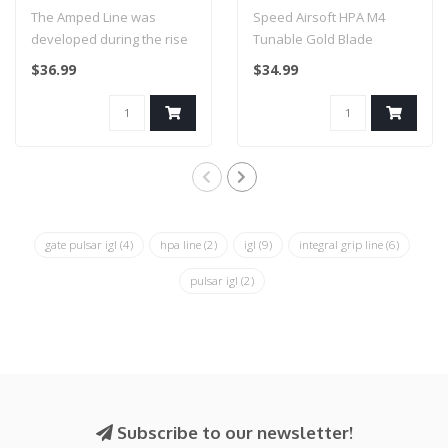
Weave - 36 inch (Fresh
Triggers (Gold)
The Amped Line was
Speed Airsoft HPA M4
Prince)
developed during the rise
Tunable Gold Blade
in popularity of High
Triggers (Gold)
$36.99
$34.99
Pressure Air ..
gate pulsar igl
(4)
hpa line
(2)
igl
(9)
integral grip line
(6)
pulsar igl
(2)
Subscribe to our newsletter!