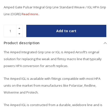
Amped Gate Pulsar Integral Grip Line Standard Weave / IGL HPA Grip
Line (OGRE)
Read more..
Add to cart
Product description
The Amped Integrated Grip Line or IGL is Amped Airsoft’s original
solution for replacing the weak and flimsy macro line that typically
powers HPA conversion for airsoft replicas.
The Amped IGL is available with fittings compatible with most HPA
units on the market from manufactures like Polarstar, Redline,
Wolverine and Protech.
The Amped IGL is constructed from a durable, widebore line and is