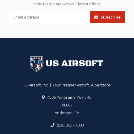
Stay up to date with our latest offers
Subscribe
US Airsoft, Inc. | Your Premier Airsoft Superstore!
4506 Panorama Point Rd.
96007
Anderson, CA
(530) 365 - 1000