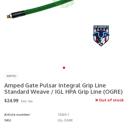
AMPED
Amped Gate Pulsar Integral Grip Line
Standard Weave / IGL HPA Grip Line (OGRE)
$24.99
Out of stock
Excl. tax
Article number:
13020-1
SKU:
IGL-OGRE