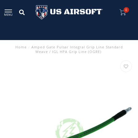
0
MENU
Home
/
Amped Gate Pulsar Integral Grip Line Standard
Weave / IGL HPA Grip Line (OGRE)