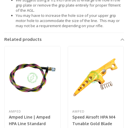
We suggest using a 1/2 inch drill bit to enlarge the hole in the
grip plate or remove the grip plate entirely for proper fitment
of the AGL.
You may have to increase the hole size of your upper grip
motor hole to accommodate the size of the line. This may or
may not be a requirement depending on your rifle.
Related products
AMPED
AMPED
Amped Line | Amped
Speed Airsoft HPA M4
HPA Line Standard
Tunable Gold Blade