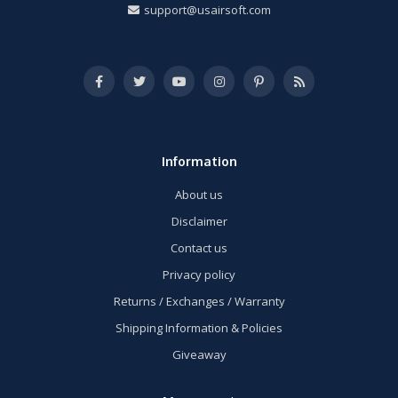
support@usairsoft.com
Information
About us
Disclaimer
Contact us
Privacy policy
Returns / Exchanges / Warranty
Shipping Information & Policies
Giveaway