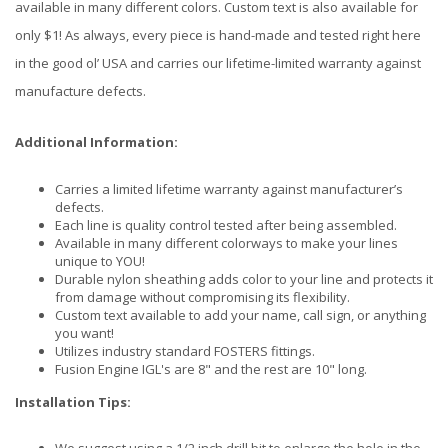
available in many different colors. Custom text is also available for
only $1! As always, every piece is hand-made and tested right here
in the good ol’ USA and carries our lifetime-limited warranty against
manufacture defects.
Additional Information:
Carries a limited lifetime warranty against manufacturer’s
defects.
Each line is quality control tested after being assembled.
Available in many different colorways to make your lines
unique to YOU!
Durable nylon sheathing adds color to your line and protects it
from damage without compromising its flexibility.
Custom text available to add your name, call sign, or anything
you want!
Utilizes industry standard FOSTERS fittings.
Fusion Engine IGL's are 8" and the rest are 10" long.
Installation Tips: