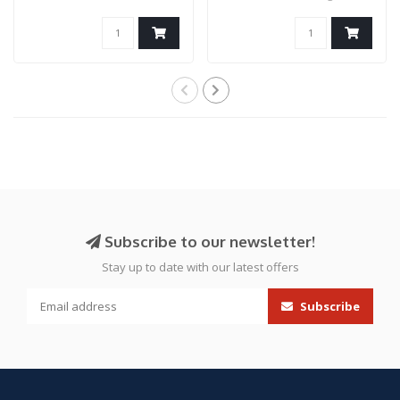
SMOKE
M-Adapter can..
Subscribe to our newsletter!
Stay up to date with our latest offers
Subscribe