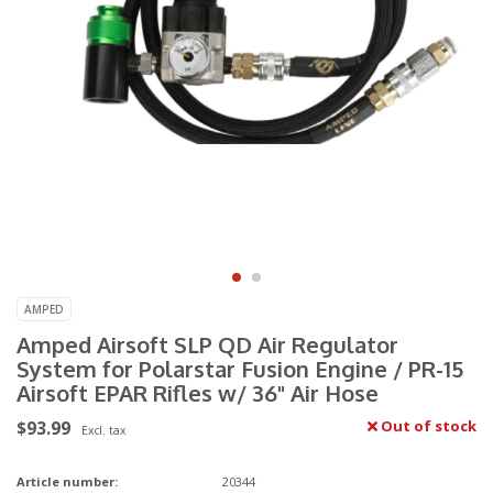
AMPED
Amped Airsoft SLP QD Air Regulator
System for Polarstar Fusion Engine / PR-15
Airsoft EPAR Rifles w/ 36" Air Hose
$93.99
Out of stock
Excl. tax
Article number:
20344