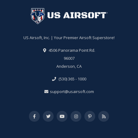
US Airsoft, Inc. | Your Premier Airsoft Superstore!
4506 Panorama Point Rd.
96007
Anderson, CA
(530) 365 - 1000
support@usairsoft.com