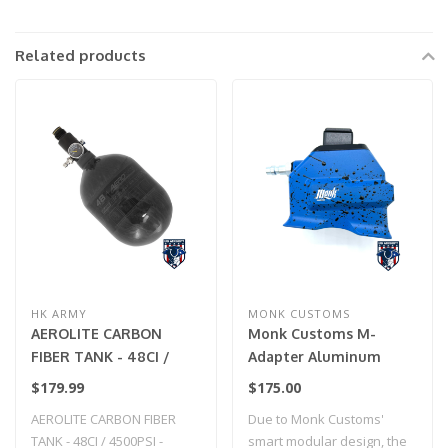
Related products
HK ARMY
MONK CUSTOMS
AEROLITE CARBON
Monk Customs M-
FIBER TANK - 48CI /
Adapter Aluminum
4500PSI - SMOKE
Straight -Custom
$179.99
$175.00
Splatter - Hi-Capa (Blue
AEROLITE CARBON FIBER
Due to Monk Customs'
w/ Black Splatter)
TANK - 48CI / 4500PSI -
smart modular design, the