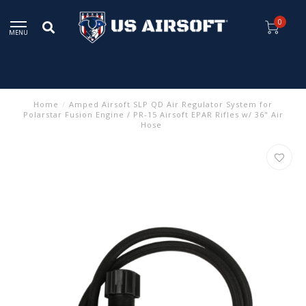
0
MENU
Home
/
Amped Airsoft SLP QD Air Regulator System for
Polarstar Fusion Engine / PR-15 Airsoft EPAR Rifles w/ 36" Air
Hose