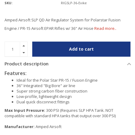
SKU:
RIGSLP-36-Evike
Amped Airsoft SLP QD Air Regulator System for Polarstar Fusion
Engine / PR-15 Airsoft EPAR Rifles w/ 36" Air Hose
Read more..
Add to cart
Product description
Features:
Ideal for the Polar Star PR-15 / Fusion Engine
36" Integrated "Big Bore" air line
Super strong carbon fiber construction
Low-profile, lightweight design
Dual quick disconnect fittings
Max Input Pressure:
300 PSI (Requires SLP HPA Tank. NOT
compatible with standard HPA tanks that output over 300 PSI)
Manufacturer:
Amped Airsoft