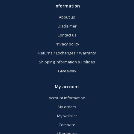
Information
About us
Disclaimer
Contact us
Privacy policy
Returns / Exchanges / Warranty
Shipping Information & Policies
Giveaway
My account
Account information
My orders
My wishlist
Compare
All products