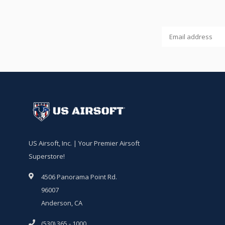
US Airsoft, Inc. | Your Premier Airsoft
Superstore!
4506 Panorama Point Rd.
96007
Anderson, CA
(530) 365 - 1000