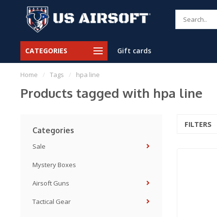
CATEGORIES
Gift cards
Home
/
Tags
/
hpa line
Products tagged with hpa line
FILTERS
Categories
Sale
Mystery Boxes
Airsoft Guns
Tactical Gear