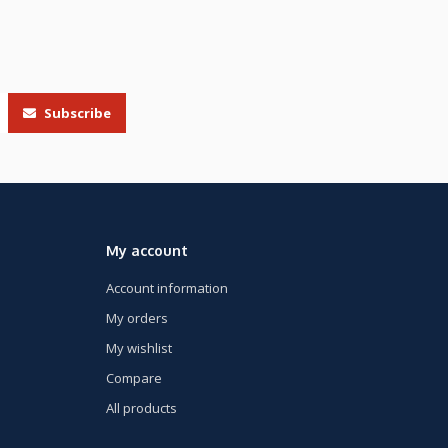
Subscribe
My account
Account information
My orders
My wishlist
Compare
All products