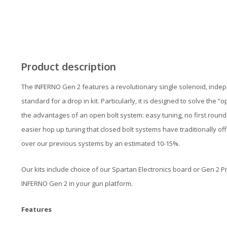
Product description
The INFERNO Gen 2 features a revolutionary single solenoid, inde
standard for a drop in kit. Particularly, it is designed to solve the 
the advantages of an open bolt system: easy tuning, no first round d
easier hop up tuning that closed bolt systems have traditionally offe
over our previous systems by an estimated 10-15%.
Our kits include choice of our Spartan Electronics board or Gen 2 
INFERNO Gen 2 in your gun platform.
Features