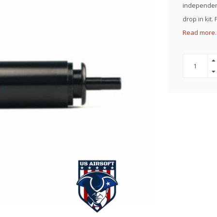
independent
drop in kit.
Read more.