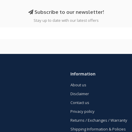
Subscribe to our newsletter!
Stay up to date with our latest offers
Information
About us
Disclaimer
Contact us
Privacy policy
Returns / Exchanges / Warranty
Shipping Information & Policies