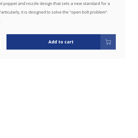
 poppet and nozzle design that sets a new standard for a
 Particularly, it is designed to solve the “open bolt problem”.
.
Add to cart