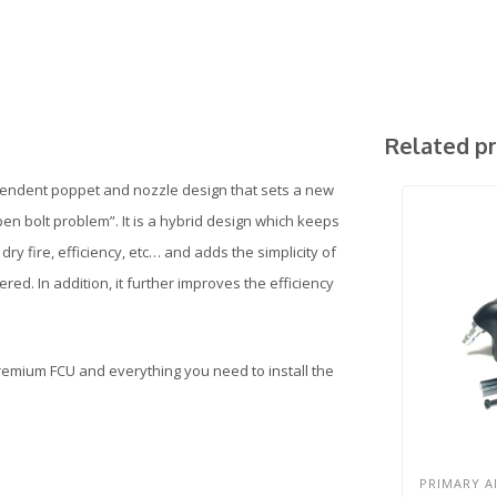
Related p
pendent poppet and nozzle design that sets a new
“open bolt problem”. It is a hybrid design which keeps
ry fire, efficiency, etc… and adds the simplicity of
red. In addition, it further improves the efficiency
Premium FCU and everything you need to install the
PRIMARY A