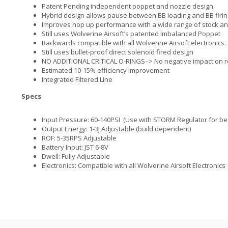
Patent Pending independent poppet and nozzle design
Hybrid design allows pause between BB loading and BB firin
Improves hop up performance with a wide range of stock an
Still uses Wolverine Airsoft’s patented Imbalanced Poppet
Backwards compatible with all Wolverine Airsoft electronics.
Still uses bullet-proof direct solenoid fired design
NO ADDITIONAL CRITICAL O-RINGS–> No negative impact on rel
Estimated 10-15% efficiency improvement
Integrated Filtered Line
Specs
Input Pressure: 60-140PSI (Use with STORM Regulator for be
Output Energy: 1-3J Adjustable (build dependent)
ROF: 5-35RPS Adjustable
Battery Input: JST 6-8V
Dwell: Fully Adjustable
Electronics: Compatible with all Wolverine Airsoft Electronics