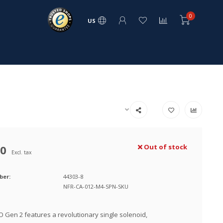
0
US
00
Out of stock
Excl. tax
ber:
44303-8
NFR-CA-012-M4-SPN-SKU
 Gen 2 features a revolutionary single solenoid,