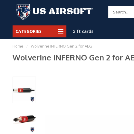
CATEGORIES
Gift cards
Home
/
Wolverine INFERNO Gen 2 for AEG
Wolverine INFERNO Gen 2 for A