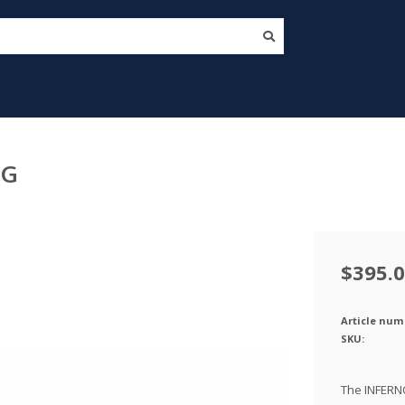
EG
$395.
Article num
SKU:
The INFERNO