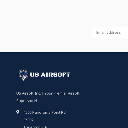
US Airsoft, Inc. | Your Premier Airsoft
Superstore!
4506 Panorama Point Rd.
96007
Anderson, CA