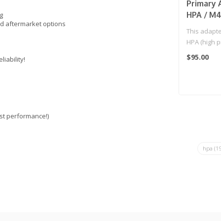
Primary 
HPA / M4
g
d aftermarket options
This adapte
HPA (high p
AEG magazi
$95.00
iability!
st performance!)
hpa
(1