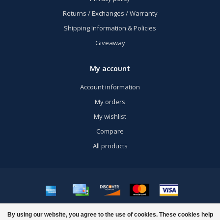
Returns / Exchanges / Warranty
Shipping Information & Policies
Giveaway
My account
Account information
My orders
My wishlist
Compare
All products
© Copyright 2026 US Airsoft, Inc. - Powered by
Lightspeed
- Theme by
By using our website, you agree to the use of cookies. These cookies help