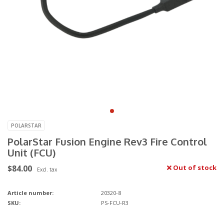
POLARSTAR
PolarStar Fusion Engine Rev3 Fire Control
Unit (FCU)
$84.00
Out of stock
Excl. tax
Article number:
20320-8
SKU:
PS-FCU-R3