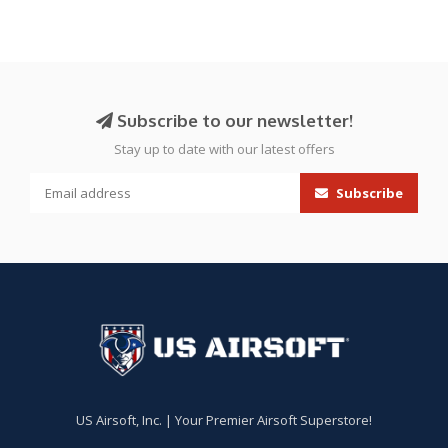
Subscribe to our newsletter!
Stay up to date with our latest offers
Subscribe
US Airsoft, Inc. | Your Premier Airsoft Superstore!