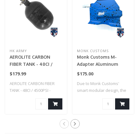
HK ARMY
MONK CUSTOMS
AEROLITE CARBON
Monk Customs M-
FIBER TANK - 48CI /
Adapter Aluminum
4500PSI - SMOKE
Straight -Custom
$179.99
$175.00
Splatter - Hi-Capa (Blue
AEROLITE CARBON FIBER
Due to Monk Customs'
w/ Black Splatter)
TANK - 48CI / 4500PSI -
smart modular design, the
SMOKE
M-Adapter can..