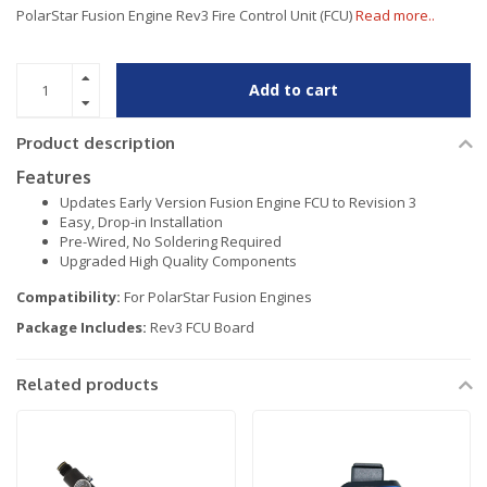
PolarStar Fusion Engine Rev3 Fire Control Unit (FCU)
Read more..
Add to cart
Product description
Features
Updates Early Version Fusion Engine FCU to Revision 3
Easy, Drop-in Installation
Pre-Wired, No Soldering Required
Upgraded High Quality Components
Compatibility:
For PolarStar Fusion Engines
Package Includes:
Rev3 FCU Board
Related products