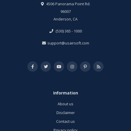
4506 Panorama Point Rd.
96007
Anderson, CA
(530) 365 - 1000
support@usairsoft.com
Information
About us
Disclaimer
Contact us
Privacy policy