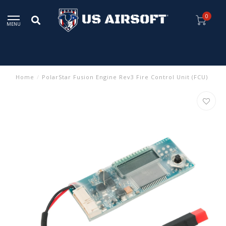
0
MENU
Home
/
PolarStar Fusion Engine Rev3 Fire Control Unit (FCU)