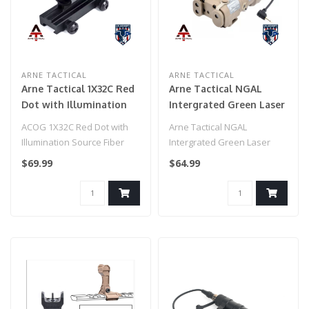
ARNE TACTICAL
ARNE TACTICAL
Arne Tactical 1X32C Red
Arne Tactical NGAL
Dot with Illumination
Intergrated Green Laser
Source Fiber (Black)
and White Light Combo
ACOG 1X32C Red Dot with
Arne Tactical NGAL
w/adjustable laser (Dark
Illumination Source Fiber
Intergrated Green Laser
Earth)
(Black)
and White Light Combo
$69.99
$64.99
w/adjustable la..