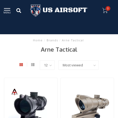
0
MENU
Home
/
Brands
/
Arne Tactical
Arne Tactical