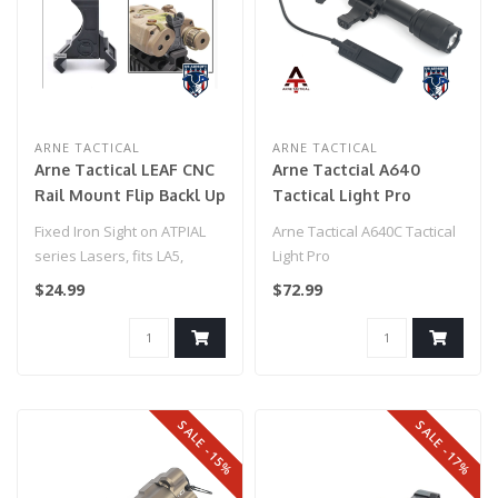
ARNE TACTICAL
ARNE TACTICAL
Arne Tactical LEAF CNC
Arne Tactcial A640
Rail Mount Flip Backl Up
Tactical Light Pro
Sight for PEQ15 (FDE)
W/Pressure Pad
Fixed Iron Sight on ATPIAL
Arne Tactical A640C Tactical
series Lasers, fits LA5,
Light Pro
PEQ15, and C models
$24.99
$72.99
Mounts i..
SALE -15%
SALE -17%