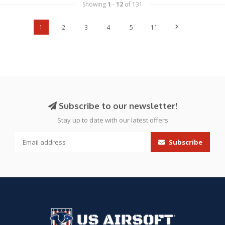
Showing
1
-
12
of 131
1
2
3
4
5
11
Subscribe to our newsletter!
Stay up to date with our latest offers
Subscribe