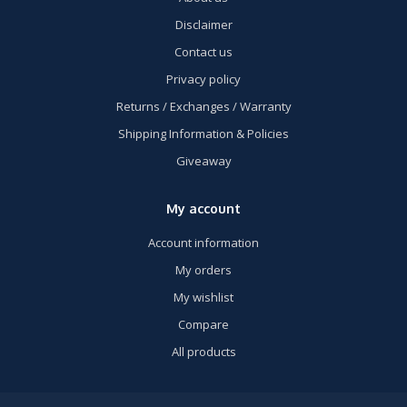
Disclaimer
Contact us
Privacy policy
Returns / Exchanges / Warranty
Shipping Information & Policies
Giveaway
My account
Account information
My orders
My wishlist
Compare
All products