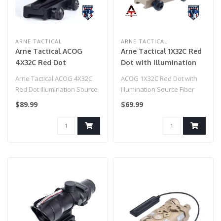
ARNE TACTICAL
ARNE TACTICAL
Arne Tactical ACOG
Arne Tactical 1X32C Red
4X32C Red Dot
Dot with Illumination
Illumination Source
Source Fiber (Dark
Arne Tactical ACOG 4X32C
ACOG 1X32C Red Dot with
Fiber (Black)
Earth)
Red Dot Illumination Source
Illumination Source Fiber
Fiber (Black)..
(Dark Earth)..
$89.99
$69.99