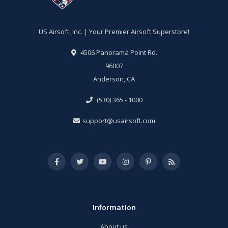
US Airsoft, Inc. | Your Premier Airsoft Superstore!
4506 Panorama Point Rd.
96007
Anderson, CA
(530) 365 - 1000
support@usairsoft.com
Information
About us