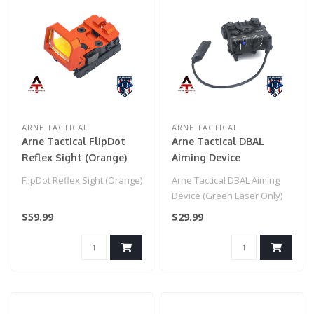
ARNE TACTICAL
ARNE TACTICAL
Arne Tactical FlipDot
Arne Tactical DBAL
Reflex Sight (Orange)
Aiming Device
(flashlight only) Black
FlipDot Reflex Sight (Orange)
Arne Tactical DBAL Aiming
Device (Green Laser Only)
Black
$59.99
$29.99