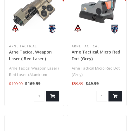
ARNE TACTICAL
ARNE TACTICAL
Arne Tacical Weapon
Arne Tactical Micro Red
Laser ( Red Laser )
Dot (Grey)
Aluminum Construction
Arne Tacical Weapon Laser (
Arne Tactical Micro Red Dot
(FDE)
Red Laser ) Aluminum
(Grey)
Construction (FDE)..
$169.99
$49.99
$199.99
$59.99