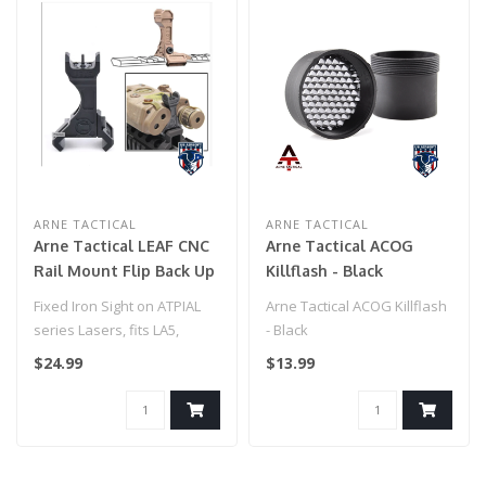
ARNE TACTICAL
ARNE TACTICAL
Arne Tactical LEAF CNC
Arne Tactical ACOG
Rail Mount Flip Back Up
Killflash - Black
Sight for PEQ15 (Black)
Fixed Iron Sight on ATPIAL
Arne Tactical ACOG Killflash
series Lasers, fits LA5,
- Black
PEQ15, and C models
$24.99
$13.99
Mounts i..