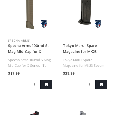
SPECNA ARMS
Specna Arms 100rnd S-
Tokyo Marui Spare
Mag Mid-Cap for X-
Magazine for MK23
Series - Tan
Socom Gas Pistol
Specna Arms 100rnd S-Mag
Tokyo Marui Spare
Mid-Cap for X-Series - Tan
Magazine for MK23 Socom
Gas Pistol
$17.99
$39.99