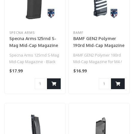
SPECNA ARMS
BAMF
Specna Arms 125rnd S-
BAMF GEN2 Polymer
Mag Mid-Cap Magazine
190rd Mid-Cap Magazine
- Black
for M4 / M16 Series
Specna Arms 125rnd S-Mag
BAMF GEN2 Polymer 190rd
Airsoft AEG Rifles
Mid-Cap Magazine - Black
Mid-Cap Magazine for M4 /
(Model: American Flag
M16 Series Airsoft AEG
$17.99
$16.99
Black / Single Mag)
Rifles ..