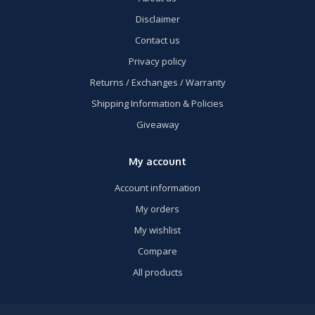
Disclaimer
Contact us
Privacy policy
Returns / Exchanges / Warranty
Shipping Information & Policies
Giveaway
My account
Account information
My orders
My wishlist
Compare
All products