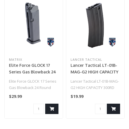
MATRIX
LANCER TACTICAL
Elite Force GLOCK 17
Lancer Tactical LT-01B-
Series Gas Blowback 24
MAG-G2 HIGH CAPACITY
Round Magazine Airsoft
300RD METAL AEG GEN
Elite Force GLOCK 17 Series
Lancer Tactical LT-01B-MAG-
Pistols Magazine(Color:
2 MAGAZINE (BLACK)
Gas Blowback 24 Round
G2 HIGH CAPACITY 300RD
Black)
Magazine Airsoft Pistols
METAL AEG GEN 2
$29.99
$19.99
Magaz..
MAGAZINE (BLAC..