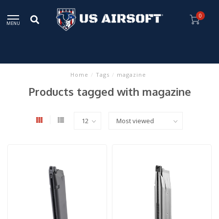
0
MENU
Home
/
Tags
/
magazine
Products tagged with magazine