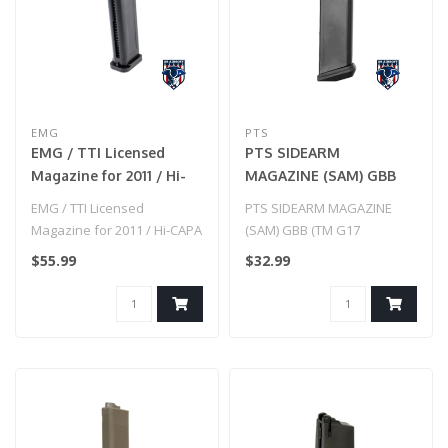
EMG
PTS
EMG / TTI Licensed
PTS SIDEARM
Magazine for 2011 / Hi-
MAGAZINE (SAM) GBB
CAPA Gas Blowback
(TM G17 COMPATIBLE)
EMG / TTI Licensed
PTS SIDEARM MAGAZINE
Airsoft Pistols (Color:
Magazine for 2011 / Hi-CAPA
(SAM) GBB (TM G17
Black-Black Base /
Gas Blowback Airsoft Pistols
COMPATIBLE)
$55.99
$32.99
Extended / Green Gas)
(Col..