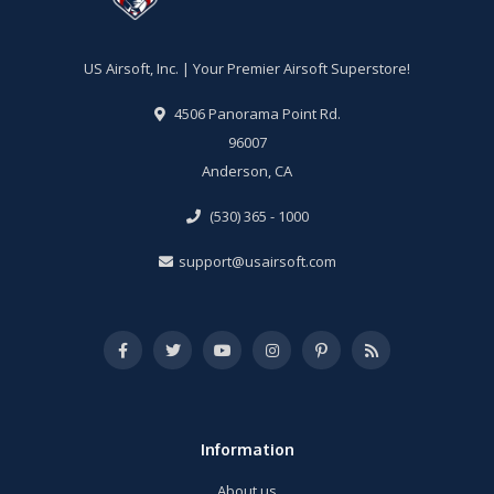
US Airsoft, Inc. | Your Premier Airsoft Superstore!
4506 Panorama Point Rd.
96007
Anderson, CA
(530) 365 - 1000
support@usairsoft.com
Information
About us