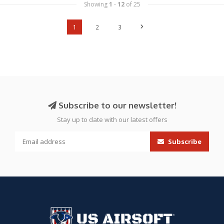
Showing
1
-
12
of 25
1
2
3
Subscribe to our newsletter!
Stay up to date with our latest offers
Subscribe