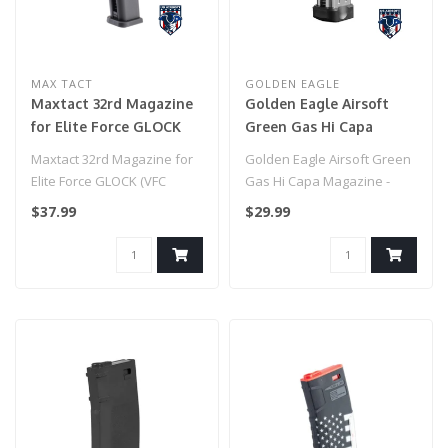
MAX TACT
GOLDEN EAGLE
Maxtact 32rd Magazine
Golden Eagle Airsoft
for Elite Force GLOCK
Green Gas Hi Capa
(VFC System) Series &
Magazine - (Silver)
Maxtact 32rd Magazine for
Golden Eagle Airsoft Green
Compatible Gas
Elite Force GLOCK (VFC
Gas Hi Capa Magazine -
Blowback Airsoft Pistols
System) Series &
(Silver)
$37.99
$29.99
(Model: Green Gas)
Compatible Gas..