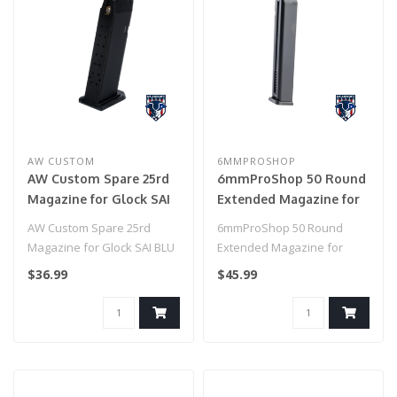
AW CUSTOM
6MMPROSHOP
AW Custom Spare 25rd
6mmProShop 50 Round
Magazine for Glock SAI
Extended Magazine for
BLU Lonewolf ISSC M22
Glock / BLU Series Gas
AW Custom Spare 25rd
6mmProShop 50 Round
XTP GBB Pistols (Model:
Blowback Airsoft Pistol
Magazine for Glock SAI BLU
Extended Magazine for
Green Gas / Black)
Lonewolf ISSC M22 XTP GBB
Glock / BLU Series Gas
$36.99
$45.99
Pistol..
Blowback Airsof..