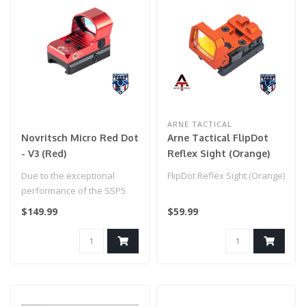
ARNE TACTICAL
Novritsch Micro Red Dot
Arne Tactical FlipDot
- V3 (Red)
Reflex Sight (Orange)
Due to the exceptional
FlipDot Reflex Sight (Orange)
performance of the SSP5
we decided to go all in on
$149.99
$59.99
the gu..