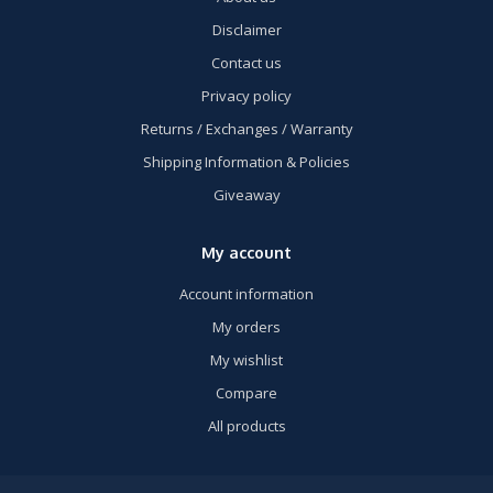
Disclaimer
Contact us
Privacy policy
Returns / Exchanges / Warranty
Shipping Information & Policies
Giveaway
My account
Account information
My orders
My wishlist
Compare
All products