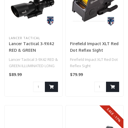
LANCER TACTICAL
Lancer Tactical 3-9X42
Firefield Impact XLT Red
RED & GREEN
Dot Reflex Sight
ILLUMINATED LONG
Lancer Tactical 3-9X42 RED &
Firefield Impact XLT Red Dot
RANGE SCOPE W/
GREEN ILLUMINATED LONG
Reflex Sight
BACKUP RED DOT SIGHT
RANGE SCOPE W/ BACKUP
$89.99
$79.99
RED D..
SALE -17%