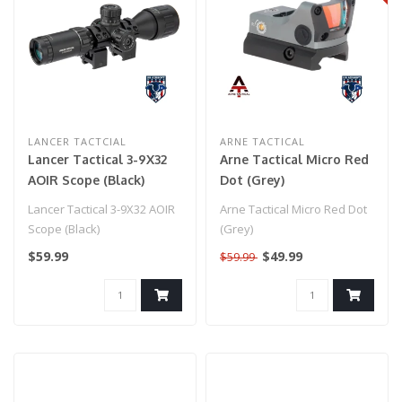
LANCER TACTCIAL
ARNE TACTICAL
Lancer Tactical 3-9X32
Arne Tactical Micro Red
AOIR Scope (Black)
Dot (Grey)
Lancer Tactical 3-9X32 AOIR
Arne Tactical Micro Red Dot
Scope (Black)
(Grey)
$59.99
$49.99
$59.99