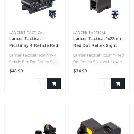
LANCERT TACTICAL
LANCER TACTICAL
Lancer Tactical
Lancer Tactical 1x22mm
Picatinny 4 Reticle Red
Red Dot Reflex Sight
Dot Reflex Sight w/
with Lower 1/3 Co-
Lancer Tactical Picatinny 4
Lancer Tactical 1x22mm Red
Green Laser - (Black)
witness Mount w/ 2
Reticle Red Dot Reflex Sight
Dot Reflex Sight with Lower
Mounts (Color: Black)
w/ Green Laser - (Black..
1/3 Co-witness Mount w/ 2..
$43.99
$34.99