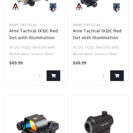
ARNE TACTICAL
ARNE TACTICAL
Arne Tactical 1X32C Red
Arne Tactical 1X32C Red
Dot with Illumination
Dot with Illumination
Source Fiber (Dark
Source Fiber (Black)
ACOG 1X32C Red Dot with
ACOG 1X32C Red Dot with
Earth)
Illumination Source Fiber
Illumination Source Fiber
(Dark Earth)..
(Black)
$69.99
$69.99