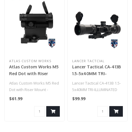
ATLAS CUSTOM WORKS
LANCER TACTCIAL
Atlas Custom Works M5
Lancer Tactical CA-413B
Red Dot with Riser
1.5-5x40MM TRI-
Mount - (Black)
ILLUMINATED SCOPE
Atlas Custom Works M5 Red
Lancer Tactical CA-413B 1.5-
w/1PC SCOPE MOUNT
Dot with Riser Mount -
5x40MM TRI-ILLUMINATED
(Black)
SCOPE w/1PC SCOPE
$61.99
$99.99
MOUNT..