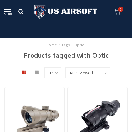
0
MENU
Home
/
Tags
/
Optic
Products tagged with Optic