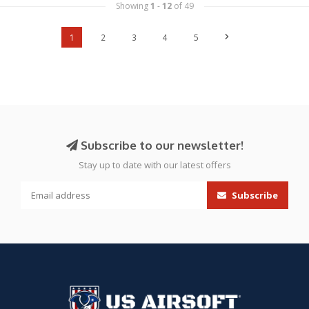
Showing
1
-
12
of 49
1
2
3
4
5
Subscribe to our newsletter!
Stay up to date with our latest offers
Subscribe