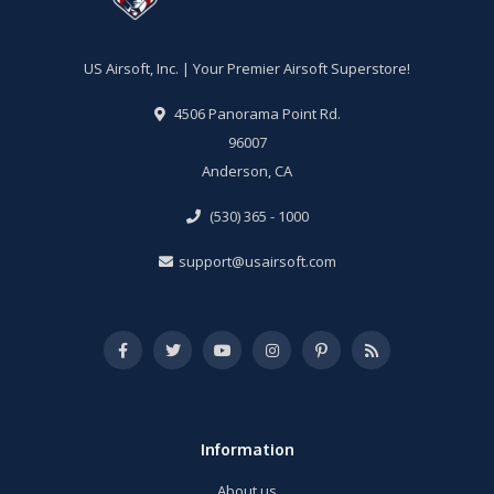
US Airsoft, Inc. | Your Premier Airsoft Superstore!
4506 Panorama Point Rd.
96007
Anderson, CA
(530) 365 - 1000
support@usairsoft.com
Information
About us