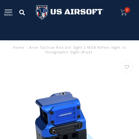
0
MENU
Home
/
Arne Tactical Red Dot Sight 2 MOA Reflex Sight 1x
Holographic Sight (Blue)