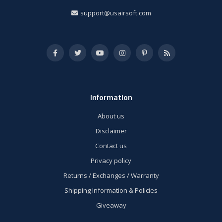
support@usairsoft.com
Information
About us
Disclaimer
Contact us
Privacy policy
Returns / Exchanges / Warranty
Shipping Information & Policies
Giveaway