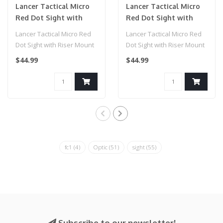
Lancer Tactical Micro
Lancer Tactical Micro
Red Dot Sight with
Red Dot Sight with
Riser Mount (Color:
Riser Mount (Color:
Lancer Tactical Micro Red
Lancer Tactical Micro Red
Red)
Blue)
Dot Sight with Riser Mount
Dot Sight with Riser Mount
(Color: Red)..
(Color: Blue)..
$44.99
$44.99
fc1
(4)
Optic
(51)
sight
(55)
Subscribe to our newsletter!