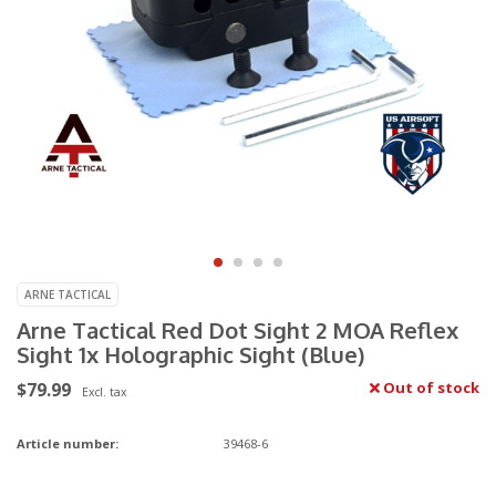
ARNE TACTICAL
Arne Tactical Red Dot Sight 2 MOA Reflex
Sight 1x Holographic Sight (Blue)
$79.99
Out of stock
Excl. tax
Article number:
39468-6