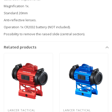
Magnification 1x.
Standard 20mm
Anti-reflective lenses.
Operation 1x CR2032 battery (NOT included).
Possibility to remove the raised slide (central section).
Related products
LANCER TACTICAL
LANCER TACTICAL