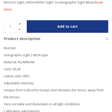
Red Dot Sight 2 MOA Reflex Sight 1x Holographic Sight (Blue)
Read
more..
Add to cart
Product description
Red dot
Holographic sight 2 MOA type.
Material: ALUMINUM.
Color: BLUE
Lattice color: RED.
Adjustable intensity.
Unique form it absorbs bumps and deviates the stress away from
the lenses.
Very versatile and illuminates in all light conditions.
Calibration adjustments.