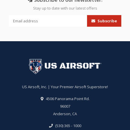
Stay up to date with our latest offers
Subscribe
US Airsoft, Inc. | Your Premier Airsoft Superstore!
4506 Panorama Point Rd.
96007
Anderson, CA
(530) 365 - 1000