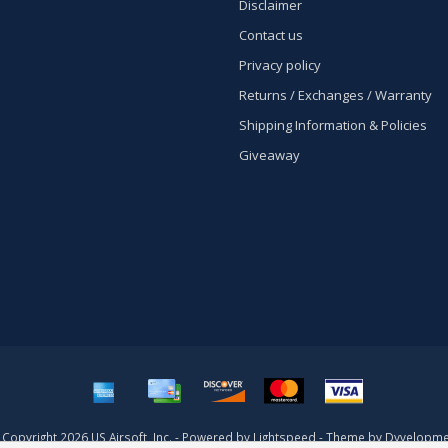
Disclaimer
Contact us
Privacy policy
Returns / Exchanges / Warranty
Shipping Information & Policies
Giveaway
Copyright 2026 US Airsoft, Inc. - Powered by
Lightspeed
- Theme by
Dyvelopme