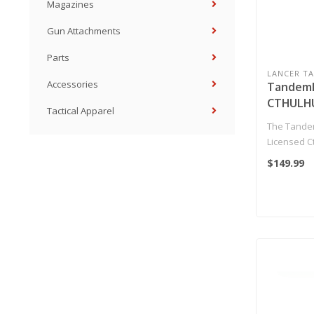
Magazines
Gun Attachments
Parts
LANCER TA
Accessories
Tandemk
CTHULHU
Tactical Apparel
Back Pist
The Tandem
(Black/R
Licensed C
Pistol is a 
$149.99