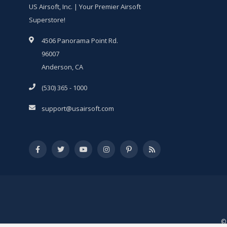
US Airsoft, Inc. | Your Premier Airsoft
Superstore!
4506 Panorama Point Rd.
96007
Anderson, CA
(530) 365 - 1000
support@usairsoft.com
© 