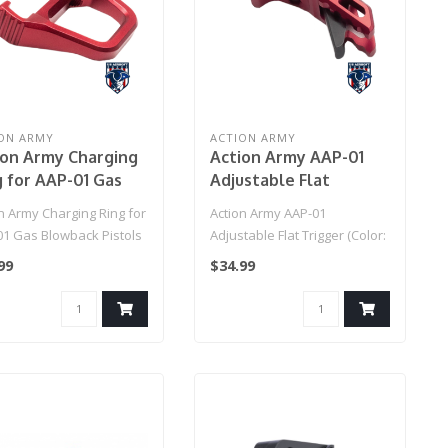
ON ARMY
ACTION ARMY
ion Army Charging
Action Army AAP-01
g for AAP-01 Gas
Adjustable Flat
wback Pistols
Trigger (Color: Red)
n Army Charging Ring for
Action Army AAP-01
or: Red)
01 Gas Blowback Pistols
Adjustable Flat Trigger (Color:
r: Red)..
Red)
99
$34.99