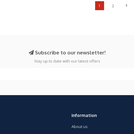
1
2
Subscribe to our newsletter!
Stay up to date with our latest offers
Information
About us