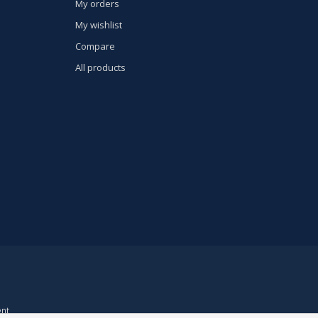
My orders
My wishlist
Compare
All products
nt