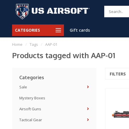
CATEGORIES
Gift cards
Home
/
Tags
/
AAP-01
Products tagged with AAP-01
FILTERS
Categories
Sale
Mystery Boxes
Airsoft Guns
Tactical Gear