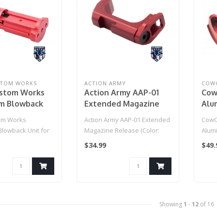
STOM WORKS
ACTION ARMY
COW
ustom Works
Action Army AAP-01
Cow
m Blowback
Extended Magazine
Alu
 Action Army
Release (Color: Red)
Tri
om Works
Action Army AAP-01 Extended
CowC
Gas Blowback
Act
lowback Unit for
Magazine Release (Color:
Alum
Color: Red)
Gas
y AAP-01 Gas
Red)
Housi
$34.99
$49.
Pist
..
01 Ga
Showing
1
-
12
of 16