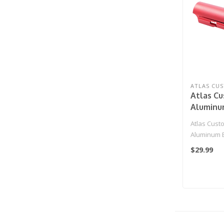
ATLAS CU
Atlas C
Aluminu
Unit for
Atlas Cust
AAP-01 
Aluminum B
Pistols (
Action Arm
$29.99
Blowback Pi