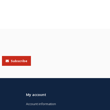
Subscribe
My account
Account information