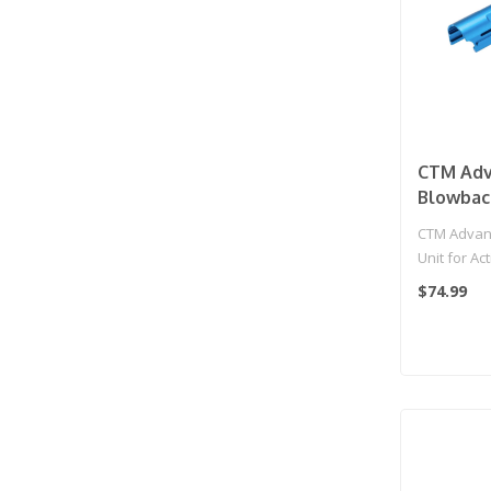
CTM Adv
Blowback
Action 
CTM Advanc
Gas Blow
Unit for Ac
(Color: B
Gas Blowbac
$74.99