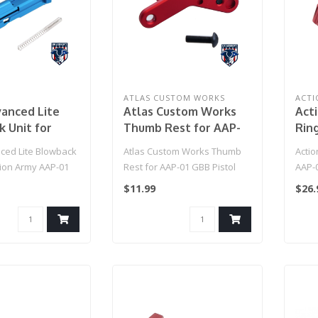
ATLAS CUSTOM WORKS
ACTI
anced Lite
Atlas Custom Works
Act
 Unit for
Thumb Rest for AAP-
Rin
Army AAP-01
01 GBB Pistol (Red)
Blo
ed Lite Blowback
Atlas Custom Works Thumb
Actio
back Pistols
(Col
tion Army AAP-01
Rest for AAP-01 GBB Pistol
AAP-
lue)
k Pistols (Col..
(Red)
(Colo
$11.99
$26.