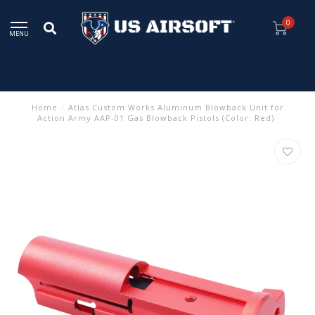
0
MENU
Home
/
Atlas Custom Works Aluminum Blowback Unit for
Action Army AAP-01 Gas Blowback Pistols (Color: Red)