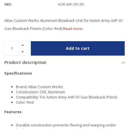
SKU:
ACW-AAP-001-RD
Atlas Custom Works Aluminum Blowback Unit for Action Army AAP-01
Gas Blowback Pistols (Color: Red)
Read more..
Add to cart
Product description
Specifications
Brand: Atlas Custom Works
Construction: CNC Aluminum
Compatibility: For Action Army AAP-01 Gas Blowback Pistols
Color: Red
Features
Durable construction prevents flexing and warping under