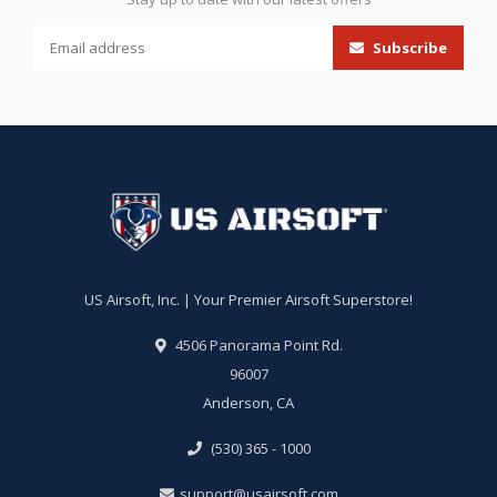
Subscribe
US Airsoft, Inc. | Your Premier Airsoft Superstore!
4506 Panorama Point Rd.
96007
Anderson, CA
(530) 365 - 1000
support@usairsoft.com