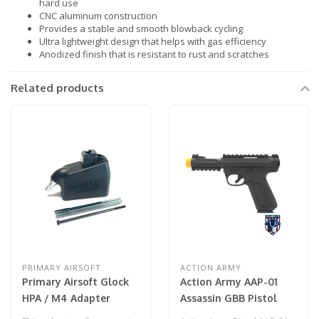
hard use
CNC aluminum construction
Provides a stable and smooth blowback cycling
Ultra lightweight design that helps with gas efficiency
Anodized finish that is resistant to rust and scratches
Related products
PRIMARY AIRSOFT
ACTION ARMY
Primary Airsoft Glock
Action Army AAP-01
HPA / M4 Adapter
Assassin GBB Pistol
(Black)