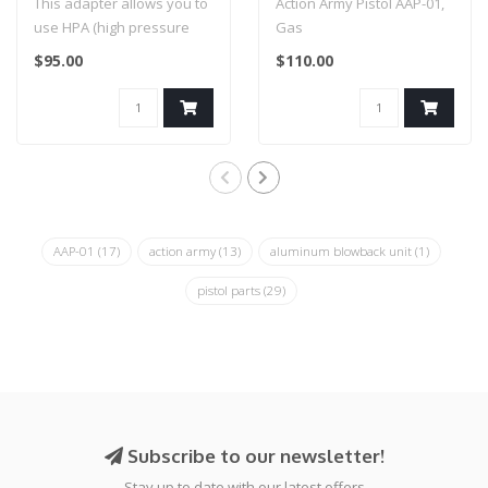
This adapter allows you to
Action Army Pistol AAP-01,
use HPA (high pressure
Gas
air) and M4 AEG
$95.00
$110.00
magazines on y..
AAP-01
(17)
action army
(13)
aluminum blowback unit
(1)
pistol parts
(29)
Subscribe to our newsletter!
Stay up to date with our latest offers