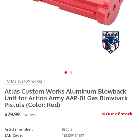
ATLAS CUSTOM WORKS
Atlas Custom Works Aluminum Blowback
Unit for Action Army AAP-01 Gas Blowback
Pistols (Color: Red)
$29.99
Out of stock
Excl. tax
Article number:
9960-8
EAN Code:
193939124197