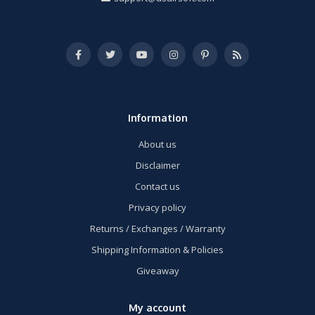
Information
About us
Disclaimer
Contact us
Privacy policy
Returns / Exchanges / Warranty
Shipping Information & Policies
Giveaway
My account