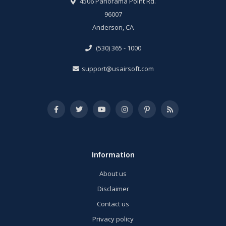
4506 Panorama Point Rd.
96007
Anderson, CA
(530) 365 - 1000
support@usairsoft.com
Information
About us
Disclaimer
Contact us
Privacy policy