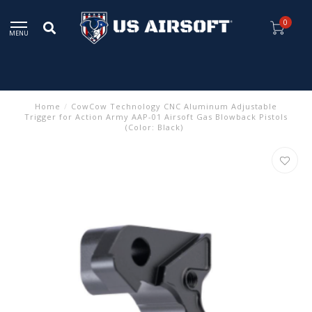
0
MENU
Home
/
CowCow Technology CNC Aluminum Adjustable
Trigger for Action Army AAP-01 Airsoft Gas Blowback Pistols
(Color: Black)