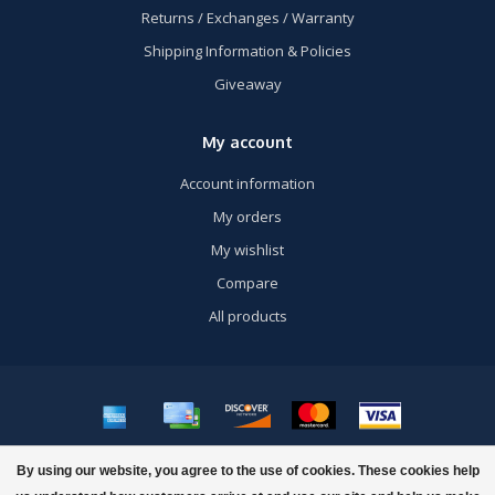
Returns / Exchanges / Warranty
Shipping Information & Policies
Giveaway
My account
Account information
My orders
My wishlist
Compare
All products
© Copyright 2026 US Airsoft, Inc. - Powered by
Lightspeed
- Theme by
By using our website, you agree to the use of cookies. These cookies help
Dyvelopment