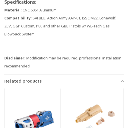
Specifications:
Material:
CNC 6061 Aluminum
Compatibility:
SAI BLU, Action Army AAP-01, ISSC M22, Lonewolf,
ZEV, G&P Custom, P80 and other GBB Pistols w/ WE-Tech Gas
Blowback System
Disclaimer:
Modification may be required, professional installation
recommended.
Related products