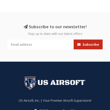
Subscribe to our newsletter!
Stay up to date with our latest offers
Subscribe
US Airsoft, Inc. | Your Premier Airsoft Superstore!