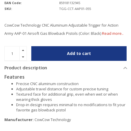
EAN Code:
859181132945
SKU:
TGG-CCT-AAP01-055
CowCow Technology CNC Aluminum Adjustable Trigger for Action
Army AAP-01 Airsoft Gas Blowback Pistols (Color: Black)
Read more..
Add to cart
Product description
Features
Precise CNC aluminum construction
Adjustable travel distance for custom precise tuning
Textured face for additional grip, even when wet or when
wearing thick gloves
Drop-in design requires minimal to no modifications to fit your
favorite gas blowback pistol
Manufacturer:
CowCow Technology