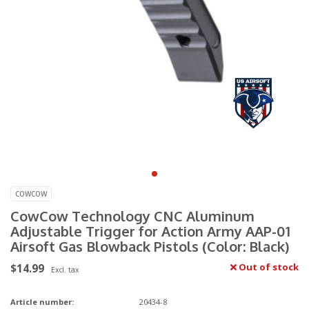
COWCOW
CowCow Technology CNC Aluminum
Adjustable Trigger for Action Army AAP-01
Airsoft Gas Blowback Pistols (Color: Black)
$14.99
Out of stock
Excl. tax
Article number:
20434-8