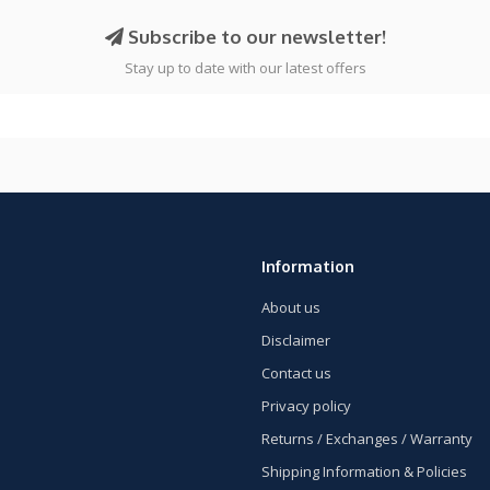
Subscribe to our newsletter!
Stay up to date with our latest offers
Information
About us
Disclaimer
Contact us
Privacy policy
Returns / Exchanges / Warranty
Shipping Information & Policies