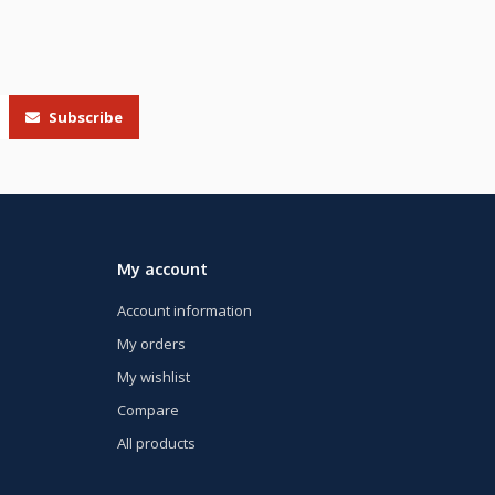
Subscribe
My account
Account information
My orders
My wishlist
Compare
All products