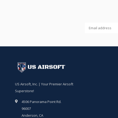
US Airsoft, Inc. | Your Premier Airsoft
Superstore!
4506 Panorama Point Rd.
96007
Anderson, CA