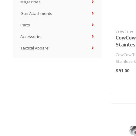
Magazines
Gun Attachments
Parts
COWCOW
Accessories
CowCow
Stainles
Tactical Apparel
Hammer 
CowCow Te
Action 
Stainless 
Gas Blow
Housing fo
$91.00
Pistols
01 Gas Blo