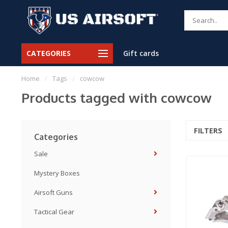
CATEGORIES
Gift cards
Home
/
Tags
/
cowcow
Products tagged with cowcow
FILTERS
Categories
Sale
Mystery Boxes
Airsoft Guns
Tactical Gear