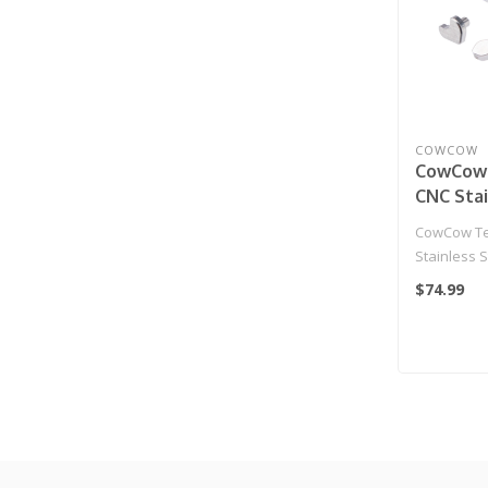
COWCOW
CowCow
CNC Stai
Hammer 
CowCow Te
Action 
Stainless 
Gas Blow
for Action
$74.99
Pistol
Blow..