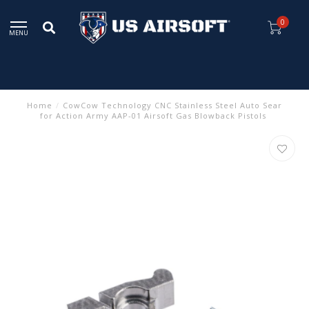
0
MENU
Home
/
CowCow Technology CNC Stainless Steel Auto Sear
for Action Army AAP-01 Airsoft Gas Blowback Pistols