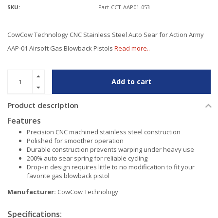
SKU:
Part-CCT-AAP01-053
CowCow Technology CNC Stainless Steel Auto Sear for Action Army
AAP-01 Airsoft Gas Blowback Pistols
Read more..
Add to cart
Product description
Features
Precision CNC machined stainless steel construction
Polished for smoother operation
Durable construction prevents warping under heavy use
200% auto sear spring for reliable cycling
Drop-in design requires little to no modification to fit your
favorite gas blowback pistol
Manufacturer:
CowCow Technology
Specifications: