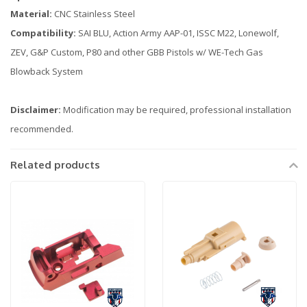
Material:
CNC Stainless Steel
Compatibility:
SAI BLU, Action Army AAP-01, ISSC M22, Lonewolf,
ZEV, G&P Custom, P80 and other GBB Pistols w/ WE-Tech Gas
Blowback System
Disclaimer:
Modification may be required, professional installation
recommended.
Related products