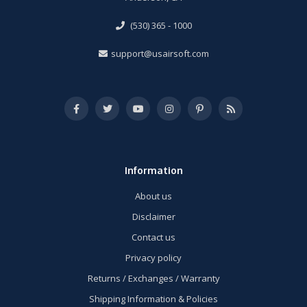
(530) 365 - 1000
support@usairsoft.com
Information
About us
Disclaimer
Contact us
Privacy policy
Returns / Exchanges / Warranty
Shipping Information & Policies