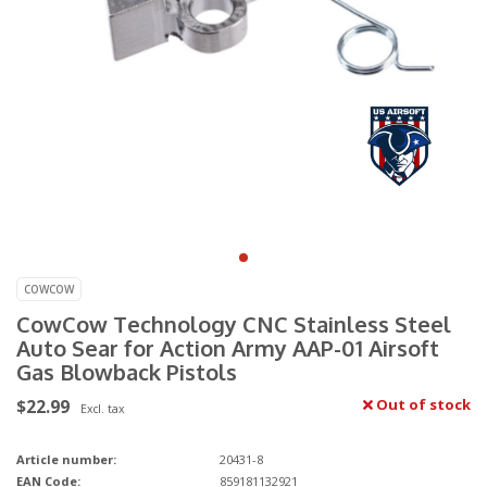
COWCOW
CowCow Technology CNC Stainless Steel
Auto Sear for Action Army AAP-01 Airsoft
Gas Blowback Pistols
$22.99
Out of stock
Excl. tax
Article number:
20431-8
EAN Code:
859181132921