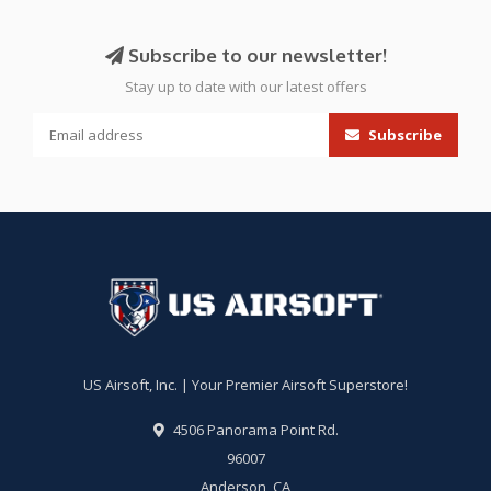
Subscribe to our newsletter!
Stay up to date with our latest offers
Subscribe
US Airsoft, Inc. | Your Premier Airsoft Superstore!
4506 Panorama Point Rd.
96007
Anderson, CA