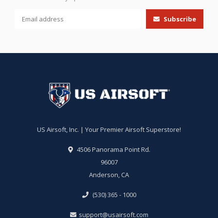
Subscribe
US Airsoft, Inc. | Your Premier Airsoft Superstore!
4506 Panorama Point Rd.
96007
Anderson, CA
(530) 365 - 1000
support@usairsoft.com