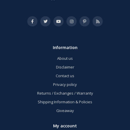
Information
About us
Disclaimer
Contact us
Privacy policy
Returns / Exchanges / Warranty
Shipping Information & Policies
Giveaway
My account