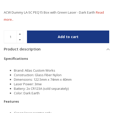
ACW Dummy LA-5C PEQ15 Box with Green Laser - Dark Earth
Read
more..
Add to cart
Product description
Specifications
Brand: Atlas Custom Works
Construction: Glass Fiber Nylon
Dimensions: 122.5mm x 74mm x 40mm
Laser Power: 3mw
Battery: 2x CR123A (sold separately)
Color: Dark Earth
Features