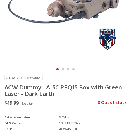
ATLAS CUSTOM WORKS
ACW Dummy LA-5C PEQ15 Box with Green
Laser - Dark Earth
$49.99
Out of stock
Excl. tax
Article number:
9744-6
EAN Code:
193939037077
SKU:
ACW-453-DE