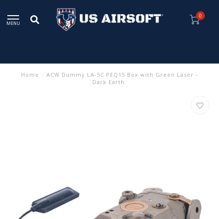
0
MENU
Home
/
ACW Dummy LA-5C PEQ15 Box with Green Laser -
Dark Earth