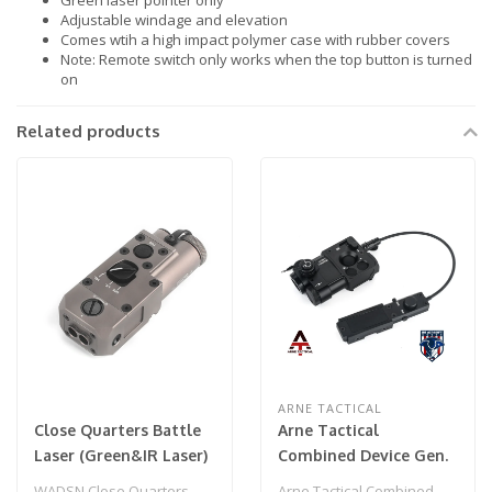
Green laser pointer only
Adjustable windage and elevation
Comes wtih a high impact polymer case with rubber covers
Note: Remote switch only works when the top button is turned
on
Related products
ARNE TACTICAL
Close Quarters Battle
Arne Tactical
Laser (Green&IR Laser)
Combined Device Gen.
FDE
3.0 PEQ w/ Pressure
WADSN Close Quarters
Arne Tactical Combined