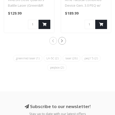
Switch (Color: Black /
Battle Laser (Green&IR
Device Gen. 3.0 PEQ w/
Green & IR Laser)
Laser) FDE
Pressure Switch (Color:
$129.99
$189.99
Black / Gr..
green/red laser
(1)
LA-5C
(2)
laser
(26)
peq1`5
(2)
peqbox
(2)
Subscribe to our newsletter!
Stay up to date with our latest offers