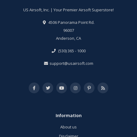
US Airsoft, Inc. | Your Premier Airsoft Superstore!
4506 Panorama Point Rd.
96007
Anderson, CA
(530) 365 - 1000
support@usairsoft.com
Information
About us
Disclaimer