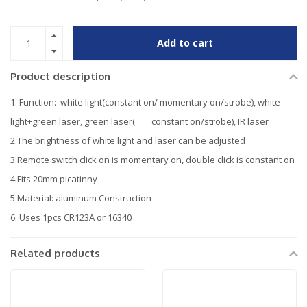
Add to cart
Product description
1. Function: white light(constant on/ momentary on/strobe), white
light+green laser, green laser( constant on/strobe), IR laser
2.The brightness of white light and laser can be adjusted
3.Remote switch click on is momentary on, double click is constant on
4.Fits 20mm picatinny
5.Material: aluminum Construction
6. Uses 1pcs CR123A or 16340
Related products