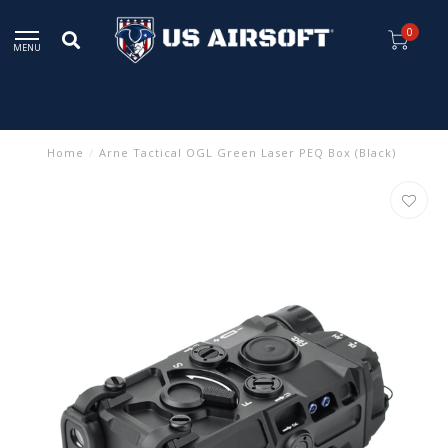
0
MENU
Home
/
Arne Tactical OGL Green Laser PEQ Box (Black)