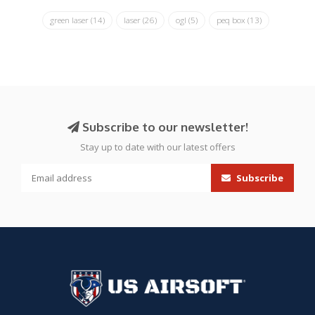
green laser
(14)
laser
(26)
ogl
(5)
peq box
(13)
Subscribe to our newsletter!
Stay up to date with our latest offers
Subscribe