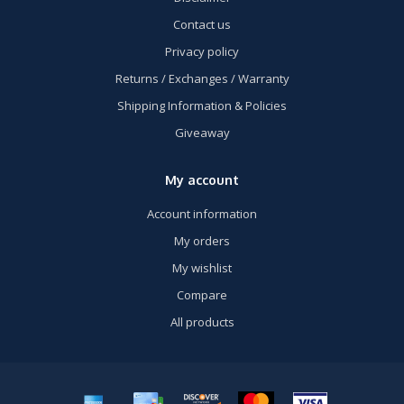
Contact us
Privacy policy
Returns / Exchanges / Warranty
Shipping Information & Policies
Giveaway
My account
Account information
My orders
My wishlist
Compare
All products