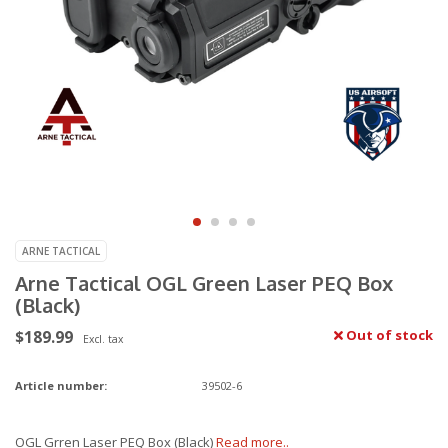
ARNE TACTICAL
Arne Tactical OGL Green Laser PEQ Box
(Black)
$189.99
Out of stock
Excl. tax
Article number:
39502-6
OGL Grren Laser PEQ Box (Black)
Read more..