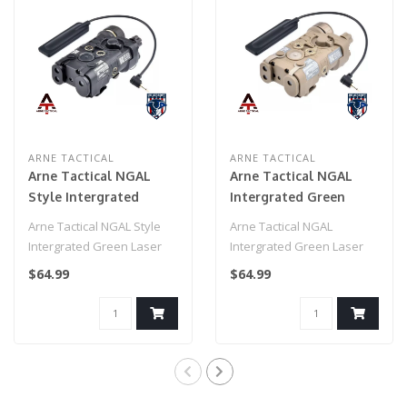
ARNE TACTICAL
ARNE TACTICAL
Arne Tactical NGAL
Arne Tactical NGAL
Style Intergrated
Intergrated Green
Green Laser and White
Laser and White Light
Arne Tactical NGAL Style
Arne Tactical NGAL
Light Combo
Combo w/adjustable
Intergrated Green Laser
Intergrated Green Laser
w/adjustable laser
laser (Dark Earth)
and White Light Combo
and White Light Combo
$64.99
$64.99
(Black)
w/adjusta..
w/adjustable la..