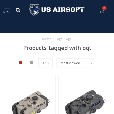
0
MENU
Home
/
Tags
/
ogl
Products tagged with ogl