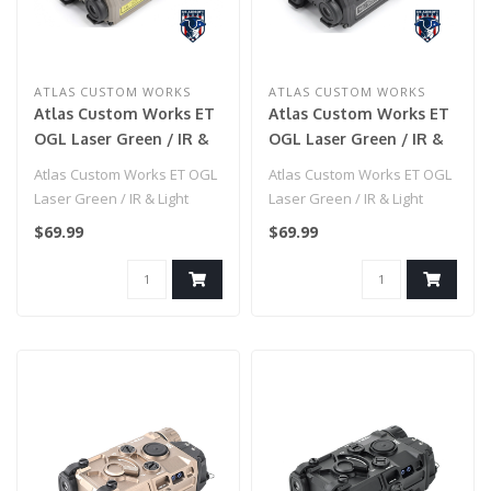
ATLAS CUSTOM WORKS
ATLAS CUSTOM WORKS
Atlas Custom Works ET
Atlas Custom Works ET
OGL Laser Green / IR &
OGL Laser Green / IR &
Light Plastic - (Dark
Light Plastic - (Black)
Atlas Custom Works ET OGL
Atlas Custom Works ET OGL
Earth)
Laser Green / IR & Light
Laser Green / IR & Light
Plastic - (Dark Earth)..
Plastic - (Black)..
$69.99
$69.99