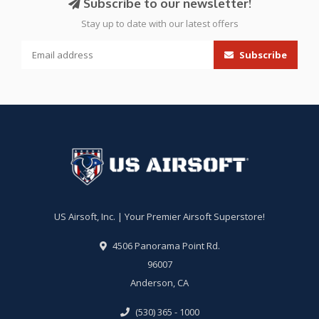
Subscribe to our newsletter!
Stay up to date with our latest offers
Subscribe
US Airsoft, Inc. | Your Premier Airsoft Superstore!
4506 Panorama Point Rd.
96007
Anderson, CA
(530) 365 - 1000