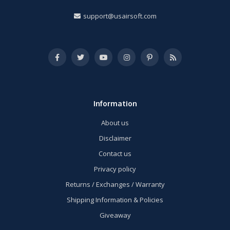
support@usairsoft.com
Information
About us
Disclaimer
Contact us
Privacy policy
Returns / Exchanges / Warranty
Shipping Information & Policies
Giveaway