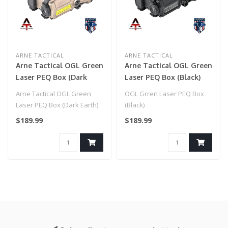
ARNE TACTICAL
ARNE TACTICAL
Arne Tactical OGL Green
Arne Tactical OGL Green
Laser PEQ Box (Dark
Laser PEQ Box (Black)
Earth)
Arne Tactical OGL Green
OGL Grren Laser PEQ Box
Laser PEQ Box (Dark Earth)
(Black)
$189.99
$189.99