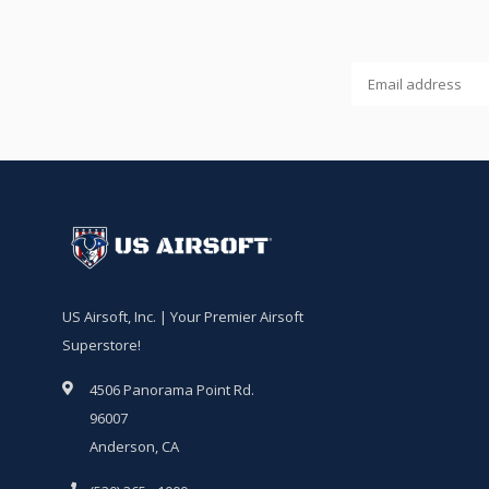
US Airsoft, Inc. | Your Premier Airsoft
Superstore!
4506 Panorama Point Rd.
96007
Anderson, CA