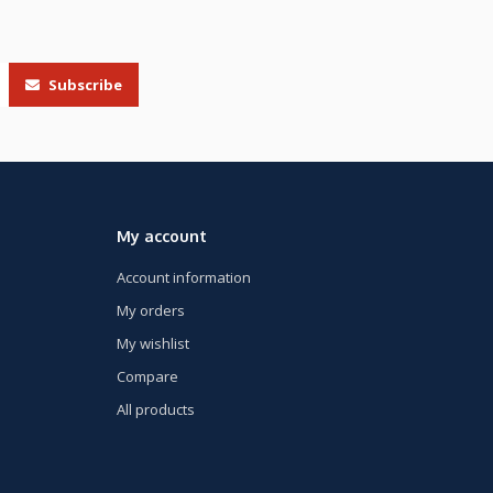
Subscribe
My account
Account information
My orders
My wishlist
Compare
All products