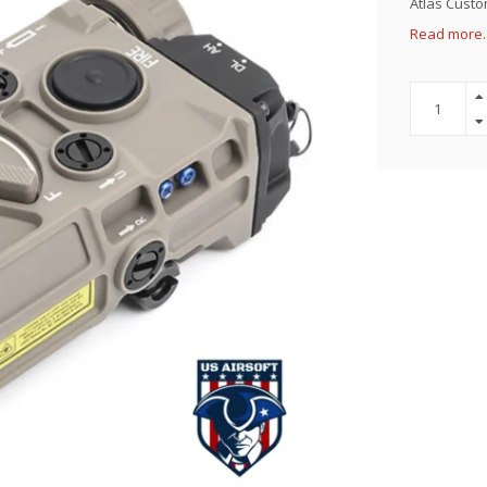
Atlas Custom
Read more.