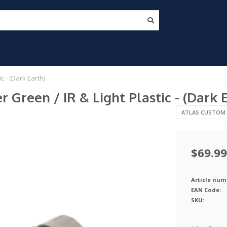
 - (Dark Earth)
Green / IR & Light Plastic - (Dark 
ATLAS CUSTOM
$69.99
Article num
EAN Code:
SKU: