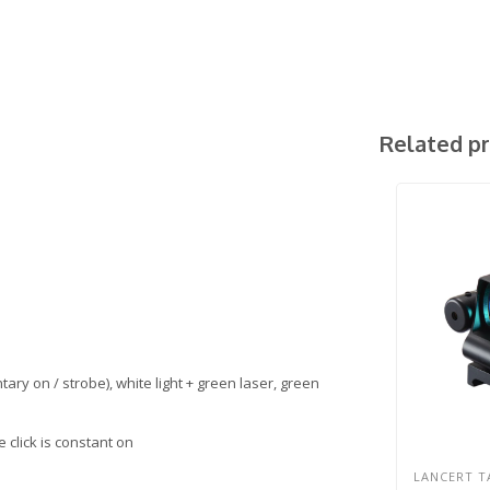
Related p
ary on / strobe), white light + green laser, green
 click is constant on
LANCERT T