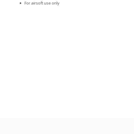
For airsoft use only