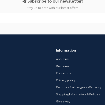
Subscribe to our newsletter!
Stay up to date with our latest offers
Information
About us
Disclaimer
Contact us
Privacy policy
Returns / Exchanges / Warranty
Shipping Information & Policies
Giveaway