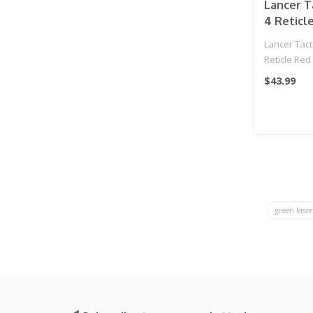
Lancer T
4 Reticl
Sight w/
Lancer Tacti
(Black)
Reticle Red
Green Laser 
$43.99
green lase