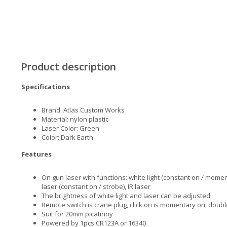
Product description
Specifications
Brand: Atlas Custom Works
Material: nylon plastic
Laser Color: Green
Color: Dark Earth
Features
On gun laser with functions: white light (constant on / moment
laser (constant on / strobe), IR laser
The brightness of white light and laser can be adjusted
Remote switch is crane plug, click on is momentary on, double
Suit for 20mm picatinny
Powered by 1pcs CR123A or 16340