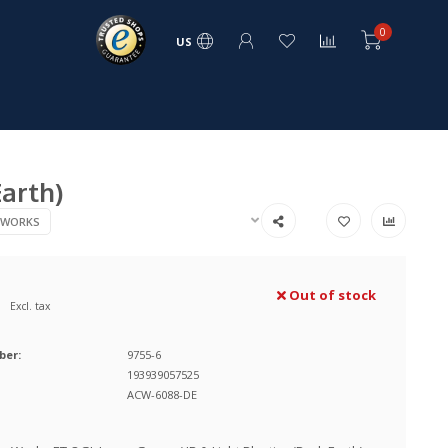
0
US
Earth)
 WORKS
Out of stock
Excl. tax
ber:
9755-6
193939057525
ACW-6088-DE