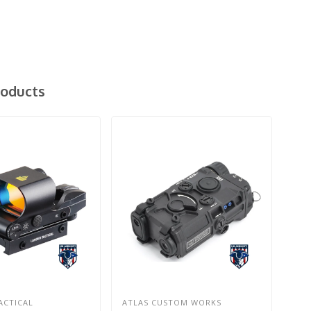
roducts
ACTICAL
ATLAS CUSTOM WORKS