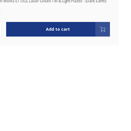
 Works ET OGL Laser Green / IR & Light Plastic - (Dark Earth)
.
Add to cart