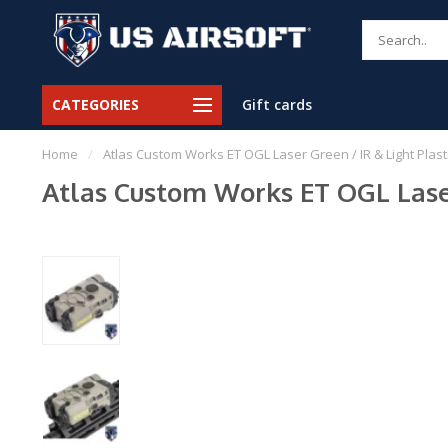
CATEGORIES
Gift cards
Home
/
Atlas Custom Works ET OGL Laser Green / IR & Light Plastic
Atlas Custom Works ET OGL Laser 