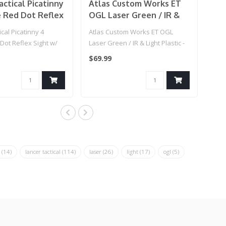
actical Picatinny
Atlas Custom Works ET
e Red Dot Reflex
OGL Laser Green / IR &
 Green Laser -
Light Plastic - (Black)
cal Picatinny 4
Atlas Custom Works ET OGL
 Dot Reflex Sight w/
Laser Green / IR & Light Plastic -
- (Black..
(Black)..
$69.99
r
(14)
lancer tactical
(114)
laser
(26)
light
(17)
ogl
(5)