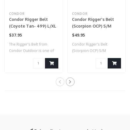
CONDOR
CONDOR
Condor Rigger Belt
Condor Rigger's Belt
(Coyote Tan- 499) L/XL
(Scorpion OCP) S/M
$37.95
$49.95
The Rigger's Belt from
Condor Rigger's Belt
Condor Outdoor is one of
(Scorpion OCP) S/M
the most ver..