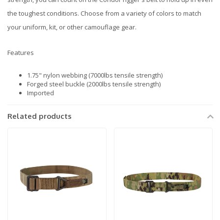
the toughest conditions. Choose from a variety of colors to match
your uniform, kit, or other camouflage gear.
Features
1.75" nylon webbing (7000lbs tensile strength)
Forged steel buckle (2000lbs tensile strength)
Imported
Related products