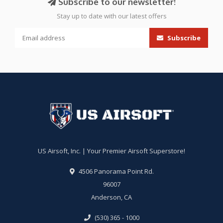
Subscribe to our newsletter!
Stay up to date with our latest offers
Subscribe
US Airsoft, Inc. | Your Premier Airsoft Superstore!
4506 Panorama Point Rd.
96007
Anderson, CA
(530) 365 - 1000