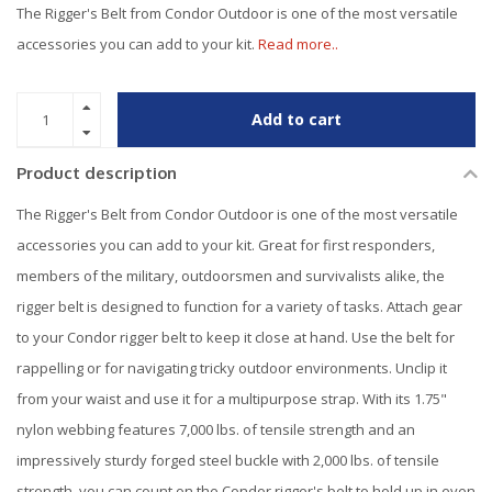
The Rigger's Belt from Condor Outdoor is one of the most versatile
accessories you can add to your kit.
Read more..
Add to cart
Product description
The Rigger's Belt from Condor Outdoor is one of the most versatile
accessories you can add to your kit. Great for first responders,
members of the military, outdoorsmen and survivalists alike, the
rigger belt is designed to function for a variety of tasks. Attach gear
to your Condor rigger belt to keep it close at hand. Use the belt for
rappelling or for navigating tricky outdoor environments. Unclip it
from your waist and use it for a multipurpose strap. With its 1.75"
nylon webbing features 7,000 lbs. of tensile strength and an
impressively sturdy forged steel buckle with 2,000 lbs. of tensile
strength, you can count on the Condor rigger's belt to hold up in even