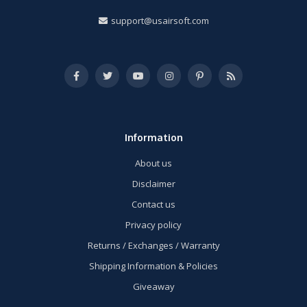
support@usairsoft.com
Information
About us
Disclaimer
Contact us
Privacy policy
Returns / Exchanges / Warranty
Shipping Information & Policies
Giveaway