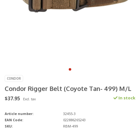
CONDOR
Condor Rigger Belt (Coyote Tan- 499) M/L
$37.95
In stock
Excl. tax
Article number:
32455-3
EAN Code:
022886265243
SKU:
RBM-499