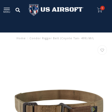
0
MENU
Home
/
Condor Rigger Belt (Coyote Tan- 499) M/L