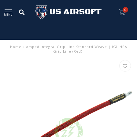
0
MENU
Home
/
Amped Integral Grip Line Standard Weave | IGL HPA
Grip Line (Red)