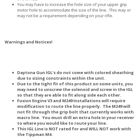
You may have to increase the hole size of your upper grip
motor hole to accommodate the size of the line. This may or
may not be a requirement depending on your rifle.
Warnings and Notices!
Daytona Gun IGL's do not come with colored sheathing
due to sizing constraints within the unit.
Due to the tight fit of this product on some units, you
may need to unscrew the solenoid and screw in the IGL
so that they are able to fit along side each other.
Fusion Engine V3 and M249 Installations will require
modification to route the line properly. The M249 will
not fit through the grip bolt that currently works with
macro line. You must drill an extra hole in your receiver
to where you would like to route your line.
This IGL Line is NOT rated for and WILL NOT work with
the Tippman M4.