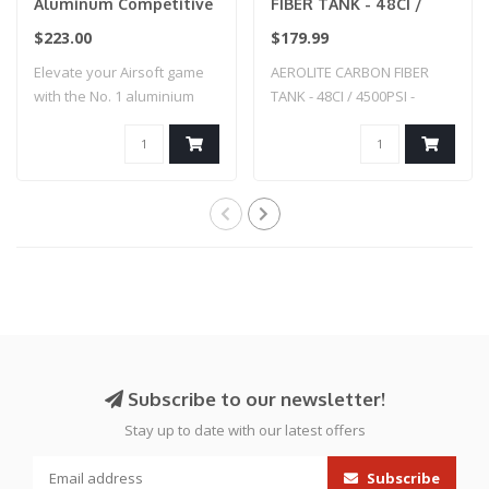
Aluminum Competitive
FIBER TANK - 48CI /
Tank Grip for Wolverine
4500PSI - SMOKE
$223.00
$179.99
Category 5- Cerakote
Elevate your Airsoft game
AEROLITE CARBON FIBER
(USMC Red)
with the No. 1 aluminium
TANK - 48CI / 4500PSI -
tank grip..
SMOKE
Subscribe to our newsletter!
Stay up to date with our latest offers
Subscribe