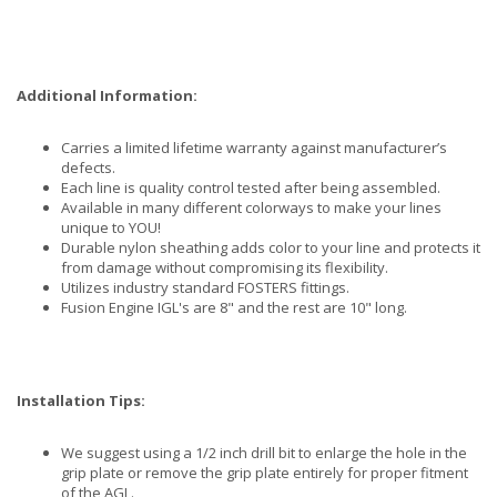
Additional Information:
Carries a limited lifetime warranty against manufacturer’s
defects.
Each line is quality control tested after being assembled.
Available in many different colorways to make your lines
unique to YOU!
Durable nylon sheathing adds color to your line and protects it
from damage without compromising its flexibility.
Utilizes industry standard FOSTERS fittings.
Fusion Engine IGL's are 8" and the rest are 10" long.
Installation Tips:
We suggest using a 1/2 inch drill bit to enlarge the hole in the
grip plate or remove the grip plate entirely for proper fitment
of the AGL.