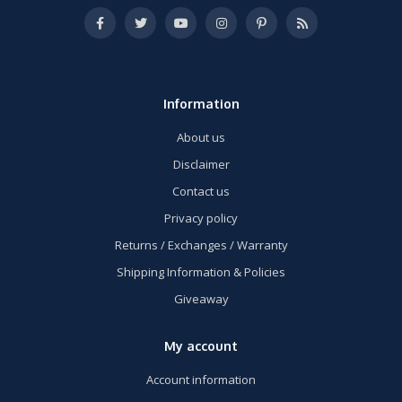
Information
About us
Disclaimer
Contact us
Privacy policy
Returns / Exchanges / Warranty
Shipping Information & Policies
Giveaway
My account
Account information