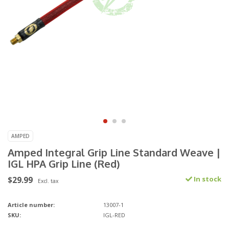
AMPED
Amped Integral Grip Line Standard Weave |
IGL HPA Grip Line (Red)
$29.99
In stock
Excl. tax
Article number:
13007-1
SKU:
IGL-RED