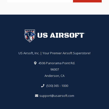
US Airsoft, Inc. | Your Premier Airsoft Superstore!
4506 Panorama Point Rd.
96007
Anderson, CA
(530) 365 - 1000
support@usairsoft.com