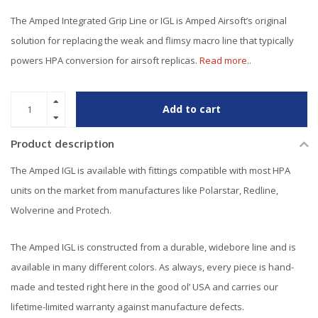
The Amped Integrated Grip Line or IGL is Amped Airsoft’s original
solution for replacing the weak and flimsy macro line that typically
powers HPA conversion for airsoft replicas.
Read more..
Add to cart
Product description
The Amped IGL is available with fittings compatible with most HPA
units on the market from manufactures like Polarstar, Redline,
Wolverine and Protech.
The Amped IGL is constructed from a durable, widebore line and is
available in many different colors. As always, every piece is hand-
made and tested right here in the good ol’ USA and carries our
lifetime-limited warranty against manufacture defects.