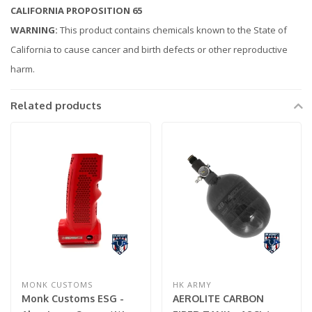
CALIFORNIA PROPOSITION 65
WARNING:
This product contains chemicals known to the State of
California to cause cancer and birth defects or other reproductive
harm.
Related products
MONK CUSTOMS
HK ARMY
Monk Customs ESG -
AEROLITE CARBON