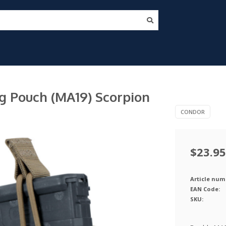
n
 Pouch (MA19) Scorpion
CONDOR
$23.95
Article num
EAN Code:
SKU: