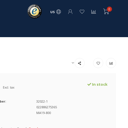
0
US
In stock
Excl. tax
ber:
32022-1
022886275365
MA19-800