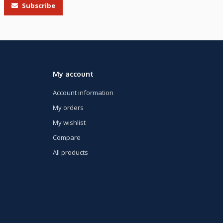
Subscribe
My account
Account information
My orders
My wishlist
Compare
All products