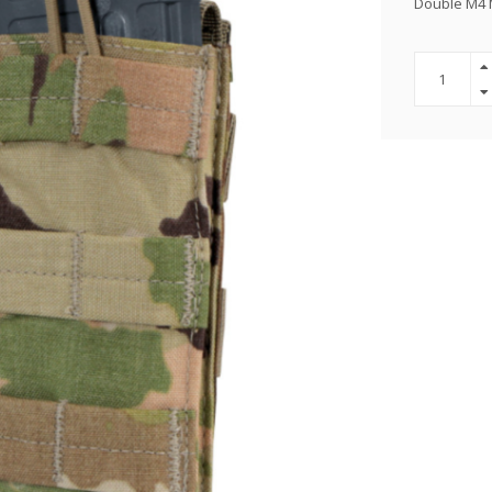
Double M4