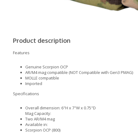
Product description
Features
Genuine Scorpion OCP
AR/M4 mag compatible (NOT Compatible with Gen3 PMAG)
MOLLE compatible
Imported
Specifications
Overall dimension: 6"H x 7"W x 0.75"D
Mag Capacity:
Two AR/M4 mag
Available in:
Scorpion OCP (800)