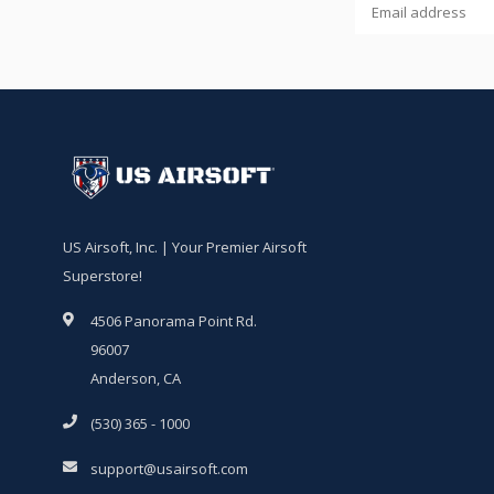
US Airsoft, Inc. | Your Premier Airsoft
Superstore!
4506 Panorama Point Rd.
96007
Anderson, CA
(530) 365 - 1000
support@usairsoft.com