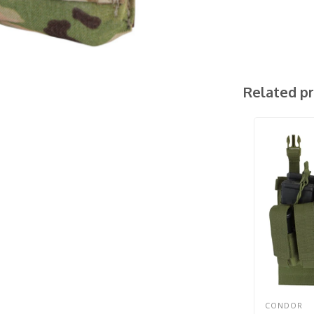
Related p
CONDOR