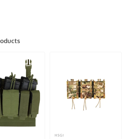
roducts
HSGI
HSG