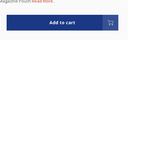
 Magazine Pouch
Read more..
Add to cart