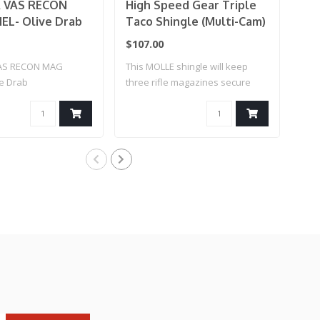
 VAS RECON
High Speed Gear Triple
Hi
L- Olive Drab
Taco Shingle (Multi-Cam)
Ext
Mag
$107.00
$35
AS RECON MAG
This MOLLE shingle will keep
Hig
ve Drab
three rifle magazines secure
Bel
an..
for..