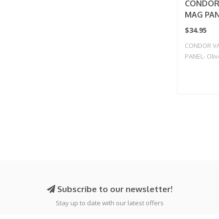
CONDOR
MAG PANE
$34.95
CONDOR V
PANEL- Oli
Subscribe to our newsletter!
Stay up to date with our latest offers