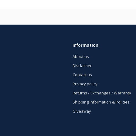
Information
About us
Disclaimer
Contact us
Privacy policy
Returns / Exchanges / Warranty
Shipping Information & Policies
Giveaway