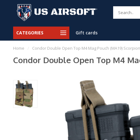
CATEGORIES
Gift cards
Home
/
Condor Double Open Top M4 Mag Pouch (MA19) Scorpio
Condor Double Open Top M4 Mag