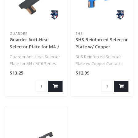
GUARDER
SHS
Guarder Anti-Heat
SHS Reinforced Selector
Selector Plate for M4 /
Plate w/ Copper
M16 Series Airsoft AEG
Contacts for M4/M16
Guarder Anti-Heat Selector
SHS Reinforced Selector
Series Airsoft AEGs
Plate for M4 / M16 Series
Plate w/ Copper Contacts
Airsoft AEG..
for M4/M16 Series Airsoft
$13.25
$12.99
AEGs..