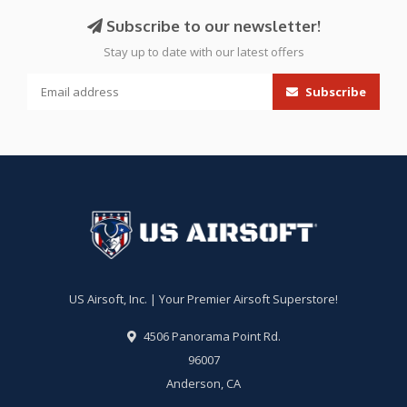
Subscribe to our newsletter!
Stay up to date with our latest offers
Subscribe
US Airsoft, Inc. | Your Premier Airsoft Superstore!
4506 Panorama Point Rd.
96007
Anderson, CA