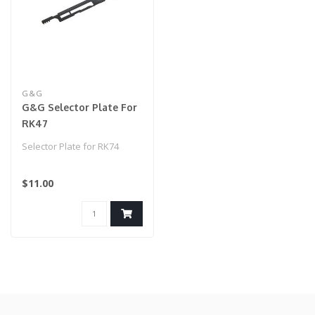
G&G
G&G Selector Plate For
RK47
Selector Plate for RK74
$11.00