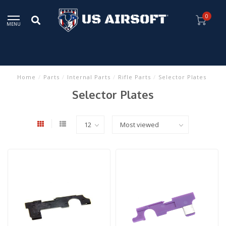
0
MENU
Home
/
Parts
/
Internal Parts
/
Rifle Parts
/
Selector Plates
Selector Plates