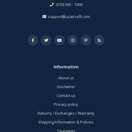
(530) 365 - 1000
support@usairsoft.com
Information
About us
Disclaimer
Contact us
Privacy policy
Returns / Exchanges / Warranty
Shipping Information & Policies
Giveaway