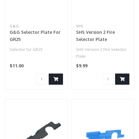
G&G
SHS
G&G Selector Plate For
SHS Version 2 Fire
GR25
Selector Plate
Selector for GR25
SHS Version 2 Fire Selector
Plate
$11.00
$9.99