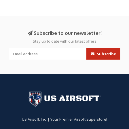
Subscribe to our newsletter!
Stay up to date with our latest offers
Subscribe
US Airsoft, Inc. | Your Premier Airsoft Superstore!