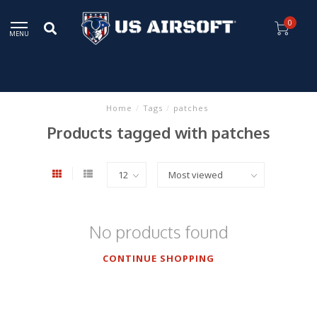
0
MENU
Home
/
Tags
/
patches
Products tagged with patches
No products found
CONTINUE SHOPPING