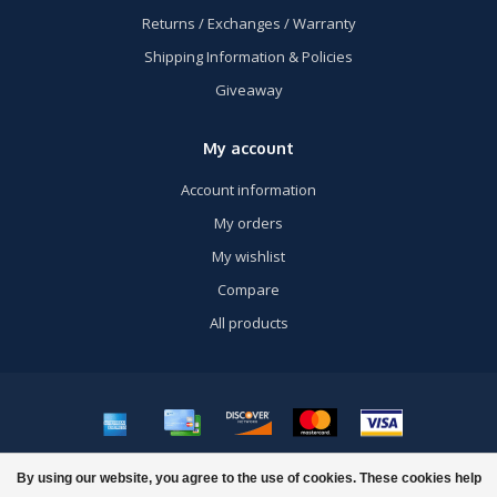
Returns / Exchanges / Warranty
Shipping Information & Policies
Giveaway
My account
Account information
My orders
My wishlist
Compare
All products
© Copyright 2026 US Airsoft, Inc. - Powered by
Lightspeed
- Theme by
By using our website, you agree to the use of cookies. These cookies help