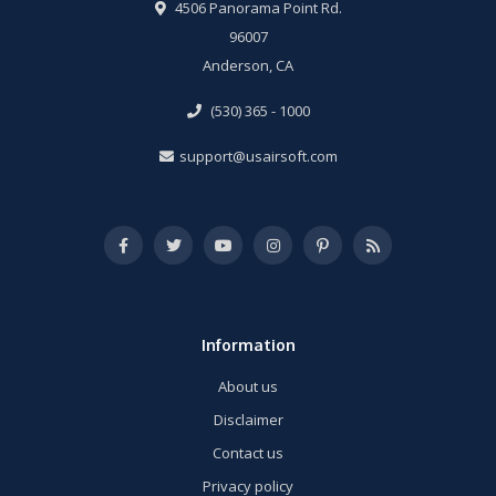
4506 Panorama Point Rd.
96007
Anderson, CA
(530) 365 - 1000
support@usairsoft.com
Information
About us
Disclaimer
Contact us
Privacy policy