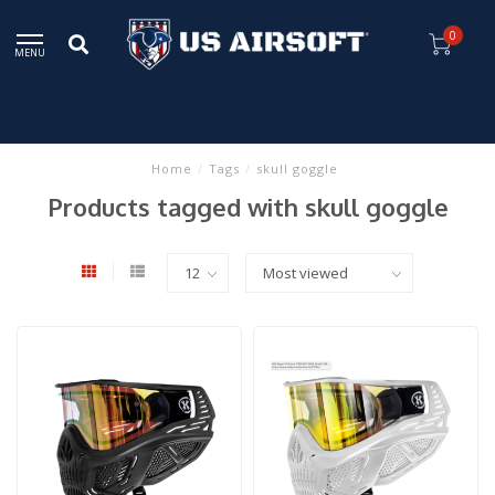
0
MENU
Home
/
Tags
/
skull goggle
Products tagged with skull goggle