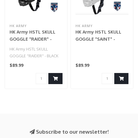
HK ARMY
HK ARMY
HK Army HSTL SKULL
HK Army HSTL SKULL
GOGGLE "RAIDER" -
GOGGLE "SAINT" -
BLACK W/ GOLD LENS
WHITE W/ GOLD LENS
HK Army HSTL SKULL
GOGGLE "RAIDER" - BLACK
W/ GOLD LENS
$89.99
$89.99
Subscribe to our newsletter!