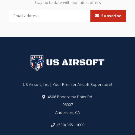
Stay up to date with our latest offers
Subscribe
US Airsoft, Inc. | Your Premier Airsoft Superstore!
4506 Panorama Point Rd.
96007
Anderson, CA
(530) 365 - 1000