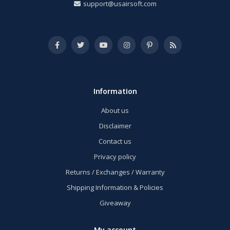
support@usairsoft.com
Information
About us
Disclaimer
Contact us
Privacy policy
Returns / Exchanges / Warranty
Shipping Information & Policies
Giveaway
My account